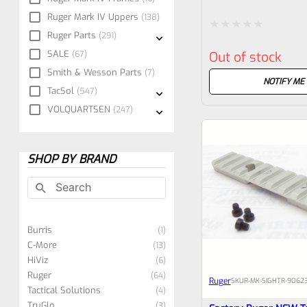
Sight Set For Ruger M
Ruger Mark IV Uppers
138
All “LITE” Models
Ruger Parts
291
Rated
SALE
67
Out of stock
0
Smith & Wesson Parts
7
out
NOTIFY ME
TacSol
547
of
VOLQUARTSEN
247
5
SHOP BY BRAND
Burris
1
C-More
13
HiViz
6
Ruger
64
Ruger
SKU
R-MK-SIGHTR-90623
Tactical Solutions
4
TruGlo
3