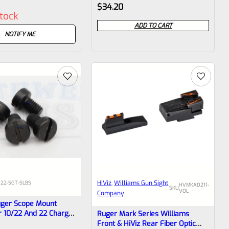
Rated
$
34.20
stock
0
ADD TO CART
out
NOTIFY ME
of
5
HiViz
, 
Williams Gun Sight
022-SGT-SLBS
HVMKAD211-
SKU
VOL
Company
uger Scope Mount
r 10/22 And 22 Charger
Ruger Mark Series Williams
Front & HiViz Rear Fiber Optic