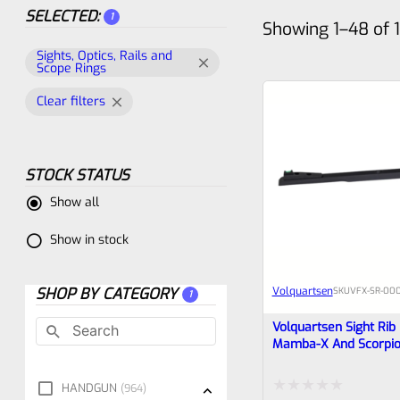
SELECTED:
1
Showing 1–48 of 1
Sights, Optics, Rails and
Scope Rings
Clear filters
STOCK STATUS
Show all
Show in stock
SHOP BY CATEGORY
Volquartsen
SKU
VFX-SR-00
1
Volquartsen Sight Rib
Mamba-X And Scorpion
Green Fiber Optic Fro
Rear VFX-SR-0002
HANDGUN
964