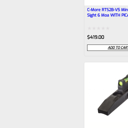
C-More RTS2B-V5 Mini
Sight 6 Moa WITH PI
BASE
Rated
$
419.00
0
ADD TO CAR
out
of
5