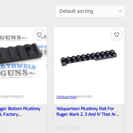
Volquartsen
K-SIGHTR-90623-1
SKU
VF4PR
ger Bottom Picatinny
Volquartsen Picatinny Rail For
LL Factory
Ruger Mark 2, 3 And IV That Are
pped Mark IV, 3
Factory Drilled And Tapped For
istols, 22/45 *M3
Rail VF4PR