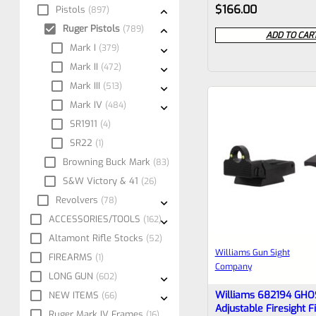
Rated
$
166.00
Pistols
897
0
Ruger Pistols
789
ADD TO CAR
out
Mark I
379
Mark II
of
472
Mark III
513
5
Mark IV
484
SR1911
4
SR22
1
Browning Buck Mark
83
S&W Victory & 41
26
Revolvers
78
ACCESSORIES/TOOLS
162
Altamont Rifle Stocks
52
Williams Gun Sight
FIREARMS
1
Company
LONG GUN
602
Williams 682194 GHO
NEW ITEMS
66
Adjustable Firesight F
Ruger Mark IV Frames
16