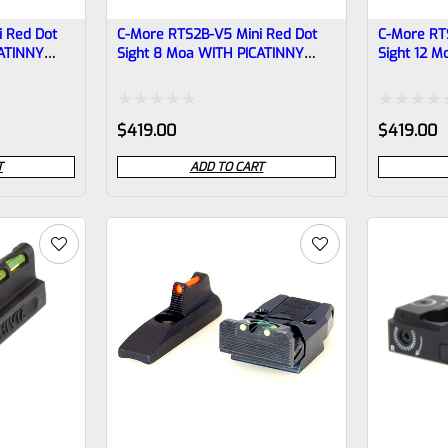
 Red Dot
C-More RTS2B-V5 Mini Red Dot
C-More RT
CATINNY
Sight 8 Moa WITH PICATINNY
Sight 12 
BASE
BASE
Rated
Rated
$
419.00
$
419.00
0
0
T
ADD TO CART
out
out
of
of
5
5