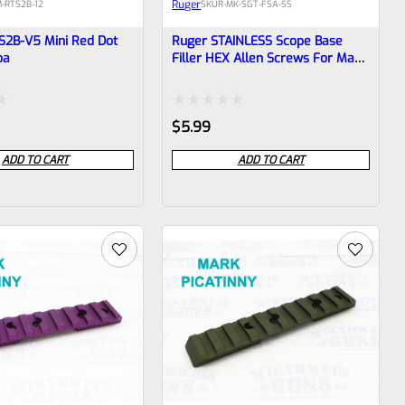
Ruger
-RTS2B-12
SKU
R-MK-SGT-FSA-SS
S2B-V5 Mini Red Dot
Ruger STAINLESS Scope Base
oa
Filler HEX Allen Screws For Mark
1 2 3 4 IV & All 22/45 With
Factory Drilled Holes *D11
Rated
$
5.99
0
ADD TO CART
ADD TO CART
out
of
5