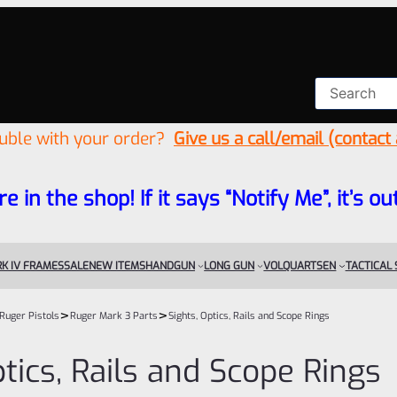
ouble with your order?
Give us a call/email (contact
re in the shop! If it says “Notify Me”, it’s
K IV FRAMES
SALE
NEW ITEMS
HANDGUN
LONG GUN
VOLQUARTSEN
TACTICAL
>
>
Ruger Pistols
Ruger Mark 3 Parts
Sights, Optics, Rails and Scope Rings
ptics, Rails and Scope Rings