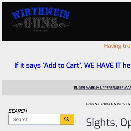
Having tr
If it says “Add to Cart”, WE HAVE IT he
RUGER MARK IV UPPERS
RUGER MAR
>
>
>
Home
HANDGUN
Pistols
SEARCH
Sights, O