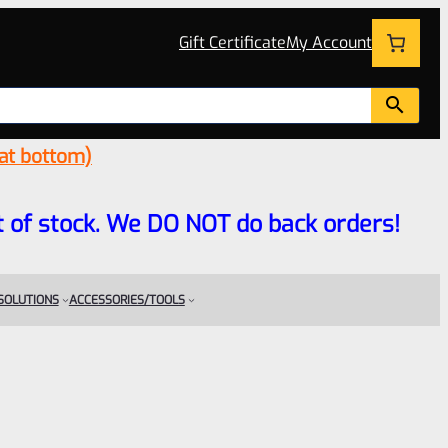
Gift Certificate
My Account
 at bottom)
 out of stock. We DO NOT do back orders!
 SOLUTIONS
ACCESSORIES/TOOLS