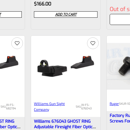
Rated
Rated
$
166.00
Out of 
0
0
T
ADD TO CART
out
out
of
of
5
5
Williams Gun Sight
Ruger
SKU
R-1
W-FS-
W-FS-
SKU
SKU
682194
676043
Company
Factory R
Screws Fo
ST RING
Williams 676043 GHOST RING
*E13
iber Optic
Adjustable Firesight Fiber Optic