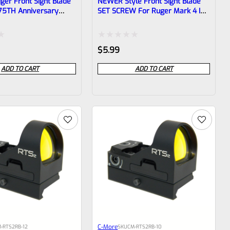
ger Front Sight Blade
NEWER Style Front Sight Blade
75TH Anniversary
SET SCREW For Ruger Mark 4 IV
8″ Thin Taper Barrel
Pistols With Taper Barrels *E9*
Rated
$
5.99
0
ADD TO CART
ADD TO CART
out
of
5
C-More
-RTS2RB-12
SKU
CM-RTS2RB-10