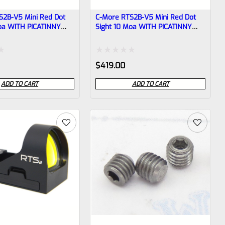
S2B-V5 Mini Red Dot
C-More RTS2B-V5 Mini Red Dot
Moa WITH PICATINNY
Sight 10 Moa WITH PICATINNY
BASE
Rated
$
419.00
0
ADD TO CART
ADD TO CART
out
of
5