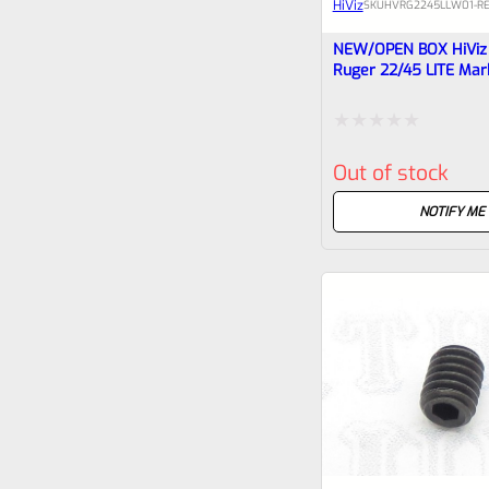
HiViz
SKU
HVRG2245LLW01-R
NEW/OPEN BOX HiViz F
Ruger 22/45 LITE Mar
Tac-Sol Pac-Lite, Lit
Sight
Rated
Out of stock
0
out
NOTIFY ME
of
5