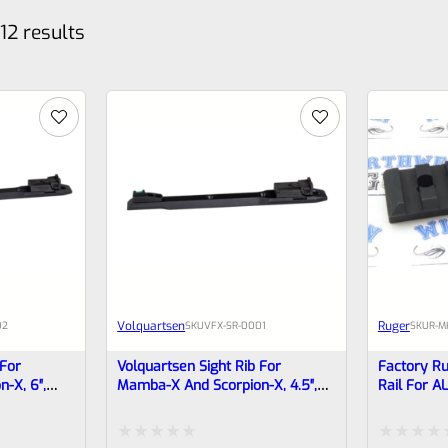
12 results
Volquartsen
Ruger
02
SKU
VFX-SR-0001
SKU
R-M
 For
Volquartsen Sight Rib For
Factory Ru
-X, 6″,
Mamba-X And Scorpion-X, 4.5″,
Rail For A
nt & Target
Green Fiber Optic Front & Target
Drilled/Ta
Rear VFX-SR-0001
TACTICAL P