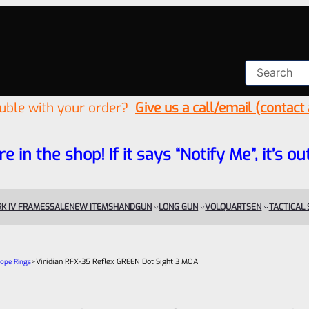
ouble with your order?
Give us a call/email (contact
re in the shop! If it says “Notify Me”, it’s
K IV FRAMES
SALE
NEW ITEMS
HANDGUN
LONG GUN
VOLQUARTSEN
TACTICAL
>
Viridian RFX-35 Reflex GREEN Dot Sight 3 MOA
cope Rings