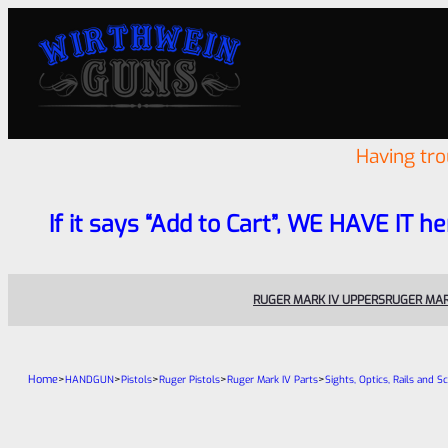
Having tr
If it says “Add to Cart”, WE HAVE IT he
RUGER MARK IV UPPERS
RUGER MAR
Home
>
>
>
>
>
HANDGUN
Pistols
Ruger Pistols
Ruger Mark IV Parts
Sights, Optics, Rails and S