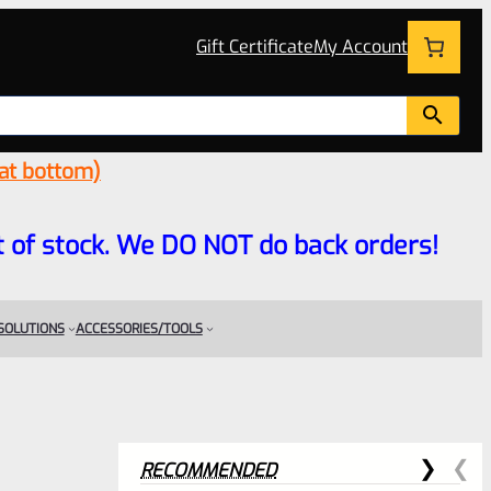
Gift Certificate
My Account
 at bottom)
 out of stock. We DO NOT do back orders!
 SOLUTIONS
ACCESSORIES/TOOLS
RECOMMENDED