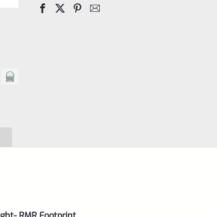
Dot
Sight
3
MOA
quantity
ight- RMR Footprint