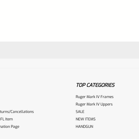
TOP CATEGORIES
Ruger Mark IV Frames
Ruger Mark IV Uppers
turns/Cancellations
SALE
ur reviewbox
FL Item
NEW ITEMS
mation Page
HANDGUN