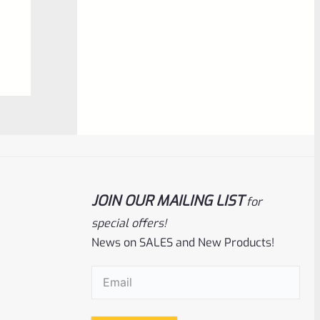
$
5.99
0
ADD TO CART
out
of
5
JOIN OUR MAILING LIST
for
special offers!
News on SALES and New Products!
Ruger
SKU
R-MK-SIGHT-FRS
New Factory Ruger Fixed Rear Sight For
Email
(Required)
Mark 1 2 3 4 IV *D4*