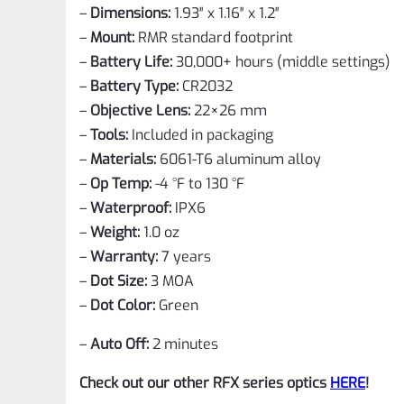
–
Dimensions:
1.93″ x 1.16″ x 1.2″
–
Mount:
RMR standard footprint
–
Battery Life:
30,000+ hours (middle settings)
–
Battery Type:
CR2032
–
Objective Lens:
22×26 mm
–
Tools:
Included in packaging
–
Materials:
6061-T6 aluminum alloy
–
Op Temp:
-4 °F to 130 °F
–
Waterproof:
IPX6
–
Weight:
1.0 oz
–
Warranty:
7 years
–
Dot Size:
3 MOA
–
Dot Color:
Green
–
Auto Off:
2 minutes
Check out our other RFX series optics
HERE
!