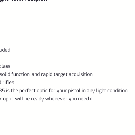
luded
class
olid function, and rapid target acquisition
 rifles
5 is the perfect optic for your pistol in any light condition
ur optic will be ready whenever you need it