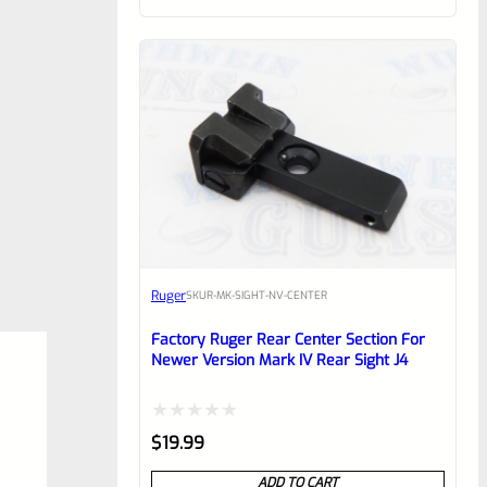
of
5
Ruger
SKU
R-MK-SIGHT-NV-CENTER
Factory Ruger Rear Center Section For
Newer Version Mark IV Rear Sight J4
Rated
$
19.99
0
ADD TO CART