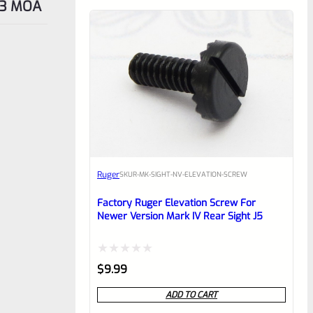
t 3 MOA
Ruger
SKU
R-MK-SIGHT-NV-ELEVATION-SCREW
Factory Ruger Elevation Screw For
Newer Version Mark IV Rear Sight J5
Rated
$
9.99
0
ADD TO CART
out