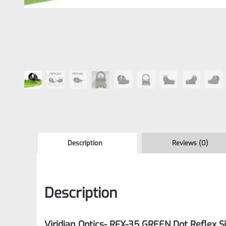
Description
Reviews (0)
Description
Viridian Optics- RFX-35 GREEN Dot Reflex S