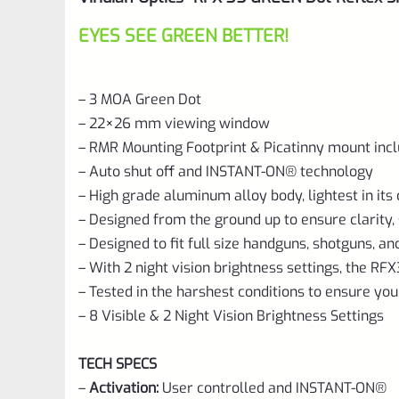
EYES SEE GREEN BETTER!
– 3 MOA Green Dot
– 22×26 mm viewing window
– RMR Mounting Footprint & Picatinny mount inc
– Auto shut off and INSTANT-ON® technology
– High grade aluminum alloy body, lightest in its 
– Designed from the ground up to ensure clarity, s
– Designed to fit full size handguns, shotguns, and
– With 2 night vision brightness settings, the RFX3
– Tested in the harshest conditions to ensure yo
– 8 Visible & 2 Night Vision Brightness Settings
TECH SPECS
–
Activation:
User controlled and INSTANT-ON®