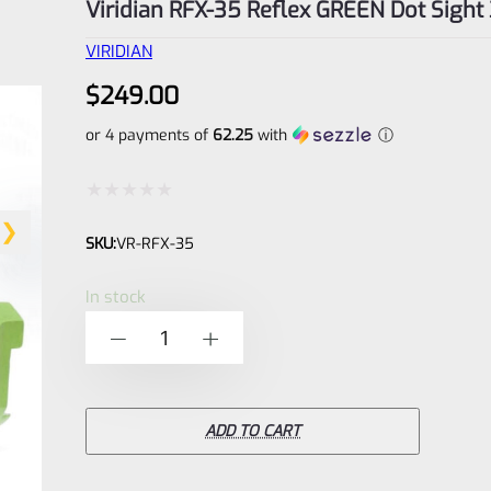
Viridian RFX-35 Reflex GREEN Dot Sigh
VIRIDIAN
$
249.00
or 4 payments of
62.25
with
ⓘ
Rated
SKU:
VR-RFX-35
0
out
In stock
of
Viridian
-
+
5
RFX-
35
Reflex
ADD TO CART
GREEN