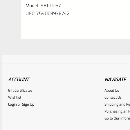
Model: 981-0057
UPC: 754003936742
ACCOUNT
NAVIGATE
Gift Certificates
About Us
Awesome
0
Wishlist
Contact Us
Login
or
Sign Up
Shipping and Re
Place here Description for yo
Purchasing an F
EXPERT SCORE
Go to Our Infor