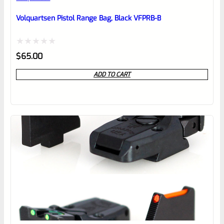
Place here Description for your
reviewbox
Volquartsen Pistol Range Bag, Black VFPRB-B
Rated
$
65.00
0
ADD TO CART
out
of
5