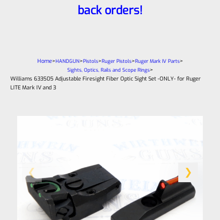
back orders!
Home
>
>
>
>
>
HANDGUN
Pistols
Ruger Pistols
Ruger Mark IV Parts
>
Sights, Optics, Rails and Scope Rings
Williams 633505 Adjustable Firesight Fiber Optic Sight Set -ONLY- for Ruger
LITE Mark IV and 3