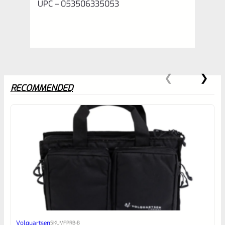
UPC – 053506335053
RECOMMENDED
0
EXPERT SCORE
Awesome
Volquartsen
SKU
VFPRB-B