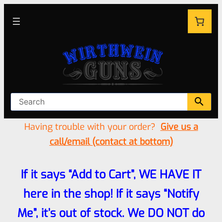
Having trouble with your order?
Give us a
call/email (contact at bottom)
If it says “Add to Cart”, WE HAVE IT
here in the shop! If it says “Notify
Me”, it’s out of stock. We DO NOT do