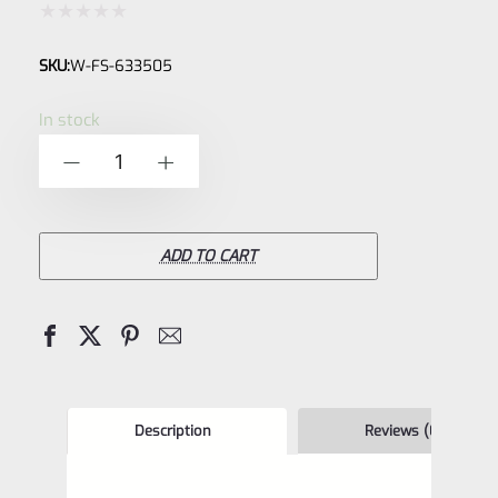
Rated
SKU:
W-FS-633505
0
out
In stock
of
Williams
-
+
5
633505
Adjustable
Firesight
ADD TO CART
Fiber
Optic
Sight
Set
-
Description
Reviews (0)
ONLY-