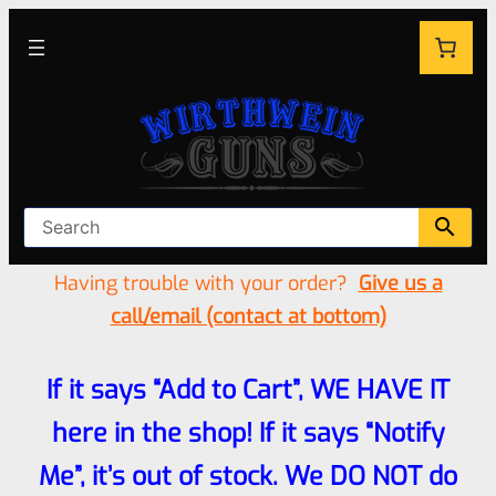
Having trouble with your order?
Give us a
call/email (contact at bottom)
If it says “Add to Cart”, WE HAVE IT
here in the shop! If it says “Notify
Me”, it’s out of stock. We DO NOT do