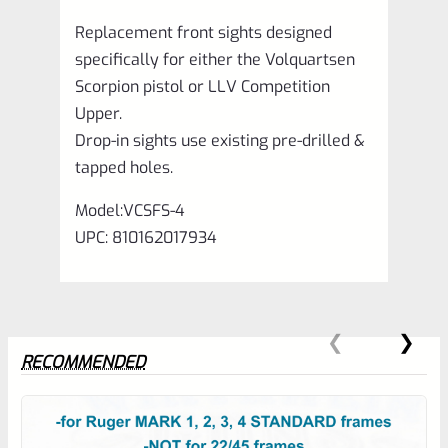
quantity
Replacement front sights designed
specifically for either the Volquartsen
Scorpion pistol or LLV Competition
Upper.
Drop-in sights use existing pre-drilled &
tapped holes.
Model:VCSFS-4
UPC: 810162017934
RECOMMENDED