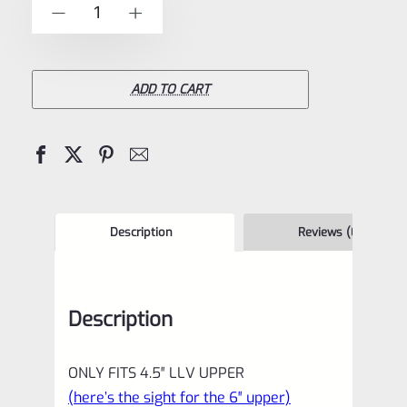
Volquartsen
-
+
5
Target
Front
Sight
ADD TO CART
for
4.5"
LLV
(Scorpion,
Mamba)
Description
Reviews (0)
and
LLV-
Description
4
VCSFS-
ONLY FITS 4.5″ LLV UPPER
4
(here’s the sight for the 6″ upper)