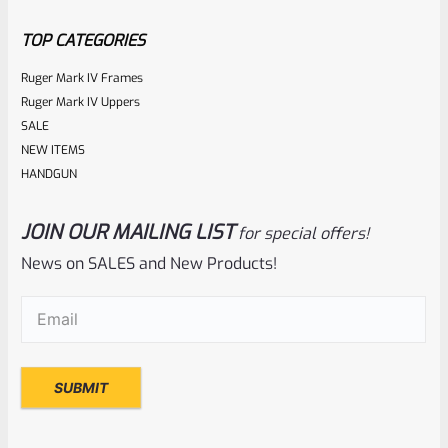
5
TOP CATEGORIES
Ruger Mark IV Frames
Ruger Mark IV Uppers
SALE
NEW ITEMS
HANDGUN
JOIN OUR MAILING LIST
for special offers!
Ruger
SKU
R-MK-EJCTR
News on SALES and New Products!
Factory Ruger Ejector Mark 1, 2, 3, 4 IV & All 22/45 *A20
Email
(Required)
Rated
$
14.99
0
ADD TO CART
out
of