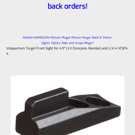
back orders!
Home
>
>
>
>
>
HANDGUN
Pistols
Ruger Pistols
Ruger Mark IV Parts
>
Sights, Optics, Rails and Scope Rings
Volquartsen Target Front Sight for 4.5″ LLV (Scorpion, Mamba) and LLV-4 VCSFS-
4