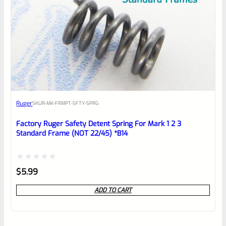
Ruger
SKU
R-MK-FRMPT-SFTY-SPRG
Factory Ruger Safety Detent Spring For Mark 1 2 3
Standard Frame (NOT 22/45) *B14
Rated
$
5.99
0
ADD TO CART
out
of