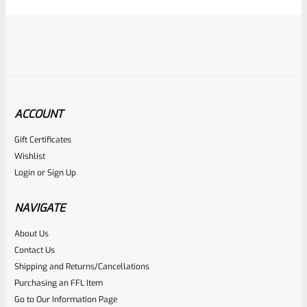
5
ACCOUNT
Gift Certificates
Ruger
Wishlist
SKU
R-MK-FRAME-MK1-A100-C
Login
or
Sign Up
Used Ruger Mark 1 (A-100) Blued Steel Grip Frame Lower
NAVIGATE
Rated
About Us
Contact Us
NOTIFY ME
0
Shipping and Returns/Cancellations
out
Purchasing an FFL Item
of
Go to Our Information Page