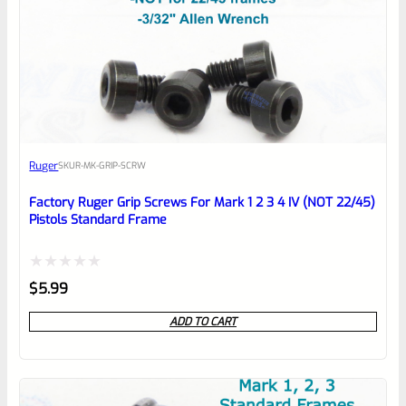
0
EXPERT SCORE
Awesome
Ruger
SKU
R-MK-GRIP-SCRW
Place here Description for your
reviewbox
Factory Ruger Grip Screws For Mark 1 2 3 4 IV (NOT 22/45)
Pistols Standard Frame
Rated
$
5.99
0
ADD TO CART
out
of
5