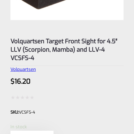
Volquartsen Target Front Sight for 4.5″
LLV (Scorpion, Mamba) and LLV-4
VCSFS-4
Volquartsen
$
16.20
Rated
SKU:
VCSFS-4
0
out
In stock
of