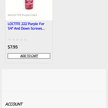
SKU
LOCTITE-Purple-21463
LOCTITE 222 Purple For
1/4″ And Down Screws
10ml Bottle
Rated
$
7.95
0
ADD TO CART
out
of
5
ACCOUNT