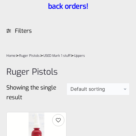
back orders!
Filters
>
>
>
Home
Ruger Pistols
USED Mark 1 stuff
Uppers
Ruger Pistols
Showing the single
result