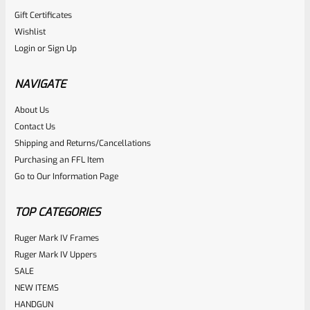
Gift Certificates
Wishlist
Login
or
Sign Up
NAVIGATE
About Us
Contact Us
Shipping and Returns/Cancellations
Purchasing an FFL Item
Go to Our Information Page
TOP CATEGORIES
Ruger Mark IV Frames
Ruger Mark IV Uppers
SALE
NEW ITEMS
HANDGUN