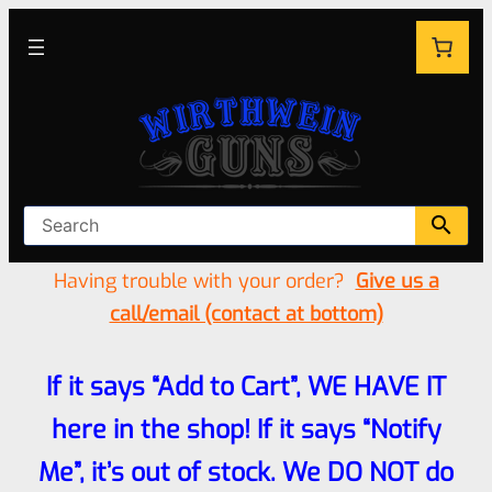
Having trouble with your order?
Give us a
call/email (contact at bottom)
If it says “Add to Cart”, WE HAVE IT
here in the shop! If it says “Notify
Me”, it’s out of stock. We DO NOT do