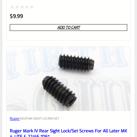
Rated
$
9.99
0
ADD TO CART
out
of
5
Ruger
SKU
R-MK-SIGHT-LSCRW-SET
Ruger Mark IV Rear Sight Lock/Set Screws For All Later MK
4, LITE & 22/45 *D5*