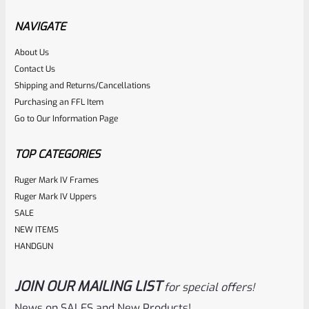
Factory Ruger Rear Sight ALLEN Lock Screw Mark 1 2 3 4
IV And 22/45 *D3*
NAVIGATE
About Us
Rated
$
5.99
Contact Us
0
Shipping and Returns/Cancellations
ADD TO CART
Purchasing an FFL Item
out
Go to Our Information Page
of
5
TOP CATEGORIES
Ruger Mark IV Frames
Ruger Mark IV Uppers
SALE
NEW ITEMS
HANDGUN
JOIN OUR MAILING LIST
for special offers!
Ruger
SKU
R-MK-SIGHT-BLADE-V
News on SALES and New Products!