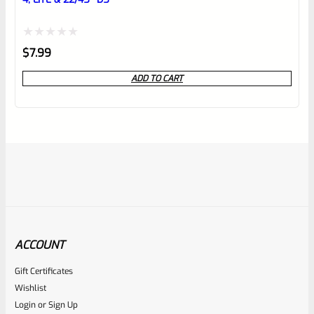
Rated
$
7.99
0
ADD TO CART
out
of
5
ACCOUNT
Gift Certificates
Ruger
Wishlist
SKU
R-MK-SIGHT-LSCRW-ALN
Login
or
Sign Up