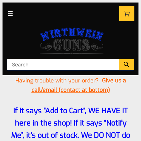
Having trouble with your order?
Give us a
call/email (contact at bottom)
If it says “Add to Cart”, WE HAVE IT
here in the shop! If it says “Notify
Me”, it’s out of stock. We DO NOT do