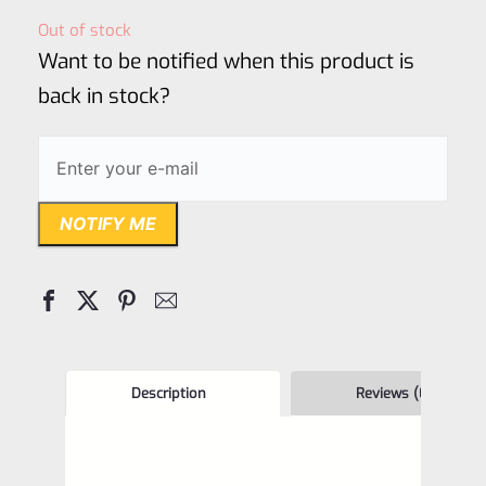
out
Out of stock
of
Want to be notified when this product is
5
back in stock?
NOTIFY ME
Description
Reviews (0)