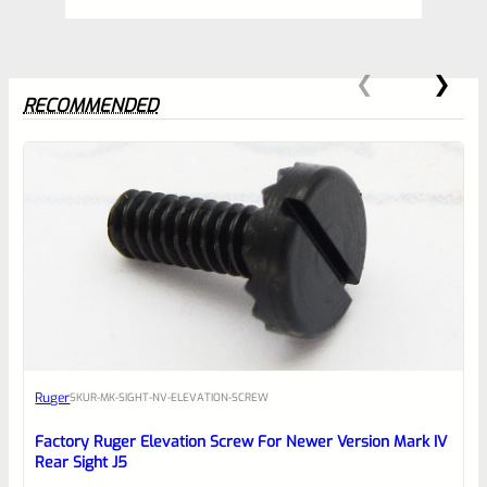
RECOMMENDED
0
EXPERT SCORE
Awesome
Ruger
SKU
R-MK-SIGHT-NV-ELEVATION-SCREW
Place here Description for your
reviewbox
Factory Ruger Elevation Screw For Newer Version Mark IV
Rear Sight J5