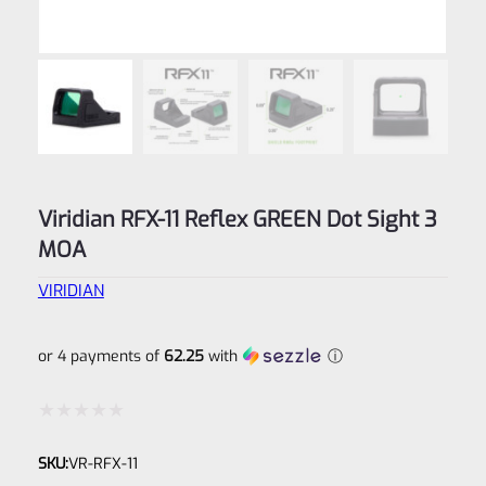
Viridian RFX-11 Reflex GREEN Dot Sight 3
MOA
VIRIDIAN
or 4 payments of
62.25
with
ⓘ
Rated
SKU:
VR-RFX-11
0