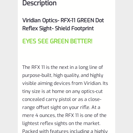
Description
Viridian Optics- RFX-11 GREEN Dot
Reflex Sight- Shield Footprint
EYES SEE GREEN BETTER!
The RFX 11 is the next in a long line of
purpose-built, high quality, and highly
visible aiming devices from Viridian. Its
tiny size is at home on any optics-cut
concealed carry pistol or as a close-
range offset sight on your rifle. At a
mere 4 ounces, the RFX 11 is one of the
lightest reflex sights on the market.
Packed with features including a highly