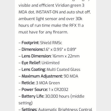
visible and efficient Viridian green 3
MOA dot, INSTANT-ON and auto shut off,
ambuent light sensor and over 30k
hours of run time make the RFX 11 a
must have for any firearm.
–
Footprint:
Shield RMSc
–
Dimensions:
1.6″ x 0.95″ x 0.89″
–
Lens Dimension:
16mm x 22mm
–
Eye Relief:
Unlimited
–
Lens Coating:
Multi Coated Glass
–
Maximum Adjustment:
90 MOA
–
Reticle:
3 MOA Green
–
Power Source:
1 x CR2032
–
Battery Life:
30,000 hours (middle
setting)
–
Settings:
Automatic Brightness Control