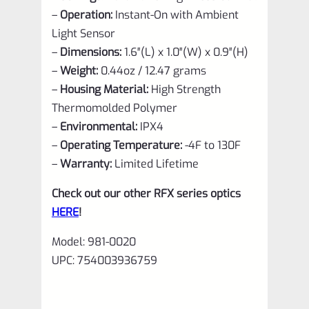
–
Operation:
Instant-On with Ambient
Light Sensor
–
Dimensions:
1.6″(L) x 1.0″(W) x 0.9″(H)
–
Weight:
0.44oz / 12.47 grams
–
Housing Material:
High Strength
Thermomolded Polymer
–
Environmental:
IPX4
–
Operating Temperature:
-4F to 130F
–
Warranty:
Limited Lifetime
Check out our other RFX series optics
HERE
!
Model:
981-0020
UPC:
754003936759