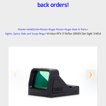
back orders!
Home
>
>
>
>
>
HANDGUN
Pistols
Ruger Pistols
Ruger Mark IV Parts
>
Viridian RFX-11 Reflex GREEN Dot Sight 3 MOA
Sights, Optics, Rails and Scope Rings