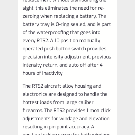
sight; this eliminates the need for re-
zeroing when replacing a battery. The
battery tray is O-ring sealed, and is part
of the waterproofing that goes into
every RTS2. A 10 position manually
operated push button switch provides
precision intensity adjustment, previous
intensity return, and auto off after 4
hours of inactivity.
The RTS2 aircraft alloy housing and
electronics are designed to handle the
hottest loads from large caliber
firearms. The RTS2 provides 1 moa click
adjustments for windage and elevation
resulting in pin point accuracy. A
positive locking screw for both windage