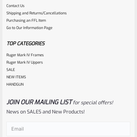
Rated
$
184.99
Contact Us
0
Shipping and Returns/Cancellations
ADD TO CART
Purchasing an FFL Item
out
Go to Our Information Page
of
5
TOP CATEGORIES
Ruger Mark IV Frames
Ruger Mark IV Uppers
SALE
NEW ITEMS
HANDGUN
JOIN OUR MAILING LIST
for special offers!
C-More
SKU
CM-SR-08-GN
News on SALES and New Products!
C-More SlideRide Red Dot Poly Standard Switch GREEN (NO
Email
(Required)
DOT MODULE SEE DESCRIPTION)