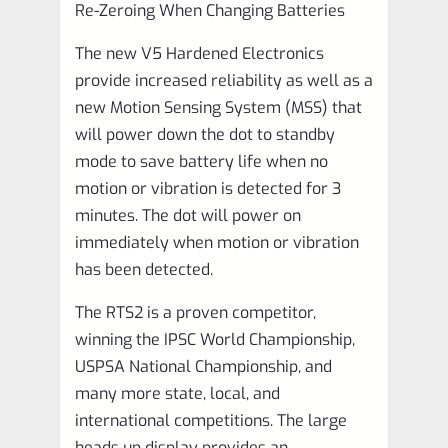
Re-Zeroing When Changing Batteries
The new V5 Hardened Electronics
provide increased reliability as well as a
new Motion Sensing System (MSS) that
will power down the dot to standby
mode to save battery life when no
motion or vibration is detected for 3
minutes. The dot will power on
immediately when motion or vibration
has been detected.
The RTS2 is a proven competitor,
winning the IPSC World Championship,
USPSA National Championship, and
many more state, local, and
international competitions. The large
heads up display provides an