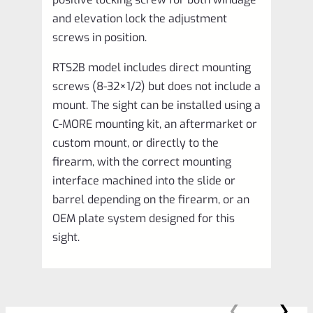
and elevation lock the adjustment
screws in position.
RTS2B model includes direct mounting
screws (8-32×1/2) but does not include a
mount. The sight can be installed using a
C-MORE mounting kit, an aftermarket or
custom mount, or directly to the
firearm, with the correct mounting
interface machined into the slide or
barrel depending on the firearm, or an
OEM plate system designed for this
sight.