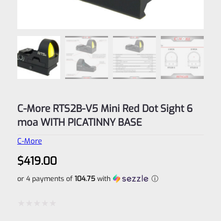
C-More RTS2B-V5 Mini Red Dot Sight 6
moa WITH PICATINNY BASE
C-More
$
419.00
or 4 payments of
104.75
with
ⓘ
Rated