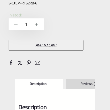
SKU:
CM-RTS2RB-6
0
out
In stock
of
C-
-
+
5
More
RTS2B-
V5
ADD TO CART
Mini
Red
Dot
Sight
6
Description
Reviews (0)
moa
WITH
Description
PICATINNY