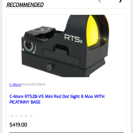
RECOMMENDED
0
EXPERT SCORE
Awesome
C-More
SKU
CM-RTS2RB-8
Place here Description for your
reviewbox
C-More RTS2B-V5 Mini Red Dot Sight 8 Moa WITH
PICATINNY BASE
Rated
$
419.00
0