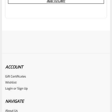
ADD TO CART
out
of
5
ACCOUNT
Gift Certificates
C-More
Wishlist
SKU
CM-SR-08-RD
Login
or
Sign Up
C-More SlideRide Red Dot Poly Standard Switch RED (NO
DOT MODULE SEE DESCRIPTION)
NAVIGATE
About Us