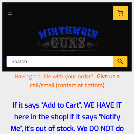
Having trouble with your order?
Give us a
call/email (contact at bottom)
If it says “Add to Cart”, WE HAVE IT
here in the shop! If it says “Notify
Me”, it’s out of stock. We DO NOT do