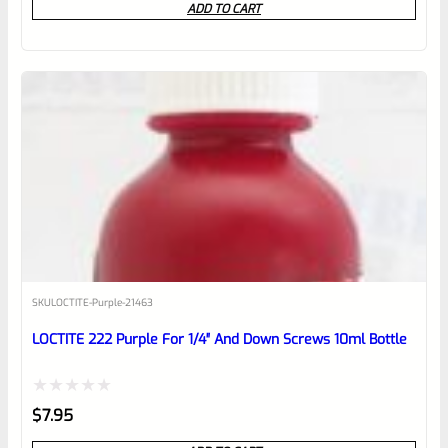
ADD TO CART
out
of
5
SKU
LOCTITE-Purple-21463
LOCTITE 222 Purple For 1/4″ And Down Screws 10ml Bottle
Rated
$
7.95
0