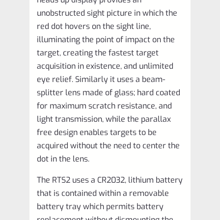
unobstructed sight picture in which the
red dot hovers on the sight line,
illuminating the point of impact on the
target, creating the fastest target
acquisition in existence, and unlimited
eye relief. Similarly it uses a beam-
splitter lens made of glass; hard coated
for maximum scratch resistance, and
light transmission, while the parallax
free design enables targets to be
acquired without the need to center the
dot in the lens.
The RTS2 uses a CR2032, lithium battery
that is contained within a removable
battery tray which permits battery
replacement without dismounting the