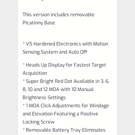
BASE
This version includes removable
quantity
Picatinny Base
* V5 Hardened Electronics with Motion
Sensing System and Auto Off
* Heads Up Display for Fastest Target
Acquisition
* Super Bright Red Dot Available in 3, 6,
8, 10 and 12 MOA with 10 Manual
Brightness Settings
* 1 MOA Click Adjustments for Windage
and Elevation Featuring a Positive
Locking Screw
* Removable Battery Tray Eliminates