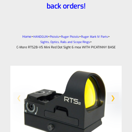
back orders!
Home
>
>
>
>
>
HANDGUN
Pistols
Ruger Pistols
Ruger Mark IV Parts
>
Sights, Optics, Rails and Scope Rings
C-More RTS2B-V5 Mini Red Dot Sight 6 moa WITH PICATINNY BASE