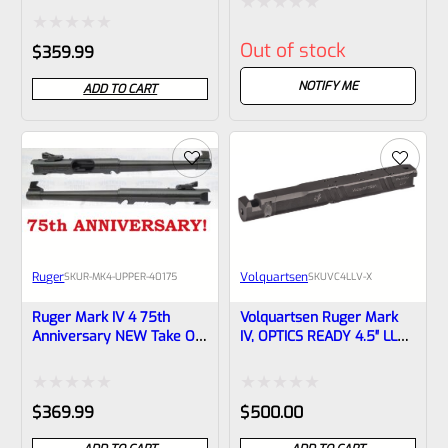
1/2×28 Threads 43920
Green With Flutes And
Rated
1/2″x28 Threads
Rated
Out of stock
$
359.99
0
0
out
NOTIFY ME
ADD TO CART
out
of
of
5
5
Ruger
Volquartsen
SKU
R-MK4-UPPER-40175
SKU
VC4LLV-X
Ruger Mark IV 4 75th
Volquartsen Ruger Mark
Anniversary NEW Take Off
IV, OPTICS READY 4.5″ LLV
Upper 6-7/8″ Tapered
Black Mamba X Upper –
Barrel With Sights 40175
Threaded 1/2″x28 Threads
VC4LLV-X
Rated
Rated
$
369.99
$
500.00
0
0