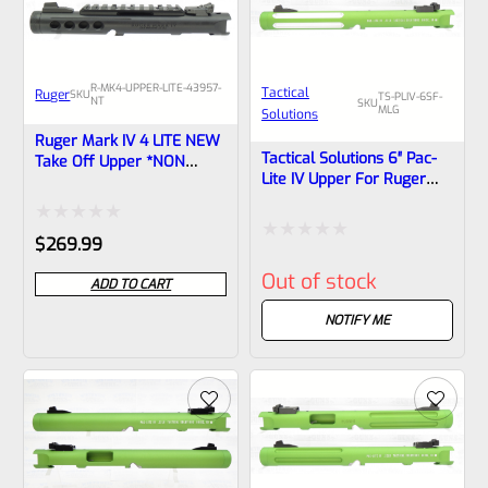
R-MK4-UPPER-LITE-43957-
Tactical
Ruger
SKU
TS-PLIV-6SF-
NT
SKU
MLG
Solutions
Ruger Mark IV 4 LITE NEW
Tactical Solutions 6″ Pac-
Take Off Upper *NON
Lite IV Upper For Ruger
Threaded* Porthole Cut
Mark 4, MATTE Laser
Black Anodized With Black
Green With Silver Flutes
Barrel Liner Includes Rail
Rated
And 1/2″x28 Threads
$
269.99
And Sights From The
Rated
Model 43957 WA State
0
Out of stock
Compliant LITE
ADD TO CART
0
out
out
NOTIFY ME
of
of
5
5