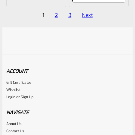
of
of
Posts
5
5
1
2
3
Next
pagination
ACCOUNT
Gift Certificates
Wishlist
Login
or
Sign Up
NAVIGATE
About Us
Contact Us