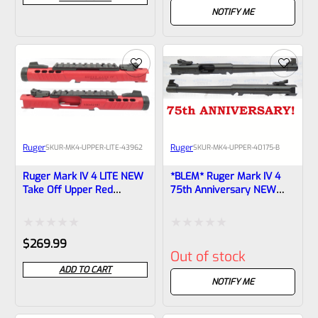
out
out
NOTIFY ME
of
of
5
5
Ruger
Ruger
SKU
R-MK4-UPPER-LITE-43962
SKU
R-MK4-UPPER-40175-B
Ruger Mark IV 4 LITE NEW
*BLEM* Ruger Mark IV 4
Take Off Upper Red
75th Anniversary NEW
Anodized, Black Barrel
Take Off Upper 6-7/8″
Liner With Rail And Sights
Tapered Barrel With Sights
1/2×28 Threads 43962
40175
Rated
Rated
$
269.99
Out of stock
0
0
ADD TO CART
out
out
NOTIFY ME
of
of