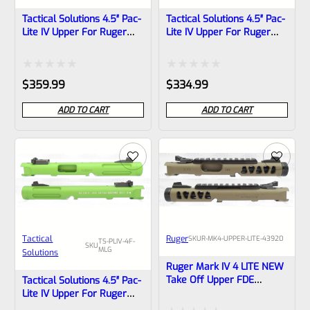
Tactical Solutions 4.5″ Pac-
Tactical Solutions 4.5″ Pac-
Lite IV Upper For Ruger
Lite IV Upper For Ruger
Mark 4, MATTE Laser
Mark 4, MATTE Laser
Green With Silver Flutes
Green With NO Flutes And
And 1/2″x28 Threads
1/2″x28 Threads
Rated
Rated
$
359.99
$
334.99
0
0
ADD TO CART
ADD TO CART
out
out
of
of
5
5
Tactical
Ruger
SKU
R-MK4-UPPER-LITE-43920
TS-PLIV-4F-
SKU
MLG
Solutions
Ruger Mark IV 4 LITE NEW
Take Off Upper FDE
Tactical Solutions 4.5″ Pac-
Cerakote With Black Barrel
Lite IV Upper For Ruger
Liner, Rail And Sights
Mark 4, MATTE Laser