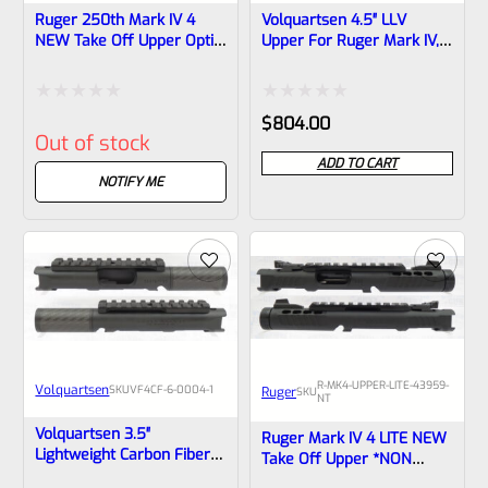
Ruger 250th Mark IV 4
Volquartsen 4.5″ LLV
NEW Take Off Upper Optic
Upper For Ruger Mark IV,
Ready 4.4″ Bull Barrel With
Stainless Steel With Sights
Sights 1/2×28 Threads
And Compensator
40194 (similar To Tactical
Threaded 1/2″x28
Rated
Rated
$
804.00
But Not Drilled For Bottom
(Mamba) VFVAULT-P-0017
Out of stock
Rail)
0
0
ADD TO CART
out
out
NOTIFY ME
of
of
5
5
R-MK4-UPPER-LITE-43959-
Volquartsen
SKU
VF4CF‑6‑0004-1
Ruger
SKU
NT
Volquartsen 3.5″
Ruger Mark IV 4 LITE NEW
Lightweight Carbon Fiber
Take Off Upper *NON
Barrel Upper For Ruger
Threaded* **MA