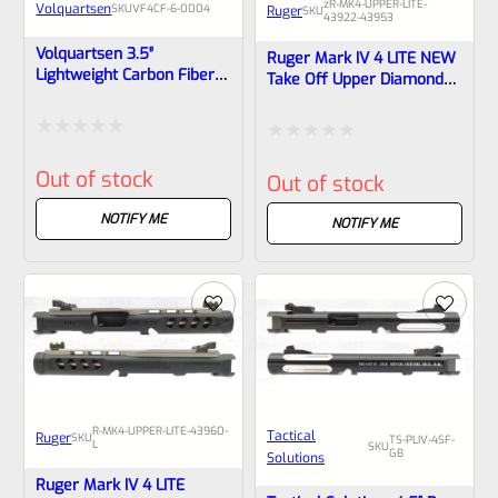
zR-MK4-UPPER-LITE-
Volquartsen
SKU
VF4CF‑6‑0004
Ruger
SKU
43922-43953
Volquartsen 3.5″
Ruger Mark IV 4 LITE NEW
Lightweight Carbon Fiber
Take Off Upper Diamond
Barrel Upper For Ruger
Gray Anodized With Rail
Mark IV, Black Threaded
And Sights 1/2×28 Threads
1/2″x28 VF4CF‑6-0004
43922 – 43953
Rated
Rated
Out of stock
Out of stock
0
0
out
NOTIFY ME
out
NOTIFY ME
of
of
5
5
R-MK4-UPPER-LITE-43960-
Tactical
Ruger
SKU
TS-PLIV-4SF-
L
SKU
GB
Solutions
Ruger Mark IV 4 LITE