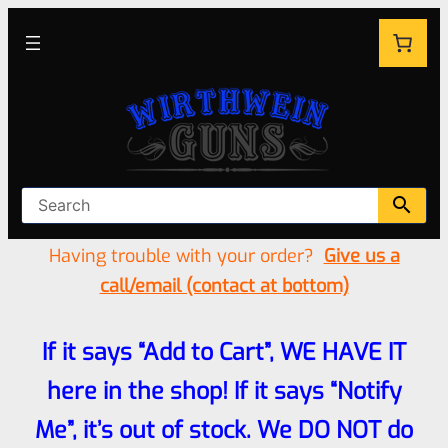
Having trouble with your order?
Give us a
call/email (contact at bottom)
If it says “Add to Cart”, WE HAVE IT
here in the shop! If it says “Notify
Me”, it’s out of stock. We DO NOT do