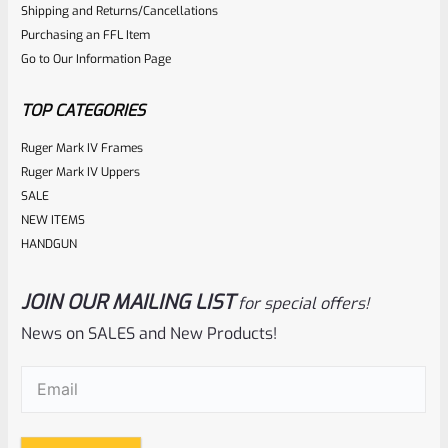
Shipping and Returns/Cancellations
Purchasing an FFL Item
Go to Our Information Page
TOP CATEGORIES
Ruger Mark IV Frames
Ruger Mark IV Uppers
SALE
NEW ITEMS
HANDGUN
JOIN OUR MAILING LIST
for special offers!
News on SALES and New Products!
Email
(Required)