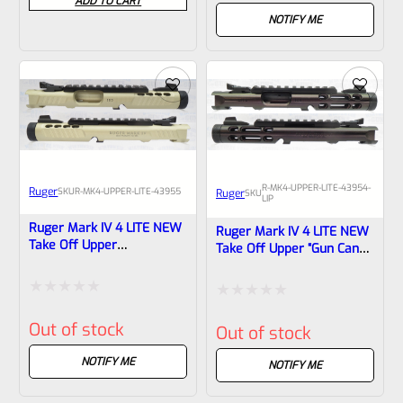
ADD TO CART
out
out
NOTIFY ME
of
of
5
5
R-MK4-UPPER-LITE-43954-
Ruger
SKU
R-MK4-UPPER-LITE-43955
Ruger
SKU
LIP
Ruger Mark IV 4 LITE NEW
Ruger Mark IV 4 LITE NEW
Take Off Upper
Take Off Upper “Gun Candy
Champagne Anodized With
Pegasus Cerakote” And
Rail And Sights 1/2×28
1/2×28 Threads 43954 (
Threads 43955
Lipseys’s Exclusive )
Rated
Rated
Out of stock
Out of stock
0
0
out
NOTIFY ME
out
NOTIFY ME
of
of