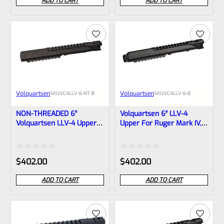
ADD TO CART
ADD TO CART
out
out
of
of
5
5
Volquartsen
Volquartsen
SKU
VC4LLV-6-NT-B
SKU
VC4LLV-6-B
NON-THREADED 6″
Volquartsen 6″ LLV-4
Volquartsen LLV-4 Upper
Upper For Ruger Mark IV,
For Ruger Mark IV, Black
Black Threaded 1/2″x28
(Mamba) VC4LLV-6-NT-B
(Mamba) VC4LLV-6-B
Rated
Rated
$
402.00
$
402.00
0
0
ADD TO CART
ADD TO CART
out
out
of
of
5
5