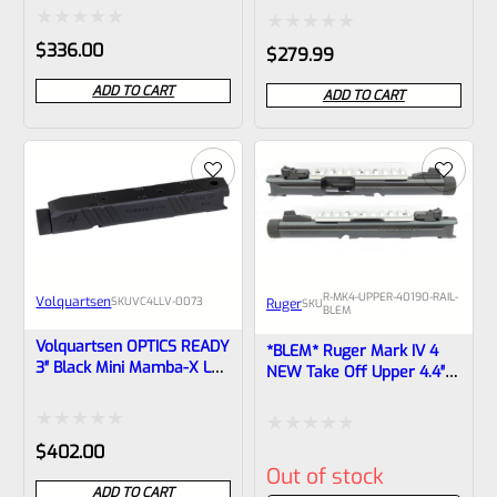
Mark IV, Black *NON-
Compliant** Black
Threaded* VF4CF-6-0007
Anodized With Rail And
Rated
Rated
$
336.00
$
279.99
Sights 43959
0
0
ADD TO CART
ADD TO CART
out
out
of
of
5
5
R-MK4-UPPER-40190-RAIL-
Volquartsen
SKU
VC4LLV-0073
Ruger
SKU
BLEM
Volquartsen OPTICS READY
*BLEM* Ruger Mark IV 4
3″ Black Mini Mamba-X LLV
NEW Take Off Upper 4.4″
Upper For Ruger Mark IV,
Bull Barrel With Sights
Threaded 1/2″x28 Threads
1/2×28 Threads 40190
VC4LLV-0073
(similar To Tactical But Not
Rated
Rated
$
402.00
Drilled For Bottom Rail)
Out of stock
0
0
ADD TO CART