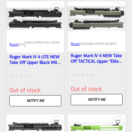
5
5
R-MK4-UPPER-LITE-43958-
Ruger
SKU
R-MK4-UPPER-40189-R
Ruger
SKU
R
Ruger Mark IV 4 NEW Take
Ruger Mark IV 4 LITE NEW
Off TACTICAL Upper “Elite
Take Off Upper Black With
Jungle” Cerakote 4.4″ Bull
Rail And Sights 1/2×28
Barrel With Rails And
Threads 43958
Sights 1/2×28 Threads
Rated
Rated
40189
Out of stock
Out of stock
0
0
out
NOTIFY ME
out
NOTIFY ME
of
of
5
5