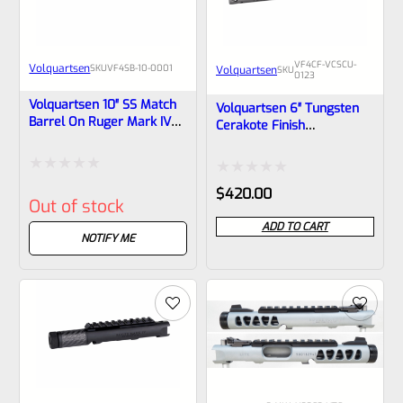
VF4CF-VCSCU-
Volquartsen
SKU
VF4SB-10-0001
Volquartsen
SKU
0123
Volquartsen 10″ SS Match
Volquartsen 6″ Tungsten
Barrel On Ruger Mark IV
Cerakote Finish
Receiver, Forward Blow
Lightweight Carbon Fiber
Comp VF4SB-10-0001
Barrel Upper With
Forward Blow
Rated
Rated
$
420.00
Compensator For Ruger
Out of stock
Mark IV, Black Threaded
0
0
1/2″x28 VCSCU-0123
ADD TO CART
out
NOTIFY ME
out
of
of
5
5