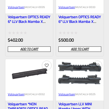
Volquartsen
Volquartsen
SKU
VC4LLV-0035
SKU
VC4LLV-0033
Volquartsen OPTICS READY
Volquartsen OPTICS READY
6″ LLV Black Mamba X
6″ LLV Black Mamba X
Upper For Ruger Mark IV,
Upper For Ruger Mark IV,
NON-Threaded VC4LLV-
Threaded 1/2″x28 Threads
0035
VC4LLV-0033
Rated
Rated
$
402.00
$
500.00
0
0
ADD TO CART
ADD TO CART
out
out
of
of
5
5
Volquartsen
Volquartsen
SKU
VC4LLV-0032
SKU
VC4LLV-0025
Volquartsen *NON
Volquartsen LLV MINI
THREADED* OPTICS READY
Mamba Upper WITH