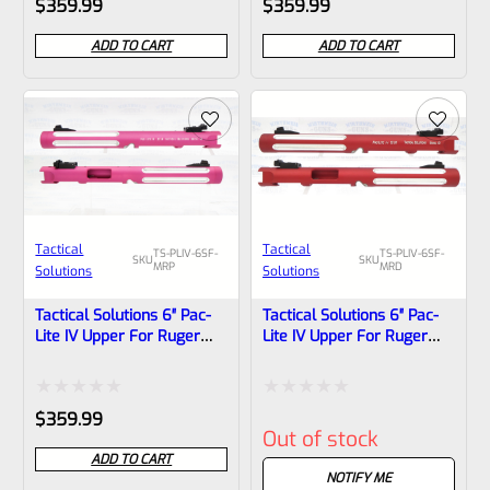
$
359.99
$
359.99
0
0
ADD TO CART
ADD TO CART
out
out
of
of
5
5
Tactical
Tactical
TS-PLIV-6SF-
TS-PLIV-6SF-
SKU
SKU
MRP
MRD
Solutions
Solutions
Tactical Solutions 6″ Pac-
Tactical Solutions 6″ Pac-
Lite IV Upper For Ruger
Lite IV Upper For Ruger
Mark 4, Matte Raspberry
Mark 4, Matte Red With
Pink With Silver Flutes And
Silver Flutes And 1/2″x28
1/2″x28 Threads
Threads
Rated
Rated
$
359.99
Out of stock
0
0
ADD TO CART
out
out
NOTIFY ME