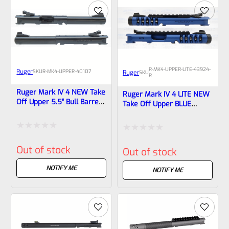
5
5
R-MK4-UPPER-LITE-43924-
Ruger
SKU
R-MK4-UPPER-40107
Ruger
SKU
R
Ruger Mark IV 4 NEW Take
Ruger Mark IV 4 LITE NEW
Off Upper 5.5″ Bull Barrel
Take Off Upper BLUE
With Sights 40107
“SHARK GILL” With Rail And
Sights 1/2×28 Threads
43924 & 43936
Rated
Rated
Out of stock
Out of stock
0
0
out
NOTIFY ME
out
NOTIFY ME
of
of
5
5