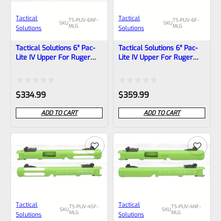
Tactical
Tactical
TS-PLIV-6NF-
TS-PLIV-6F-
SKU
SKU
MLG
MLG
Solutions
Solutions
Tactical Solutions 6″ Pac-
Tactical Solutions 6″ Pac-
Lite IV Upper For Ruger
Lite IV Upper For Ruger
Mark 4, MATTE Laser
Mark 4, MATTE Laser
Green With NO Flutes And
Green With Flutes And
1/2″x28 Threads
1/2″x28 Threads
Rated
Rated
$
334.99
$
359.99
0
0
ADD TO CART
ADD TO CART
out
out
of
of
5
5
Tactical
Tactical
TS-PLIV-4SF-
TS-PLIV-4NF-
SKU
SKU
MLG
MLG
Solutions
Solutions