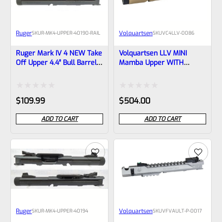
Ruger
Volquartsen
SKU
R-MK4-UPPER-40190-RAIL
SKU
VC4LLV-0086
Ruger Mark IV 4 NEW Take
Volquartsen LLV MINI
Off Upper 4.4″ Bull Barrel
Mamba Upper WITH
With Sights And Rail
SIGHTS For Ruger Mark IV,
1/2×28 Threads 40190
3″ FDE 1/2″x28 Threads
(similar To Tactical But Not
VC4LLV-0086
Rated
Rated
$
109.99
$
504.00
Drilled For Bottom Rail)
0
0
ADD TO CART
ADD TO CART
out
out
of
of
5
5
Ruger
Volquartsen
SKU
R-MK4-UPPER-40194
SKU
VFVAULT-P-0017