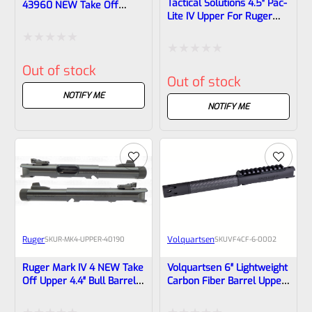
Tactical Solutions 4.5″ Pac-
43960 NEW Take Off
Lite IV Upper For Ruger
Upper Black With Silver
Mark 4, GLOSS Black With
Barrel Liner And Savage
Silver Flutes And 1/2″x28
Silver Cerakote Rail With
Rated
Threads
RMSC Mount And Sights
Rated
Out of stock
1/2×28 Threads
0
Out of stock
0
out
NOTIFY ME
out
NOTIFY ME
of
of
5
5
Ruger
Volquartsen
SKU
R-MK4-UPPER-40190
SKU
VF4CF‑6‑0002
Ruger Mark IV 4 NEW Take
Volquartsen 6″ Lightweight
Off Upper 4.4″ Bull Barrel
Carbon Fiber Barrel Upper
With Sights 1/2×28
With Forward Blow
Threads 40190 (similar To
Compensator For Ruger