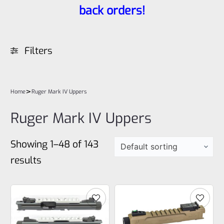
back orders!
Filters
>
Home
Ruger Mark IV Uppers
Ruger Mark IV Uppers
Showing 1–48 of 143
results