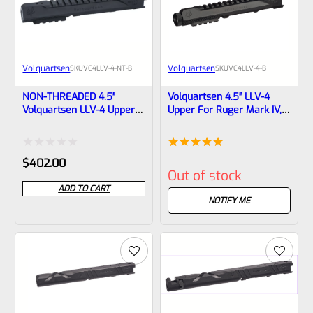
Volquartsen
Volquartsen
SKU
VC4LLV-4-NT-B
SKU
VC4LLV-4-B
NON-THREADED 4.5″
Volquartsen 4.5″ LLV-4
Volquartsen LLV-4 Upper
Upper For Ruger Mark IV,
For Ruger Mark IV, Black
Black Threaded 1/2″x28
Mamba VC4LLV-4-NT-B
(Mamba) VC4LLV-4-B
Rated
Rated
1
5.00
$
402.00
Out of stock
0
out of 5
ADD TO CART
out
based on
NOTIFY ME
of
customer
5
rating