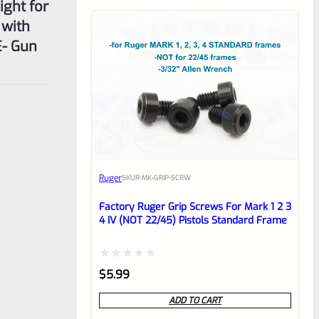
ght for
 with
E- Gun
Ruger
SKU
R-MK-GRIP-SCRW
Factory Ruger Grip Screws For Mark 1 2 3
4 IV (NOT 22/45) Pistols Standard Frame
Rated
$
5.99
0
ADD TO CART
out