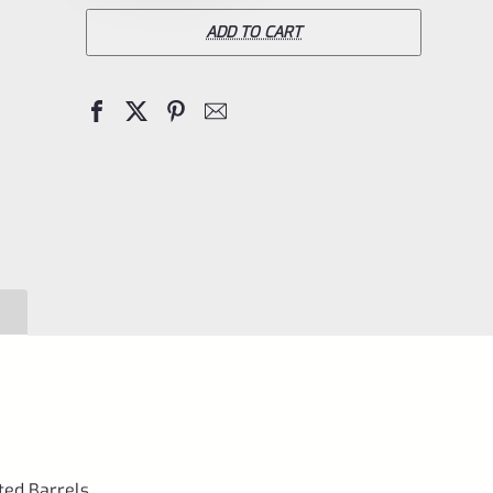
Ruger
ADD TO CART
Front
Sight
for
Ruger
Mark
1
2
3
4
IV
&
All
22/45
uted Barrels