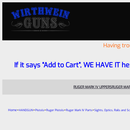
Having tr
If it says “Add to Cart”, WE HAVE IT he
RUGER MARK IV UPPERS
RUGER MAR
Home
>
>
>
>
>
HANDGUN
Pistols
Ruger Pistols
Ruger Mark IV Parts
Sights, Optics, Rails and S