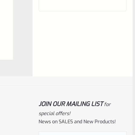
out
of
5
Ruger
SKU
R-MK-FRAME-MK1-A100-B
Used Ruger Mark 1 (A-100) Blued Steel
JOIN OUR MAILING LIST
for
Grip Frame Lower
special offers!
News on SALES and New Products!
Rated