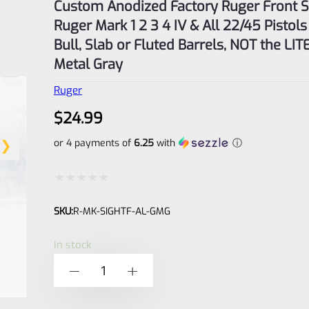
Custom Anodized Factory Ruger Front Si
Ruger Mark 1 2 3 4 IV & All 22/45 Pistols
Bull, Slab or Fluted Barrels, NOT the LIT
Metal Gray
Ruger
$
24.99
or 4 payments of
6.25
with
ⓘ
Rated
SKU:
R-MK-SIGHTF-AL-GMG
0
out
In stock
of
Custom
-
+
5
Anodized
Factory