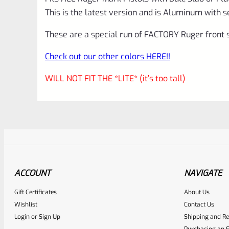
This is the latest version and is Aluminum with s
These are a special run of FACTORY Ruger front s
Check out our other colors HERE!!
WILL NOT FIT THE *LITE* (it’s too tall)
ACCOUNT
NAVIGATE
Gift Certificates
About Us
Awesome
0
Wishlist
Contact Us
Login
or
Sign Up
Shipping and Re
Place here Description for yo
Purchasing an F