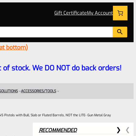
Gift Certificate
My Account
 at bottom)
 out of stock. We DO NOT do back orders!
 SOLUTIONS
ACCESSORIES/TOOLS
5 Pistols with Bull, Slab or Fluted Barrels, NOT the LITE- Gun Metal Gray
RECOMMENDED