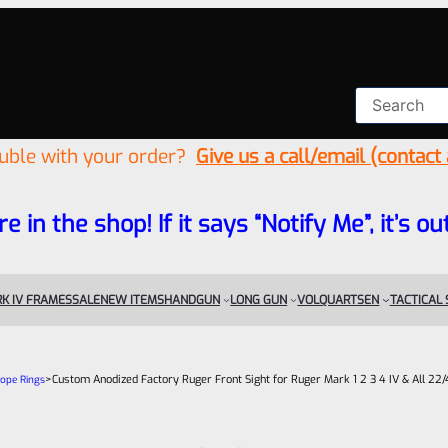
ouble with your order?
Give us a call/email (contact
re in the shop! If it says “Notify Me”, it’s
K IV FRAMES
SALE
NEW ITEMS
HANDGUN
LONG GUN
VOLQUARTSEN
TACTICAL
>
Custom Anodized Factory Ruger Front Sight for Ruger Mark 1 2 3 4 IV & All 22/4
cope Rings