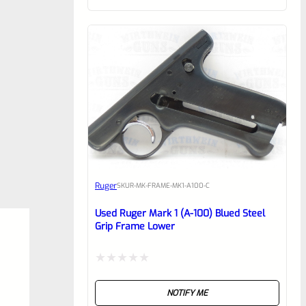
of
5
Ruger
SKU
R-MK-FRAME-MK1-A100-C
Used Ruger Mark 1 (A-100) Blued Steel
Grip Frame Lower
Rated
NOTIFY ME
0