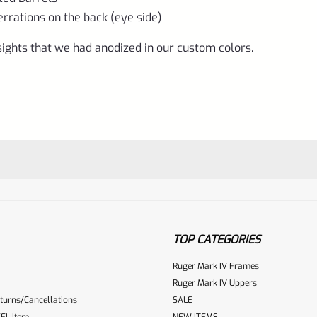
errations on the back (eye side)
Pistols
with
ights that we had anodized in our custom colors.
Bull,
Slab
or
Fluted
Barrels,
NOT
the
LITE-
TOP CATEGORIES
Gun
Ruger Mark IV Frames
Metal
Ruger Mark IV Uppers
Gray
turns/Cancellations
SALE
ur reviewbox
quantity
FL Item
NEW ITEMS