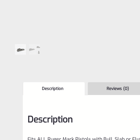
Description
Reviews (0)
Description
Fits ALL Ruger Mark Pistols with Bull, Slab or Fl