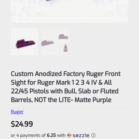
Custom Anodized Factory Ruger Front
Sight for Ruger Mark 1 2 3 4 IV & All
22/45 Pistols with Bull, Slab or Fluted
Barrels, NOT the LITE- Matte Purple
Ruger
$
24.99
or 4 payments of
6.25
with
ⓘ