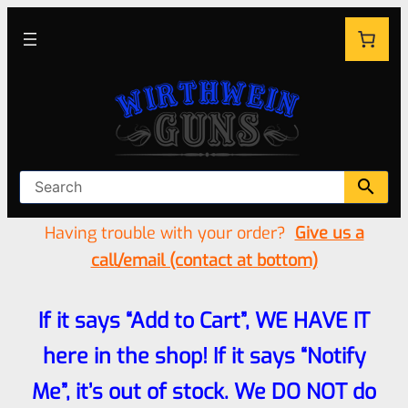
Having trouble with your order?
Give us a
call/email (contact at bottom)
If it says “Add to Cart”, WE HAVE IT
here in the shop! If it says “Notify
Me”, it’s out of stock. We DO NOT do