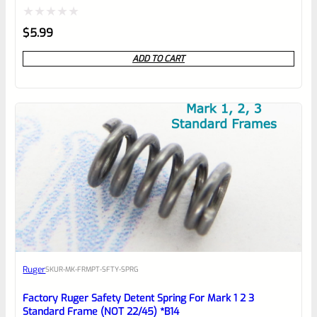
Rated
$
5.99
0
ADD TO CART
out
of
5
Ruger
SKU
R-MK-FRMPT-SFTY-SPRG
Factory Ruger Safety Detent Spring For Mark 1 2 3
Standard Frame (NOT 22/45) *B14