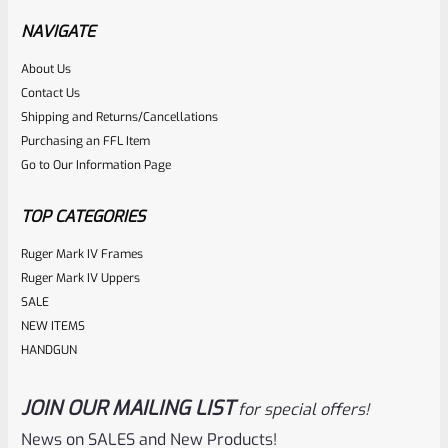
NAVIGATE
Rated
About Us
Contact Us
NOTIFY ME
0
Shipping and Returns/Cancellations
out
Purchasing an FFL Item
of
Go to Our Information Page
5
TOP CATEGORIES
Ruger Mark IV Frames
Ruger Mark IV Uppers
SALE
NEW ITEMS
HANDGUN
JOIN OUR MAILING LIST
for special offers!
Ruger
SKU
R-MK-EJCTR-RVT
News on SALES and New Products!