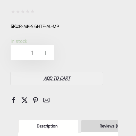
Rated
SKU:
R-MK-SIGHTF-AL-MP
0
out
In stock
of
Custom
-
+
5
Anodized
Factory
Ruger
ADD TO CART
Front
Sight
for
Ruger
Mark
Description
Reviews (0)