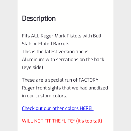
1
2
Description
3
4
Fits ALL Ruger Mark Pistols with Bull,
IV
Slab or Fluted Barrels
&
This is the latest version and is
All
Aluminum with serrations on the back
22/45
(eye side)
Pistols
These are a special run of FACTORY
with
Ruger front sights that we had anodized
Bull,
in our custom colors.
Slab
Check out our other colors HERE!!
or
WILL NOT FIT THE *LITE* (it’s too tall)
Fluted