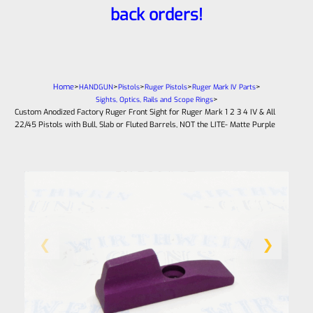
back orders!
Home
>
>
>
>
>
HANDGUN
Pistols
Ruger Pistols
Ruger Mark IV Parts
>
Sights, Optics, Rails and Scope Rings
Custom Anodized Factory Ruger Front Sight for Ruger Mark 1 2 3 4 IV & All
22/45 Pistols with Bull, Slab or Fluted Barrels, NOT the LITE- Matte Purple