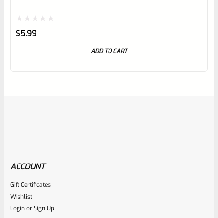
Rated
$
5.99
0
ADD TO CART
out
of
5
ACCOUNT
Gift Certificates
Ruger
Wishlist
SKU
R-MK-FRAME-MK1-A100
Login
or
Sign Up
Used Ruger Mark 1 (A-100) Blued Steel Grip Frame Lower