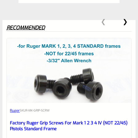
Barrels,
NOT
the
RECOMMENDED
LITE-
Matte
Purple
0
quantity
EXPERT SCORE
Awesome
Ruger
SKU
R-MK-GRIP-SCRW
Place here Description for your
reviewbox
Factory Ruger Grip Screws For Mark 1 2 3 4 IV (NOT 22/45)
Pistols Standard Frame