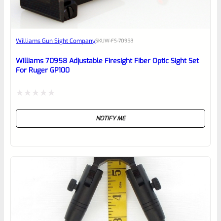
Awesome
Williams Gun Sight Company
SKU
W-FS-70958
Place here Description for your
reviewbox
Williams 70958 Adjustable Firesight Fiber Optic Sight Set
For Ruger GP100
Rated
NOTIFY ME
0
out
of
5