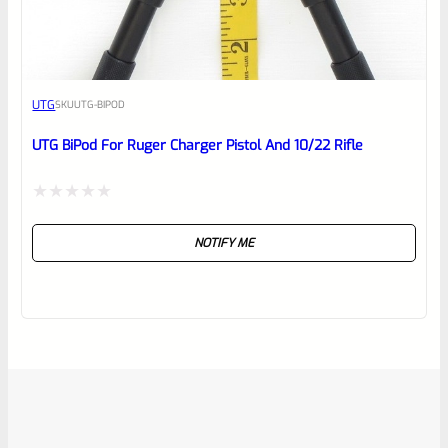
UTG
SKU
UTG-BIPOD
UTG BiPod For Ruger Charger Pistol And 10/22 Rifle
Rated
NOTIFY ME
0
out
of
5