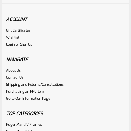
ACCOUNT
Gift Certificates
Ruger
Wishlist
SKU
R-Z-HTLP-SIL
Login
or
Sign Up
Ruger Silver Eagle Lapel Pin – Hat Tack
NAVIGATE
Rated
About Us
Contact Us
NOTIFY ME
0
Shipping and Returns/Cancellations
out
Purchasing an FFL Item
of
Go to Our Information Page
5
TOP CATEGORIES
Ruger Mark IV Frames