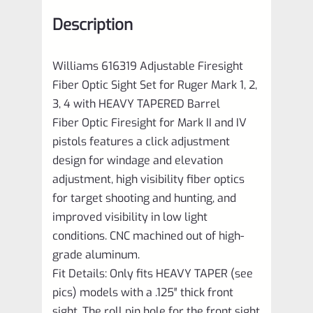
Mark
Description
1,
2,
Williams 616319 Adjustable Firesight
3,
Fiber Optic Sight Set for Ruger Mark 1, 2,
4
3, 4 with HEAVY TAPERED Barrel
with
Fiber Optic Firesight for Mark II and IV
HEAVY
pistols features a click adjustment
design for windage and elevation
TAPERED
adjustment, high visibility fiber optics
Barrel
for target shooting and hunting, and
quantity
improved visibility in low light
conditions. CNC machined out of high-
grade aluminum.
Fit Details: Only fits HEAVY TAPER (see
pics) models with a .125″ thick front
sight. The roll pin hole for the front sight