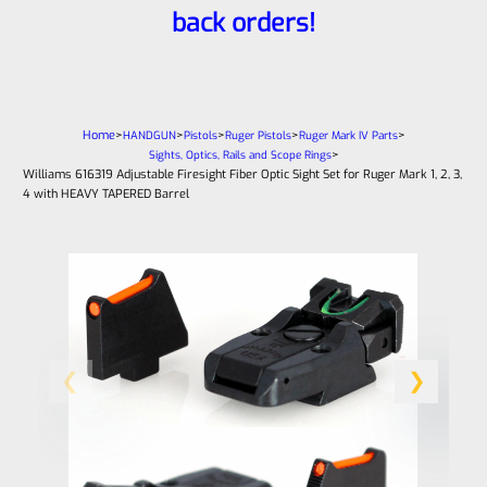
back orders!
Home
>
>
>
>
>
HANDGUN
Pistols
Ruger Pistols
Ruger Mark IV Parts
>
Sights, Optics, Rails and Scope Rings
Williams 616319 Adjustable Firesight Fiber Optic Sight Set for Ruger Mark 1, 2, 3,
4 with HEAVY TAPERED Barrel