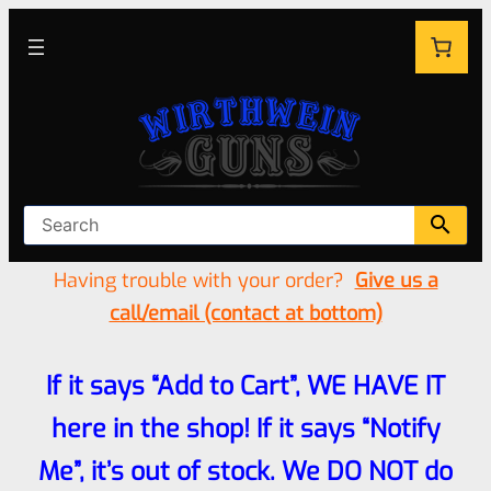
Having trouble with your order?
Give us a
call/email (contact at bottom)
If it says “Add to Cart”, WE HAVE IT
here in the shop! If it says “Notify
Me”, it’s out of stock. We DO NOT do