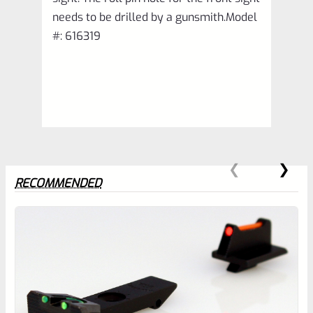
needs to be drilled by a gunsmith.Model
#: 616319
RECOMMENDED
0
EXPERT SCORE