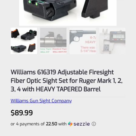
Williams 616319 Adjustable Firesight
Fiber Optic Sight Set for Ruger Mark 1, 2,
3, 4 with HEAVY TAPERED Barrel
Williams Gun Sight Company
$
89.99
or 4 payments of
22.50
with
ⓘ