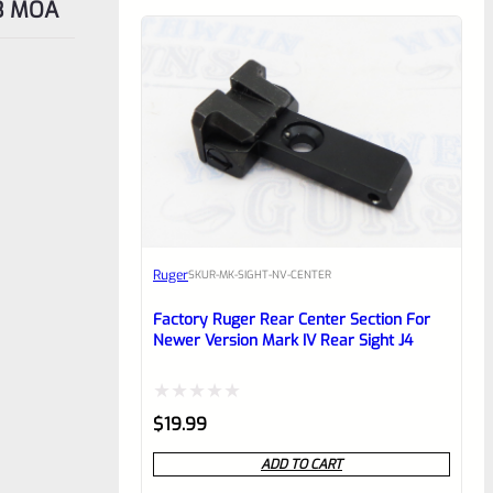
 3 MOA
Ruger
SKU
R-MK-SIGHT-NV-CENTER
Factory Ruger Rear Center Section For
Newer Version Mark IV Rear Sight J4
Rated
$
19.99
0
ADD TO CART
out