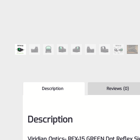
Description
Reviews (0)
Description
Viridian Optics- RFX-15 GREEN Dot Reflex Si