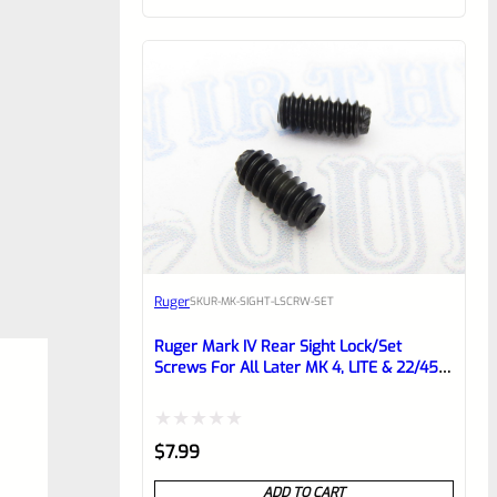
of
5
Ruger
SKU
R-MK-SIGHT-LSCRW-SET
Ruger Mark IV Rear Sight Lock/Set
Screws For All Later MK 4, LITE & 22/45
*D5*
Rated
$
7.99
0
ADD TO CART