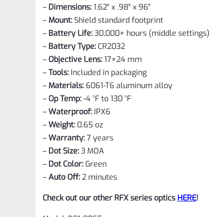
–
Dimensions:
1.62″ x .98″ x 96″
–
Mount:
Shield standard footprint
–
Battery Life:
30,000+ hours (middle settings)
–
Battery Type:
CR2032
–
Objective Lens:
17×24 mm
–
Tools:
Included in packaging
–
Materials:
6061-T6 aluminum alloy
–
Op Temp:
-4 °F to 130 °F
–
Waterproof:
IPX6
–
Weight:
0.65 oz
–
Warranty:
7 years
–
Dot Size:
3 MOA
–
Dot Color:
Green
–
Auto Off:
2 minutes
Check out our other RFX series optics
HERE
!