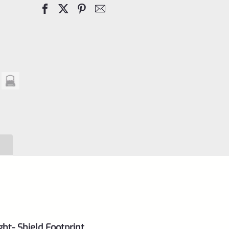
Dot
Sight
3
MOA
quantity
ght- Shield Footprint