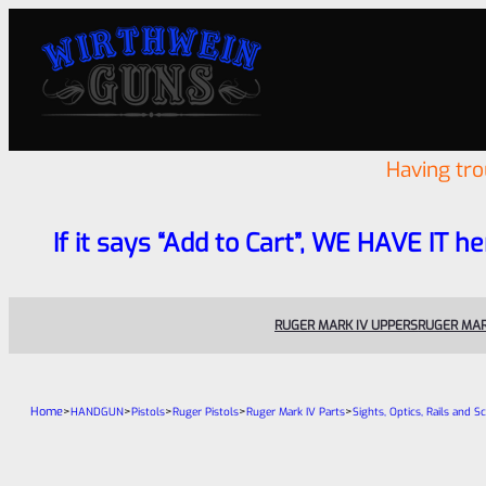
Having tr
If it says “Add to Cart”, WE HAVE IT he
RUGER MARK IV UPPERS
RUGER MAR
Home
>
>
>
>
>
HANDGUN
Pistols
Ruger Pistols
Ruger Mark IV Parts
Sights, Optics, Rails and S