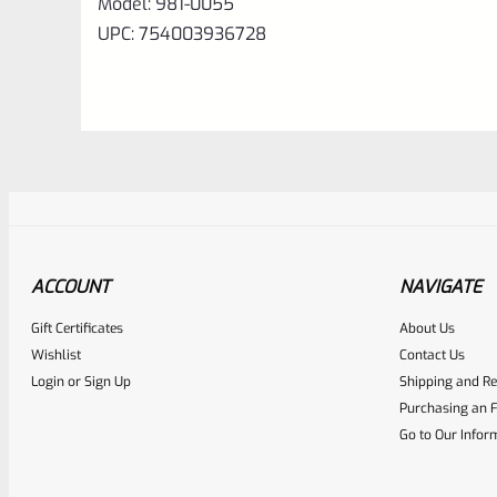
Model:
981-0055
UPC: 754003936728
ACCOUNT
NAVIGATE
Gift Certificates
About Us
Awesome
0
Wishlist
Contact Us
Login
or
Sign Up
Shipping and Re
Place here Description for yo
Purchasing an F
EXPERT SCORE
Go to Our Infor