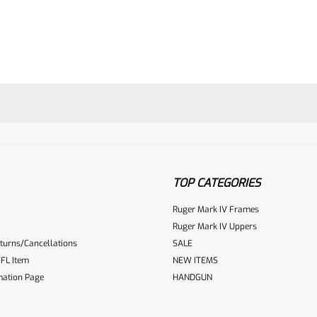
TOP CATEGORIES
Ruger Mark IV Frames
Ruger Mark IV Uppers
turns/Cancellations
SALE
ur reviewbox
FL Item
NEW ITEMS
mation Page
HANDGUN