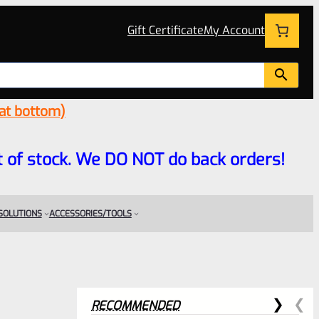
Gift Certificate
My Account
 at bottom)
 out of stock. We DO NOT do back orders!
 SOLUTIONS
ACCESSORIES/TOOLS
RECOMMENDED