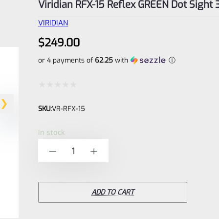
Viridian RFX-15 Reflex GREEN Dot Sight
VIRIDIAN
$
249.00
or 4 payments of
62.25
with
ⓘ
Rated
SKU:
VR-RFX-15
0
out
In stock
of
Viridian
-
+
5
RFX-
15
Reflex
ADD TO CART
GREEN