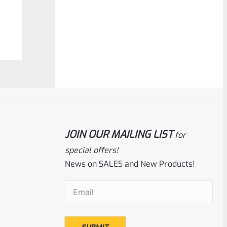
$
6.99
0
ADD TO CART
out
of
5
JOIN OUR MAILING LIST
for
special offers!
News on SALES and New Products!
Ruger
SKU
R-MK-SIGHT-BLADE-090
Email
(Required)
Factory Ruger Sight Blade For Adjustable
Handgun Sights .090″ Black *D24*