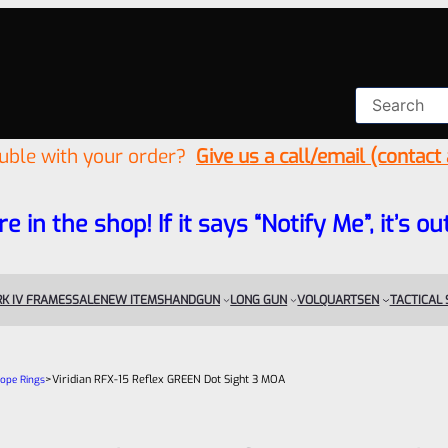
ouble with your order?
Give us a call/email (contact
re in the shop! If it says “Notify Me”, it’s
K IV FRAMES
SALE
NEW ITEMS
HANDGUN
LONG GUN
VOLQUARTSEN
TACTICAL
>
Viridian RFX-15 Reflex GREEN Dot Sight 3 MOA
cope Rings