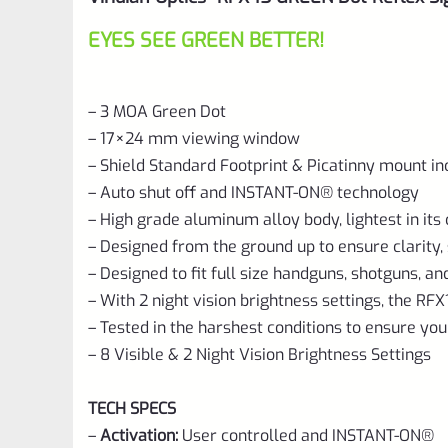
EYES SEE GREEN BETTER!
– 3 MOA Green Dot
– 17×24 mm viewing window
– Shield Standard Footprint & Picatinny mount in
– Auto shut off and INSTANT-ON® technology
– High grade aluminum alloy body, lightest in its 
– Designed from the ground up to ensure clarity, s
– Designed to fit full size handguns, shotguns, and
– With 2 night vision brightness settings, the RFX1
– Tested in the harshest conditions to ensure yo
– 8 Visible & 2 Night Vision Brightness Settings
TECH SPECS
–
Activation:
User controlled and INSTANT-ON®