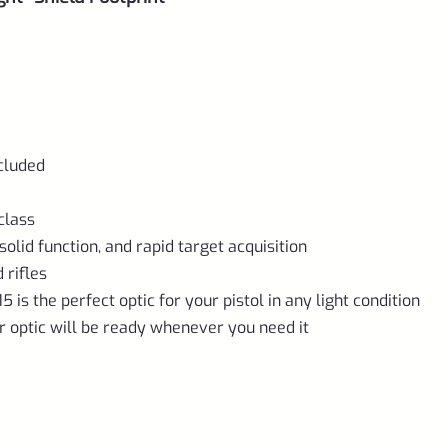
cluded
class
olid function, and rapid target acquisition
 rifles
5 is the perfect optic for your pistol in any light condition
ur optic will be ready whenever you need it