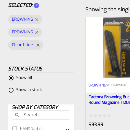
SELECTED:
2
Showing the singl
BROWNING
BROWNING
Clear filters
STOCK STATUS
Show all
BROWNING
SKU
BR-BM-MAG
Show in stock
Factory Browning Buc
Round Magazine 1120
SHOP BY CATEGORY
Rated
$
33.99
HANDGUN
1