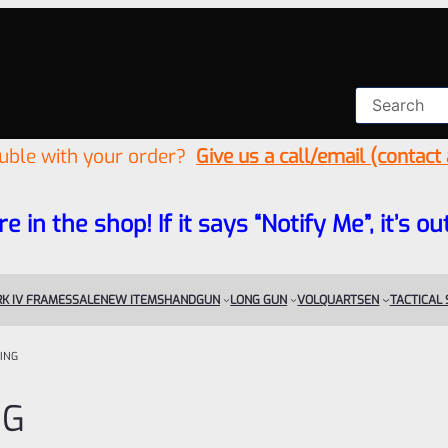
ouble with your order?
Give us a call/email (contact
re in the shop! If it says “Notify Me”, it’s
K IV FRAMES
SALE
NEW ITEMS
HANDGUN
LONG GUN
VOLQUARTSEN
TACTICAL
ING
NG