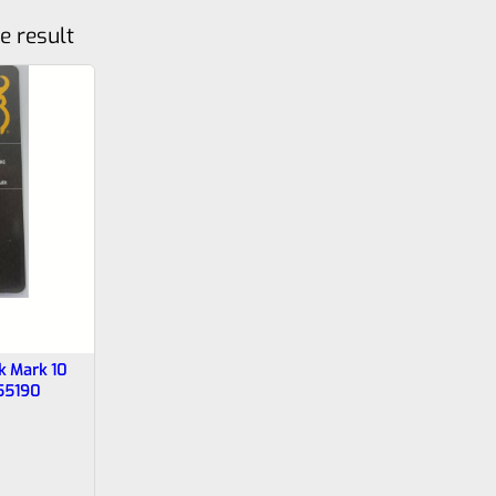
e result
k Mark 10
55190