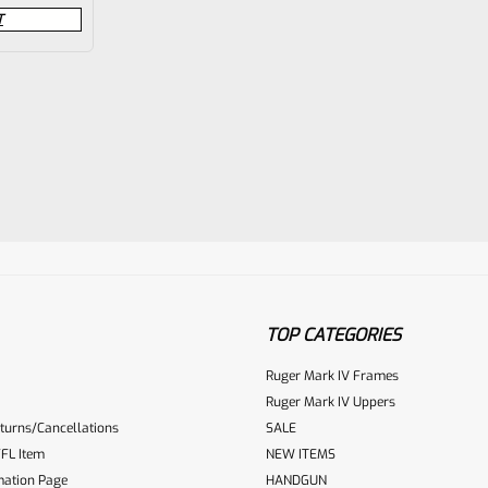
T
TOP CATEGORIES
Ruger Mark IV Frames
Ruger Mark IV Uppers
turns/Cancellations
SALE
FL Item
NEW ITEMS
mation Page
HANDGUN