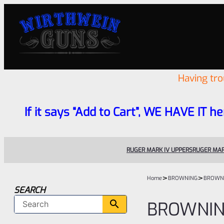
Having tr
If it says “Add to Cart”, WE HAVE IT he
RUGER MARK IV UPPERS
RUGER MAR
>
>
Home
BROWNING
BROWN
SEARCH
BROWNI