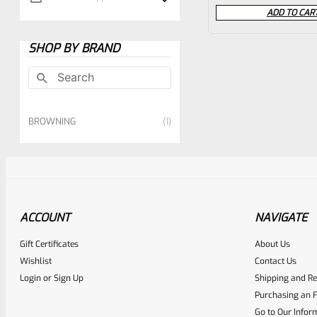
0
ADD TO CAR
out
of
SHOP BY BRAND
5
BROWNING
1
ACCOUNT
NAVIGATE
Gift Certificates
About Us
Wishlist
Contact Us
Login
or
Sign Up
Shipping and Re
Purchasing an F
Go to Our Infor