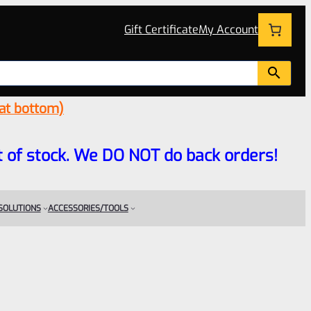
Gift Certificate
My Account
 at bottom)
 out of stock. We DO NOT do back orders!
 SOLUTIONS
ACCESSORIES/TOOLS