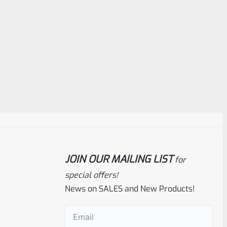
JOIN OUR MAILING LIST
for
special offers!
News on SALES and New Products!
Email
(Required)