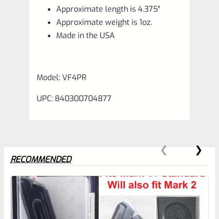
Approximate length is 4.375″
Approximate weight is 1oz.
Made in the USA
Model: VF4PR
UPC: 840300704877
RECOMMENDED