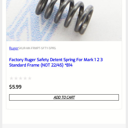
Ruger
SKU
R-MK-FRMPT-SFTY-SPRG
Factory Ruger Safety Detent Spring For Mark 1 2 3
Standard Frame (NOT 22/45) *B14
Rated
$
5.99
0
ADD TO CART
out
of
5