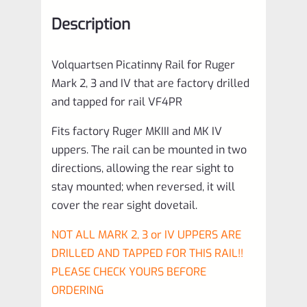
that
Description
are
factory
Volquartsen Picatinny Rail for Ruger
drilled
Mark 2, 3 and IV that are factory drilled
and
and tapped for rail VF4PR
tapped
Fits factory Ruger MKIII and MK IV
for
uppers. The rail can be mounted in two
rail
directions, allowing the rear sight to
VF4PR
stay mounted; when reversed, it will
quantity
cover the rear sight dovetail.
NOT ALL MARK 2, 3 or IV UPPERS ARE
DRILLED AND TAPPED FOR THIS RAIL!!
PLEASE CHECK YOURS BEFORE
ORDERING