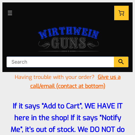
Having trouble with your order?
Give us a
call/email (contact at bottom)
If it says “Add to Cart”, WE HAVE IT
here in the shop! If it says “Notify
Me”, it’s out of stock. We DO NOT do