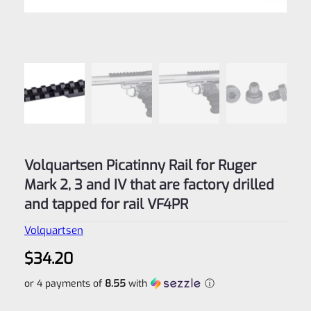
Volquartsen Picatinny Rail for Ruger
Mark 2, 3 and IV that are factory drilled
and tapped for rail VF4PR
Volquartsen
$
34.20
or 4 payments of
8.55
with
ⓘ