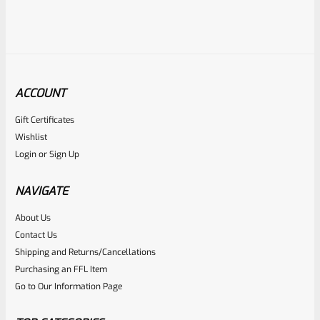
ACCOUNT
Gift Certificates
Ruger
Wishlist
SKU
R-MK-EJCTR-RVT
Login
or
Sign Up
Factory Ruger Ejector Rivet Mark 1, 2, 3 (Long Rivet) *A19
NAVIGATE
Rated
About Us
$
6.25
Contact Us
0
ADD TO CART
Shipping and Returns/Cancellations
out
Purchasing an FFL Item
of
Go to Our Information Page
5