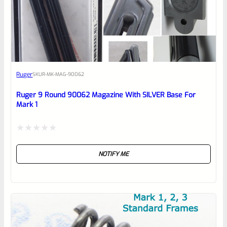
0
EXPERT SCORE
Awesome
Ruger
SKU
R-MK-MAG-90062
Place here Description for your
reviewbox
Ruger 9 Round 90062 Magazine With SILVER Base For
Mark 1
Rated
NOTIFY ME
0
out
of
5