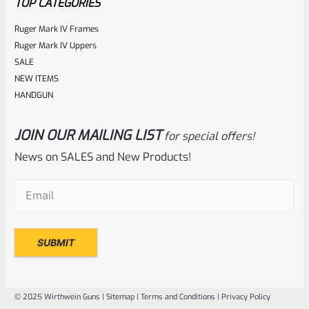
TOP CATEGORIES
Ruger Mark IV Frames
Ruger Mark IV Uppers
SALE
NEW ITEMS
HANDGUN
JOIN OUR MAILING LIST
for special offers!
Ruger
SKU
R-MK-BLT-RCLASM
News on SALES and New Products!
Factory Ruger Recoil Rod Spring Assembly For ALL Ruger
Email
(Required)
Mark IV 4
Rated
$
17.99
0
ADD TO CART
out
of
© 2025 Wirthwein Guns |
Sitemap
|
Terms and Conditions
|
Privacy Policy