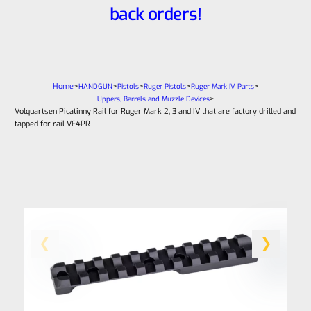
back orders!
Home
>
>
>
>
>
HANDGUN
Pistols
Ruger Pistols
Ruger Mark IV Parts
>
Uppers, Barrels and Muzzle Devices
Volquartsen Picatinny Rail for Ruger Mark 2, 3 and IV that are factory drilled and
tapped for rail VF4PR