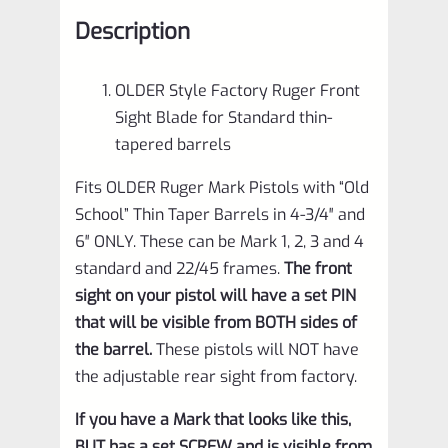
1
Description
2
3
OLDER Style Factory Ruger Front
4
Sight Blade for Standard thin-
IV
tapered barrels
&
Fits OLDER Ruger Mark Pistols with “Old
All
School” Thin Taper Barrels in 4-3/4″ and
22/45
6″ ONLY. These can be Mark 1, 2, 3 and 4
Pistols
standard and 22/45 frames.
The front
with
sight on your pistol will have a set PIN
Standard
that will be visible from BOTH sides of
the barrel.
These pistols will NOT have
Thin
the adjustable rear sight from factory.
Taper
Barrels
If you have a Mark that looks like this,
BUT has a set SCREW and is visible from