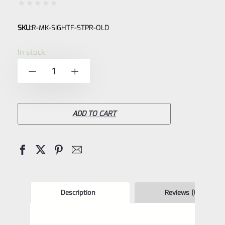
Rated
SKU:
R-MK-SIGHTF-STPR-OLD
0
out
In stock
of
Factory
-
+
5
Ruger
OLDER
Style
ADD TO CART
Front
Sight
Blade
for
Ruger
Description
Reviews (0)
Mark