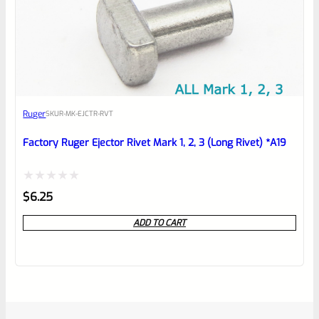
Ruger
SKU
R-MK-EJCTR-RVT
Factory Ruger Ejector Rivet Mark 1, 2, 3 (Long Rivet) *A19
Rated
$
6.25
0
ADD TO CART
out
of
5