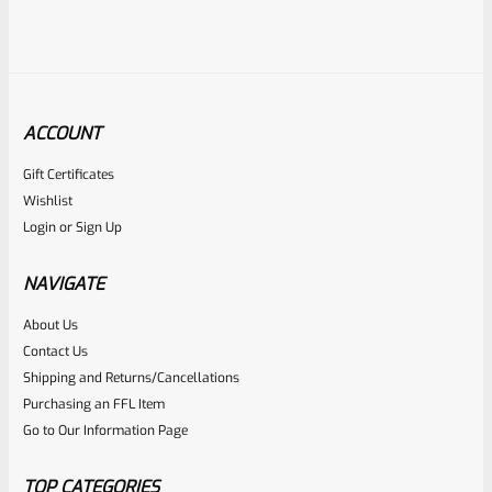
ACCOUNT
Gift Certificates
Ruger
Wishlist
SKU
R-MK-BLT-RCL57
Login
or
Sign Up
Factory Ruger KA-57 Recoil Rod Spring Assembly For ALL
Ruger Mark 1 2 3
NAVIGATE
About Us
Rated
$
29.99
Contact Us
0
Shipping and Returns/Cancellations
ADD TO CART
Purchasing an FFL Item
out
Go to Our Information Page
of
5
TOP CATEGORIES