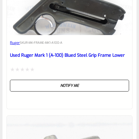
EXPERT SCORE
Awesome
Ruger
SKU
R-MK-FRAME-MK1-A100-A
Place here Description for your
reviewbox
Used Ruger Mark 1 (A-100) Blued Steel Grip Frame Lower
Rated
NOTIFY ME
0
out
of
5