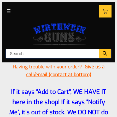
Having trouble with your order?
Give us a
call/email (contact at bottom)
If it says “Add to Cart”, WE HAVE IT
here in the shop! If it says “Notify
Me”, it’s out of stock. We DO NOT do