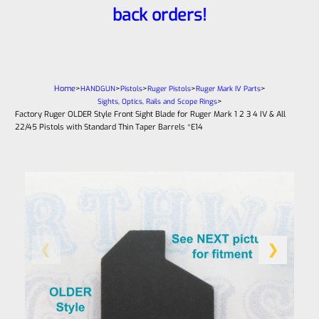
back orders!
Home
>
>
>
>
>
HANDGUN
Pistols
Ruger Pistols
Ruger Mark IV Parts
>
Sights, Optics, Rails and Scope Rings
Factory Ruger OLDER Style Front Sight Blade for Ruger Mark 1 2 3 4 IV & All
22/45 Pistols with Standard Thin Taper Barrels *E14