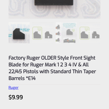
Factory Ruger OLDER Style Front Sight
Blade for Ruger Mark 1 2 3 4 IV & All
22/45 Pistols with Standard Thin Taper
Barrels *E14
Ruger
$
9.99