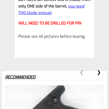
*E14
only ONE side of the barrel,
you need
quantity
THIS blade instead
.
WILL NEED TO BE DRILLED FOR PIN
Please see all pictures before buying.
RECOMMENDED
0