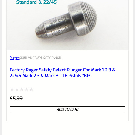
Ruger
SKU
R-MK-FRMPT-SFTY-PLNGR
Factory Ruger Safety Detent Plunger For Mark 1 2 3 &
22/45 Mark 2 3 & Mark 3 LITE Pistols *B13
Rated
$
5.99
0
ADD TO CART
out
of
5