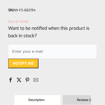
Rated
SKU:
W-FS-682194
0
out
Out of stock
of
Want to be notified when this product is
5
back in stock?
NOTIFY ME
Description
Reviews (0)