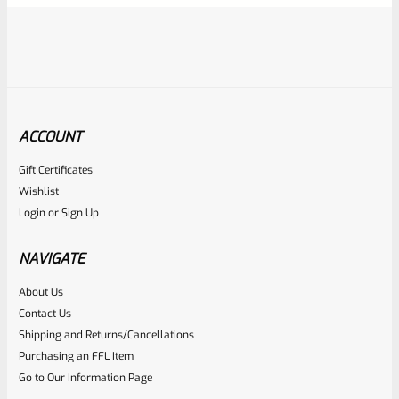
ACCOUNT
Gift Certificates
Ruger
Wishlist
SKU
R-MK-FRAME-MK1-A100-A
Login
or
Sign Up
Used Ruger Mark 1 (A-100) Blued Steel Grip Frame Lower
NAVIGATE
Rated
About Us
Contact Us
NOTIFY ME
0
Shipping and Returns/Cancellations
out
Purchasing an FFL Item
of
Go to Our Information Page
5