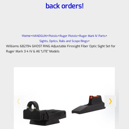
back orders!
Home
>
>
>
>
>
HANDGUN
Pistols
Ruger Pistols
Ruger Mark IV Parts
>
Sights, Optics, Rails and Scope Rings
Williams 682194 GHOST RING Adjustable Firesight Fiber Optic Sight Set for
Ruger Mark 3 4 IV & All “LITE” Models