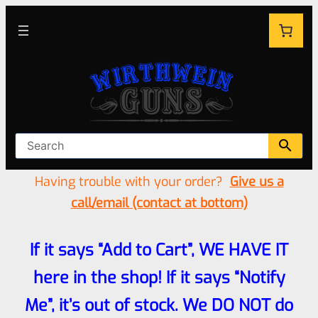
Having trouble with your order?
Give us a
call/email (contact at bottom)
If it says “Add to Cart”, WE HAVE IT
here in the shop! If it says “Notify
Me”, it’s out of stock. We DO NOT do