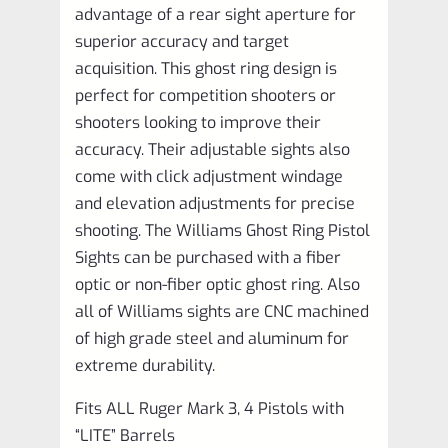
advantage of a rear sight aperture for
superior accuracy and target
acquisition. This ghost ring design is
perfect for competition shooters or
shooters looking to improve their
accuracy. Their adjustable sights also
come with click adjustment windage
and elevation adjustments for precise
shooting. The Williams Ghost Ring Pistol
Sights can be purchased with a fiber
optic or non-fiber optic ghost ring. Also
all of Williams sights are CNC machined
of high grade steel and aluminum for
extreme durability.
Fits ALL Ruger Mark 3, 4 Pistols with
“LITE” Barrels