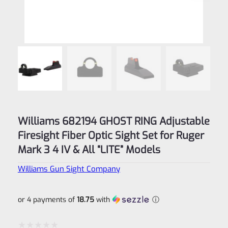
Williams 682194 GHOST RING Adjustable
Firesight Fiber Optic Sight Set for Ruger
Mark 3 4 IV & All “LITE” Models
Williams Gun Sight Company
or 4 payments of
18.75
with
ⓘ