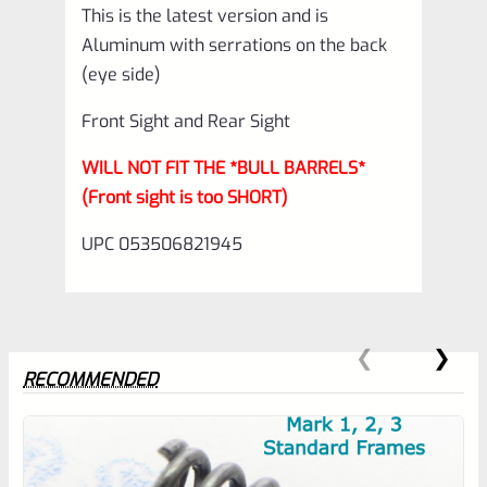
This is the latest version and is
Aluminum with serrations on the back
(eye side)
Front Sight and Rear Sight
WILL NOT FIT THE *BULL BARRELS*
(Front sight is too SHORT)
UPC 053506821945
RECOMMENDED