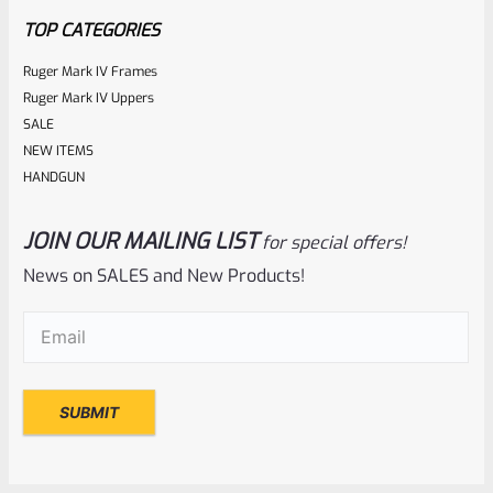
TOP CATEGORIES
Ruger Mark IV Frames
Ruger Mark IV Uppers
SALE
NEW ITEMS
HANDGUN
JOIN OUR MAILING LIST
for special offers!
Ruger
SKU
R-MK-EJCTR-RVT
News on SALES and New Products!
Factory Ruger Ejector Rivet Mark 1, 2, 3 (Long Rivet) *A19
Email
(Required)
Rated
$
6.25
0
ADD TO CART
out
of