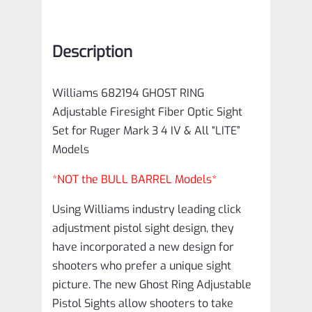
Description
Williams 682194 GHOST RING
Adjustable Firesight Fiber Optic Sight
Set for Ruger Mark 3 4 IV & All “LITE”
Models
*NOT the BULL BARREL Models*
Using Williams industry leading click
adjustment pistol sight design, they
have incorporated a new design for
shooters who prefer a unique sight
picture. The new Ghost Ring Adjustable
Pistol Sights allow shooters to take