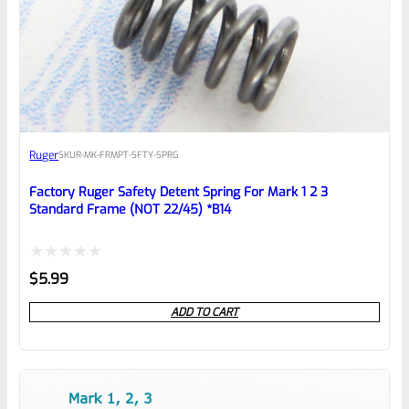
0
EXPERT SCORE
Awesome
Ruger
SKU
R-MK-FRMPT-SFTY-SPRG
Place here Description for your
reviewbox
Factory Ruger Safety Detent Spring For Mark 1 2 3
Standard Frame (NOT 22/45) *B14
Rated
$
5.99
0
ADD TO CART
out
of
5