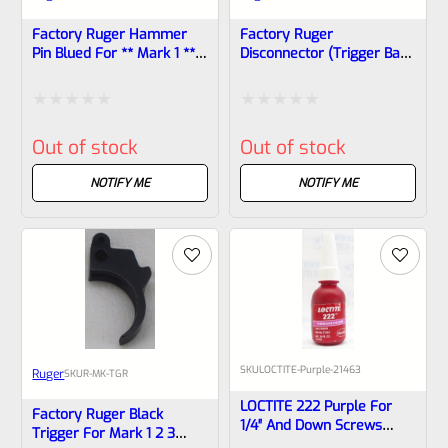
Factory Ruger Hammer
Factory Ruger
Pin Blued For ** Mark 1 **
Disconnector (trigger Bar)
ONLY!! *B1
For Mark 1, 2, 3 Pistols
Also MK 2 3 22/45
Rated
Rated
Out of stock
Out of stock
0
0
out
out
NOTIFY ME
NOTIFY ME
of
of
5
5
SKU
LOCTITE-Purple-21463
Ruger
SKU
R-MK-TGR
LOCTITE 222 Purple For
Factory Ruger Black
1/4″ And Down Screws
Trigger For Mark 1 2 3
10ml Bottle