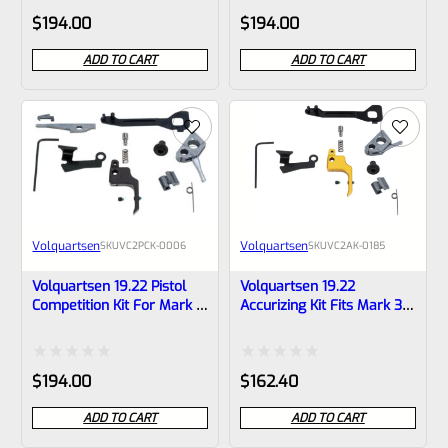
Rated
Rated
$
194.00
$
194.00
0
0
ADD TO CART
ADD TO CART
out
out
of
of
5
5
Volquartsen
Volquartsen
SKU
VC2PCK-0006
SKU
VC2AK-0185
Volquartsen 19.22 Pistol
Volquartsen 19.22
Competition Kit For Mark 3
Accurizing Kit Fits Mark 3
Black FLAT Trigger
Gold FLAT Trigger VC2AK-
VC2PCK-0006
0185
Rated
Rated
$
194.00
$
162.40
0
0
ADD TO CART
ADD TO CART
out
out