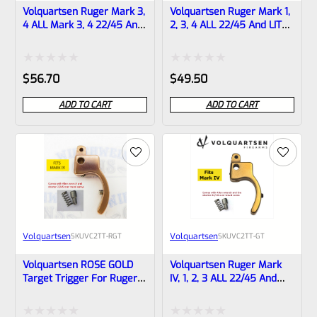
Volquartsen Ruger Mark 3,
Volquartsen Ruger Mark 1,
4 ALL Mark 3, 4 22/45 And
2, 3, 4 ALL 22/45 And LITE
LITE 19.22 FLAT Target
Target Trigger STAINLESS
Trigger BLACK VF4FT-B
VC2TT-ST
Rated
Rated
$
56.70
$
49.50
0
0
ADD TO CART
ADD TO CART
out
out
of
of
5
5
Volquartsen
Volquartsen
SKU
VC2TT-RGT
SKU
VC2TT-GT
Volquartsen ROSE GOLD
Volquartsen Ruger Mark
Target Trigger For Ruger
IV, 1, 2, 3 ALL 22/45 And
Mark 1, 2, 3, 4 ALL 22/45
LITE Target Trigger GOLD
And LITE VC2TT-RGT
VC2TT-GT