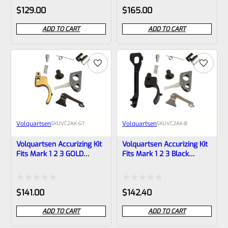
Rated
Rated
$
129.00
$
165.00
0
0
ADD TO CART
ADD TO CART
out
out
of
of
5
5
Volquartsen
Volquartsen
SKU
VC2AK-GT
SKU
VC2AK-B
Volquartsen Accurizing Kit
Volquartsen Accurizing Kit
Fits Mark 1 2 3 GOLD
Fits Mark 1 2 3 Black
Trigger VC2AK-GT
Trigger VC2AK-B
Rated
Rated
$
141.00
$
142.40
0
0
ADD TO CART
ADD TO CART
out
out