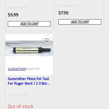
Pistols
Rated
$
7.95
Rated
$
5.99
0
0
ADD TO CART
ADD TO CART
out
out
of
of
5
5
GUNSMITHER
SKU
GST-PPT
Gunsmither Pistol Pal Tool
For Ruger Mark 1 2 3 Both
Standard And 22/45
Pistols
Rated
Out of stock
0