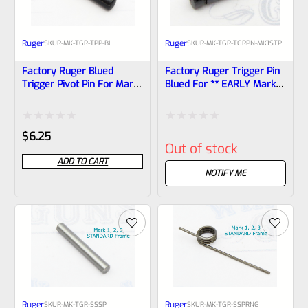
Ruger
Ruger
SKU
R-MK-TGR-TPP-BL
SKU
R-MK-TGR-TGRPN-MK1STP
Factory Ruger Blued
Factory Ruger Trigger Pin
Trigger Pivot Pin For Mark
Blued For ** EARLY Mark 1
2, 3, 4 (IV) Standard
** ONLY!! *B2
Frames *A22
Rated
Rated
$
6.25
Out of stock
0
0
ADD TO CART
out
out
NOTIFY ME
of
of
5
5
Ruger
Ruger
SKU
R-MK-TGR-SSSP
SKU
R-MK-TGR-SSPRNG