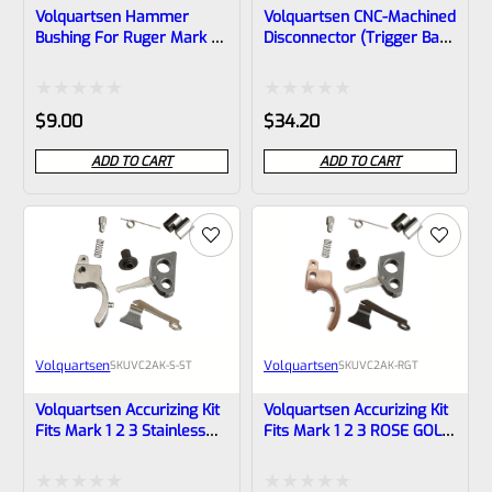
Volquartsen Hammer
Volquartsen CNC-Machined
Bushing For Ruger Mark 1,
Disconnector (trigger Bar)
2, 3 And ALL 22/45 And
For RUGER MARK IV
LITE VC2HB
Rated
Rated
$
9.00
$
34.20
0
0
ADD TO CART
ADD TO CART
out
out
of
of
5
5
Volquartsen
Volquartsen
SKU
VC2AK-S-ST
SKU
VC2AK-RGT
Volquartsen Accurizing Kit
Volquartsen Accurizing Kit
Fits Mark 1 2 3 Stainless
Fits Mark 1 2 3 ROSE GOLD
Trigger VC2AK-S-ST
Trigger VC2AK-RGT