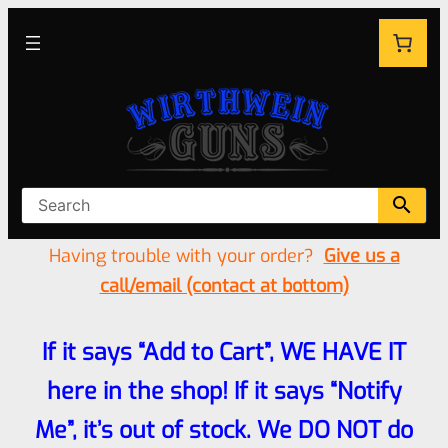
Having trouble with your order?
Give us a
call/email (contact at bottom)
If it says “Add to Cart”, WE HAVE IT
here in the shop! If it says “Notify
Me”, it’s out of stock. We DO NOT do