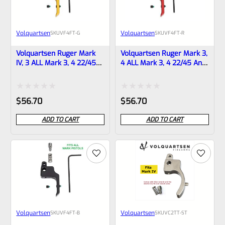
Volquartsen
Volquartsen
SKU
VF4FT-G
SKU
VF4FT-R
Volquartsen Ruger Mark
Volquartsen Ruger Mark 3,
IV, 3 ALL Mark 3, 4 22/45
4 ALL Mark 3, 4 22/45 And
And LITE 19.22 FLAT Target
LITE 19.22 FLAT Target
Trigger Gold VF4FT-G
Trigger Red VF4FT-R
Rated
Rated
$
56.70
$
56.70
0
0
ADD TO CART
ADD TO CART
out
out
of
of
5
5
Volquartsen
Volquartsen
SKU
VF4FT-B
SKU
VC2TT-ST