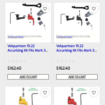
of
of
5
5
Volquartsen
Volquartsen
SKU
VC2AK‑0184
SKU
VC2AK‑0183
Volquartsen 19.22
Volquartsen 19.22
Accurizing Kit Fits Mark 3
Accurizing Kit Fits Mark 3
Red FLAT Trigger
Black FLAT Trigger
VC2AK‑0184
VC2AK‑0183
Rated
Rated
$
162.40
$
162.40
0
0
ADD TO CART
ADD TO CART
out
out
of
of
5
5