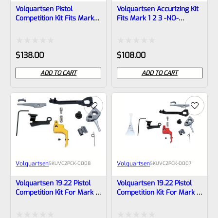
Volquartsen Pistol
Volquartsen Accurizing Kit
Competition Kit Fits Mark 1
Fits Mark 1 2 3 -NO-
2 3 -NO- Trigger
Trigger VC2AK-NT
VC2PCK‑0009
Rated
Rated
$
138.00
$
108.00
0
0
ADD TO CART
ADD TO CART
out
out
of
of
5
5
Volquartsen
Volquartsen
SKU
VC2PCK-0008
SKU
VC2PCK-0007
Volquartsen 19.22 Pistol
Volquartsen 19.22 Pistol
Competition Kit For Mark 3
Competition Kit For Mark 3
Gold FLAT Trigger VC2PCK-
Red FLAT Trigger VC2PCK-
0008
0007