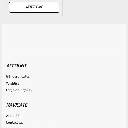
out
NOTIFY ME
of
5
ACCOUNT
Gift Certificates
Wishlist
Login
or
Sign Up
NAVIGATE
About Us
Contact Us