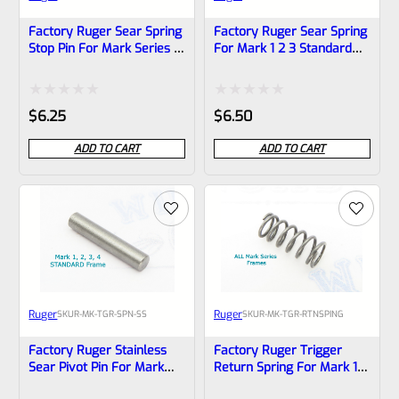
Factory Ruger Sear Spring
Factory Ruger Sear Spring
Stop Pin For Mark Series 1
For Mark 1 2 3 Standard
2 3 Pistols (NOT 22/45)
Frame (NOT 22/45) *A8
*A18
Rated
Rated
$
6.25
$
6.50
0
0
ADD TO CART
ADD TO CART
out
out
of
of
5
5
Ruger
Ruger
SKU
R-MK-TGR-SPN-SS
SKU
R-MK-TGR-RTNSPING
Factory Ruger Stainless
Factory Ruger Trigger
Sear Pivot Pin For Mark
Return Spring For Mark 1 2
Series 1 2 3 4 IV Pistols
3 IV Pistols *B20