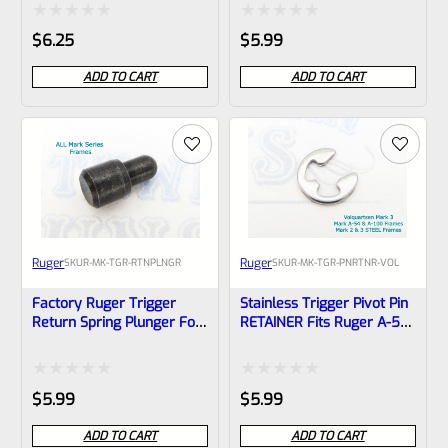
(NOT 22/45) *A7
Rated
Rated
$
6.25
$
5.99
0
0
ADD TO CART
ADD TO CART
out
out
of
of
5
5
Ruger
Ruger
SKU
R-MK-TGR-RTNPLNGR
SKU
R-MK-TGR-PNRTNR-VOL
Factory Ruger Trigger
Stainless Trigger Pivot Pin
Return Spring Plunger For
RETAINER Fits Ruger A-54
Mark 1 2 3 4 Pistols *B21
And A-100 Frames Mark 1
And Volquartsen
Aluminum Mark 3 Frames
Rated
Rated
$
5.99
$
5.99
*B16
0
0
ADD TO CART
ADD TO CART