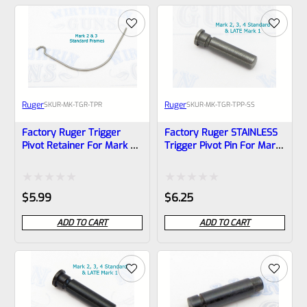
of
of
5
5
Ruger
Ruger
SKU
R-MK-TGR-TPR
SKU
R-MK-TGR-TPP-SS
Factory Ruger Trigger
Factory Ruger STAINLESS
Pivot Retainer For Mark 2,
Trigger Pivot Pin For Mark
3 Standard Frames *B23*
2, 3, 4 (IV) Standard
Frames *A21
Rated
Rated
$
5.99
$
6.25
0
0
ADD TO CART
ADD TO CART
out
out
of
of
5
5