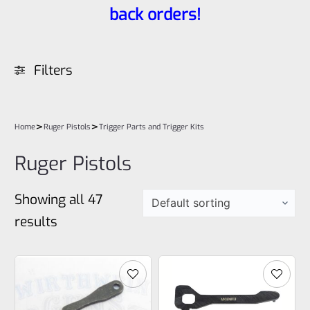
back orders!
Filters
>
>
Home
Ruger Pistols
Trigger Parts and Trigger Kits
Ruger Pistols
Showing all 47
results