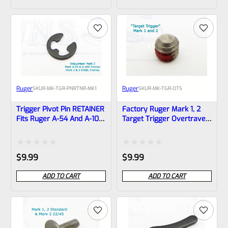
out
out
of
of
5
5
Ruger
Ruger
SKU
R-MK-TGR-PNRTNR-MK1
SKU
R-MK-TGR-OTS
Trigger Pivot Pin RETAINER
Factory Ruger Mark 1, 2
Fits Ruger A-54 And A-100
Target Trigger Overtravel
Frames Mark 1 ONLY! *B17
Screw *B3
Rated
Rated
$
9.99
$
9.99
0
0
ADD TO CART
ADD TO CART
out
out
of
of
5
5