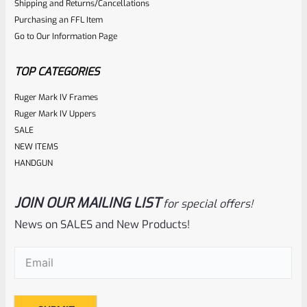
Shipping and Returns/Cancellations
Purchasing an FFL Item
Go to Our Information Page
TOP CATEGORIES
Ruger Mark IV Frames
Ruger Mark IV Uppers
SALE
NEW ITEMS
HANDGUN
JOIN OUR MAILING LIST
for special offers!
News on SALES and New Products!
Email
(Required)