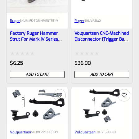
Ruger
Ruger
SKU
R-MK-TGR-HMRSTRT-IV
SKU
VF2MD
Factory Ruger Hammer
Volquartsen CNC-Machined
Strut For Mark IV Series
Disconnector (trigger Bar)
And MK IV 22/45 Pistols
For MKII And MKIII – VF2MD
Rated
Rated
$
6.25
$
36.00
0
0
ADD TO CART
ADD TO CART
out
out
of
of
5
5
Volquartsen
Volquartsen
SKU
VC2PCK‑0009
SKU
VC2AK-NT