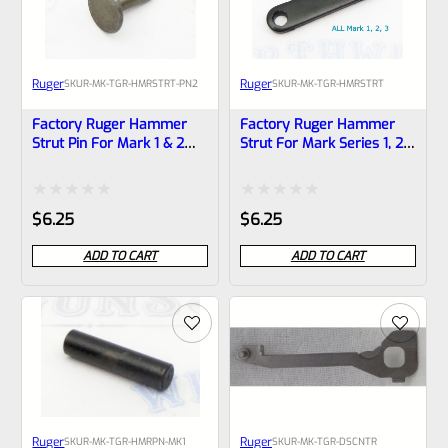
Ruger
Ruger
SKU
R-MK-TGR-HMRSTRT-PN2
SKU
R-MK-TGR-HMRSTRT
Factory Ruger Hammer
Factory Ruger Hammer
Strut Pin For Mark 1 & 2
Strut For Mark Series 1, 2,
Pistols And MK2 22/45
3 And MK 2 3 22/45 Pistols
*A14B
*A17
Rated
Rated
$
6.25
$
6.25
0
0
ADD TO CART
ADD TO CART
out
out
of
of
5
5
Ruger
Ruger
SKU
R-MK-TGR-HMRPN-MK1
SKU
R-MK-TGR-DSCNTR