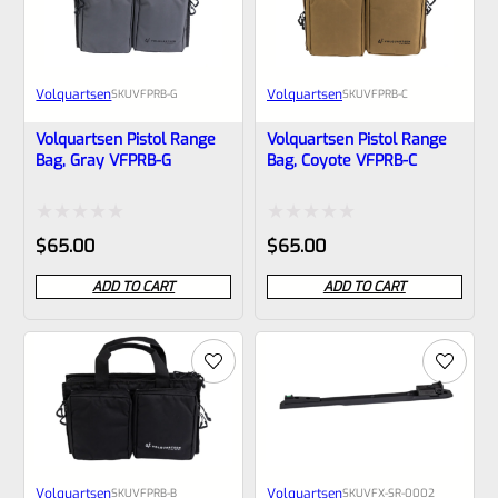
Volquartsen
Volquartsen
SKU
VFPRB-G
SKU
VFPRB-C
Volquartsen Pistol Range
Volquartsen Pistol Range
Bag, Gray VFPRB-G
Bag, Coyote VFPRB-C
Rated
Rated
$
65.00
$
65.00
0
0
ADD TO CART
ADD TO CART
out
out
of
of
5
5
Volquartsen
Volquartsen
SKU
VFPRB-B
SKU
VFX-SR-0002