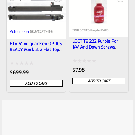
SKU
LOCTITE-Purple-21463
Volquartsen
SKU
VC2FTV-B-6
LOCTITE 222 Purple For
FTV 6″ Volquartsen OPTICS
1/4″ And Down Screws
READY Mark 3, 2 Flat Top
10ml Bottle
LLV Scorpion Upper Black
1/2″x28 Threads With
Compensator And Vortex
Rated
$
7.95
Rated
$
699.99
Venom Red Dot
0
0
ADD TO CART
ADD TO CART
out
out
of
of
5
5