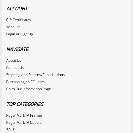
ACCOUNT
Gift Certificates
Wishlist
Login
or
Sign Up
NAVIGATE
About Us
Contact Us
Shipping and Returns/Cancellations
Purchasing an FFL Item
Go to Our Information Page
TOP CATEGORIES
Ruger Mark IV Frames
Ruger Mark IV Uppers
SALE