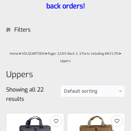
back orders!
Filters
>
>
>
Home
VOLQUARTSEN
Ruger 22/45 Mark 2, 3 Parts including MK3 LITE
Uppers
Uppers
Showing all 22
results