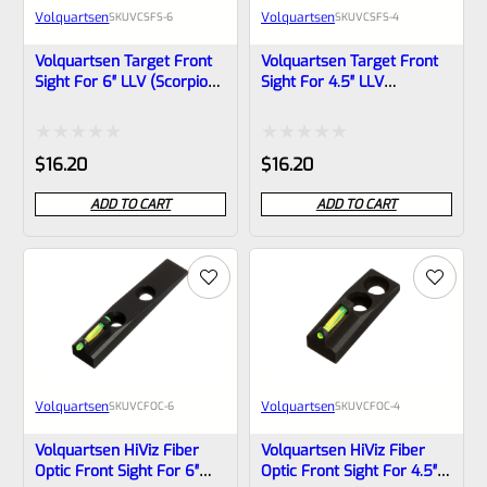
Volquartsen
Volquartsen
SKU
VCSFS-6
SKU
VCSFS-4
Volquartsen Target Front
Volquartsen Target Front
Sight For 6″ LLV (Scorpion,
Sight For 4.5″ LLV
Mamba) And LLV-4 VCSFS-
(Scorpion, Mamba) And
6
LLV-4 VCSFS-4
Rated
Rated
$
16.20
$
16.20
0
0
ADD TO CART
ADD TO CART
out
out
of
of
5
5
Volquartsen
Volquartsen
SKU
VCFOC-6
SKU
VCFOC-4
Volquartsen HiViz Fiber
Volquartsen HiViz Fiber
Optic Front Sight For 6″
Optic Front Sight For 4.5″