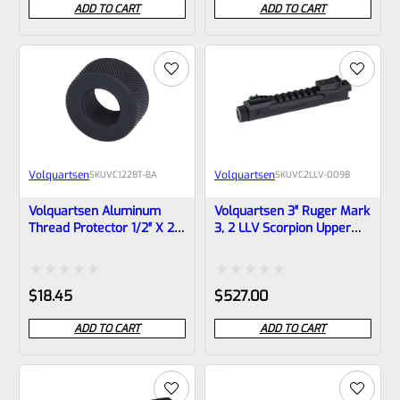
ADD TO CART
ADD TO CART
out
out
of
of
5
5
Volquartsen
Volquartsen
SKU
VC1228T-BA
SKU
VC2LLV-0098
Volquartsen Aluminum
Volquartsen 3″ Ruger Mark
Thread Protector 1/2″ X 28
3, 2 LLV Scorpion Upper
X .928″ Dia. VC1228T-BA
Black 1/2″x28 Threads
VC2LLV-0098
Rated
Rated
$
18.45
$
527.00
0
0
ADD TO CART
ADD TO CART
out
out
of
of
5
5