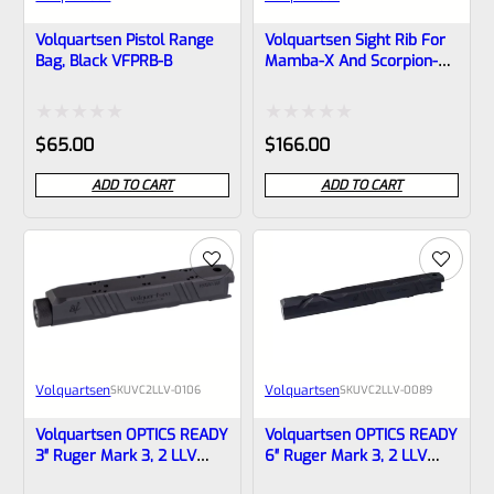
Volquartsen Pistol Range
Volquartsen Sight Rib For
Bag, Black VFPRB-B
Mamba-X And Scorpion-X,
6″, Green Fiber Optic Front
& Target Rear VFX-SR-
0002
Rated
Rated
$
65.00
$
166.00
0
0
ADD TO CART
ADD TO CART
out
out
of
of
5
5
Volquartsen
Volquartsen
SKU
VC2LLV-0106
SKU
VC2LLV-0089
Volquartsen OPTICS READY
Volquartsen OPTICS READY
3″ Ruger Mark 3, 2 LLV
6″ Ruger Mark 3, 2 LLV
SCORPION-X Upper Black
Scorpion-X Upper Black