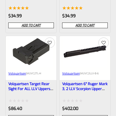
LLV (Scorpion, Mamba)
LLV (Scorpion, Mamba)
And LLV-4 VCFOC-6
And LLV-4 VCFOC-4
Rated
1
5.00
Rated
1
5.00
$
34.99
$
34.99
out of 5
out of 5
ADD TO CART
ADD TO CART
based on
based on
customer
customer
rating
rating
Volquartsen
Volquartsen
SKU
VC2TL-H
SKU
VC2LLV-B-6
Volquartsen Target Rear
Volquartsen 6″ Ruger Mark
Sight For ALL LLV Uppers
3, 2 LLV Scorpion Upper
With Dovetail Slot VC2TL-H
Black 1/2″x28 Threads-
VC2LLV-B-6
Rated
Rated
$
86.40
$
402.00
0
0