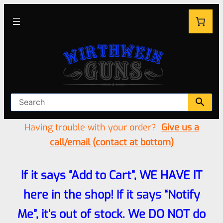
Having trouble with your order?
Give us a
call/email (contact at bottom)
If it says “Add to Cart”, WE HAVE IT
here in the shop! If it says “Notify
Me”, it’s out of stock. We DO NOT do