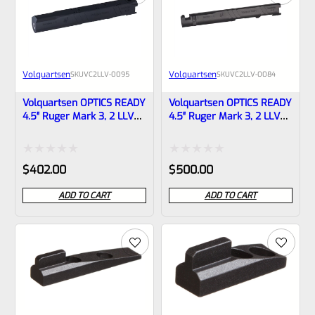
Volquartsen
Volquartsen
SKU
VC2LLV-0095
SKU
VC2LLV-0084
Volquartsen OPTICS READY
Volquartsen OPTICS READY
4.5″ Ruger Mark 3, 2 LLV
4.5″ Ruger Mark 3, 2 LLV
Scorpion-X Upper Black
SCORPION-X Upper Black
NON-Threaded VC2LLV-
1/2″x28 Threads VC2LLV-
0095
0084
Rated
Rated
$
402.00
$
500.00
0
0
ADD TO CART
ADD TO CART
out
out
of
of
5
5