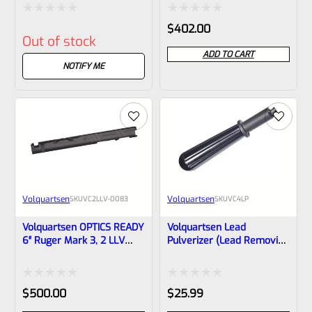
1/2″x28 Threads VC2LLV-
NON-Threaded VC2LLV-
0106
0089
Rated
Rated
$
402.00
Out of stock
0
0
ADD TO CART
out
out
NOTIFY ME
of
of
5
5
Volquartsen
Volquartsen
SKU
VC2LLV-0083
SKU
VC4LP
Volquartsen OPTICS READY
Volquartsen Lead
6″ Ruger Mark 3, 2 LLV
Pulverizer (lead Removing
SCORPION-X Upper Black
Tool) For LLV
1/2″x28 Threads VC2LLV-
Compensators VC4LP
0083
Rated
Rated
$
500.00
$
25.99
0
0