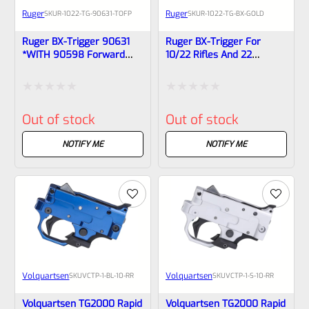
Ruger
Ruger
SKU
R-1022-TG-90631-TOFP
SKU
R-1022-TG-BX-GOLD
Ruger BX-Trigger 90631
Ruger BX-Trigger For
*WITH 90598 Forward
10/22 Rifles And 22
Push Magazine Release*
Chargers Special Factory
For 10/22 Rifles And 22
Issued GOLD 90631 –
Chargers, Removed From
90462
Rated
Rated
NEW 10/22 Rifles
Out of stock
Out of stock
0
0
out
out
NOTIFY ME
NOTIFY ME
of
of
5
5
Volquartsen
Volquartsen
SKU
VCTP-1-BL-10-RR
SKU
VCTP-1-S-10-RR
Volquartsen TG2000 Rapid
Volquartsen TG2000 Rapid