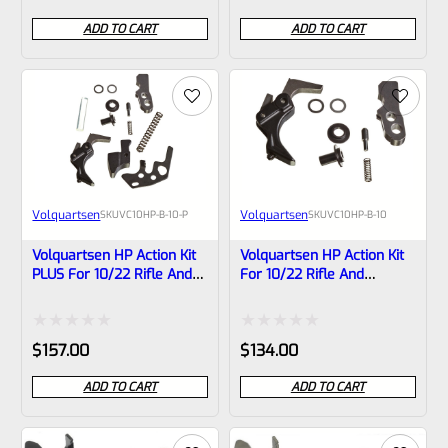
0
0
ADD TO CART
ADD TO CART
out
out
of
of
5
5
Volquartsen
Volquartsen
SKU
VC10HP-B-10-P
SKU
VC10HP-B-10
Volquartsen HP Action Kit
Volquartsen HP Action Kit
PLUS For 10/22 Rifle And
For 10/22 Rifle And
Charger Pistol VC10HP-B-
Charger Pistol VC10HP-B-
10-P
10
Rated
Rated
$
157.00
$
134.00
0
0
ADD TO CART
ADD TO CART
out
out
of
of