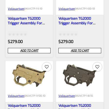
Volquartsen
Volquartsen
SKU
VCTP-1-S-10
SKU
VCTP-1-OD-10
Volquartsen TG2000
Volquartsen TG2000
Trigger Assembly For
Trigger Assembly For
Ruger 10/22 And Charger
Ruger 10/22 And Charger
In SILVER, VCTP-1-S-10
In OD GREEN, VCTP-1-OD-10
Rated
Rated
$
279.00
$
279.00
0
0
ADD TO CART
ADD TO CART
out
out
of
of
5
5
Volquartsen
Volquartsen
SKU
VCTP-1-FDE-10
SKU
VCTP-1-B-10
Volquartsen TG2000
Volquartsen TG2000