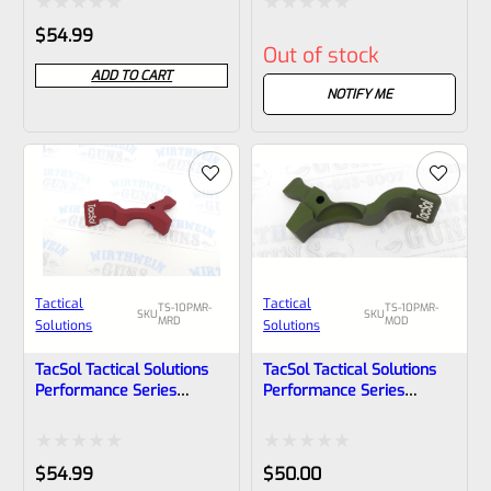
Matte Turquoise
Matte Raspberry Pink
Rated
Rated
$
54.99
Out of stock
0
0
ADD TO CART
out
out
NOTIFY ME
of
of
5
5
Tactical
Tactical
TS-10PMR-
TS-10PMR-
SKU
SKU
MRD
MOD
Solutions
Solutions
TacSol Tactical Solutions
TacSol Tactical Solutions
Performance Series
Performance Series
Magazine Release For
Magazine Release For
Ruger 10/22 And Charger
Ruger 10/22 And Charger
Matte Red
Matte OD Green
Rated
Rated
$
54.99
$
50.00