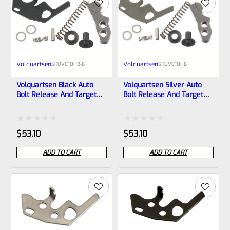
5
5
Volquartsen
Volquartsen
SKU
VC10HB-B
SKU
VC10HB
Volquartsen Black Auto
Volquartsen Silver Auto
Bolt Release And Target
Bolt Release And Target
Hammer Kit For Ruger
Hammer Kit For Ruger
10/22 Rifle And Charger
10/22 Rifle And Charger
Pistol VC10HB-B
Pistol VC10HB
Rated
Rated
$
53.10
$
53.10
0
0
ADD TO CART
ADD TO CART
out
out
of
of
5
5