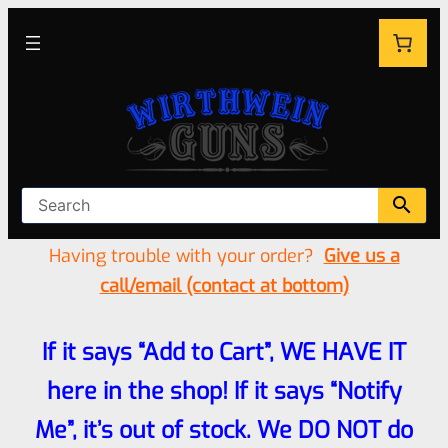
Having trouble with your order?
Give us a
call/email (contact at bottom)
If it says “Add to Cart”, WE HAVE IT
here in the shop! If it says “Notify
Me”, it’s out of stock. We DO NOT do