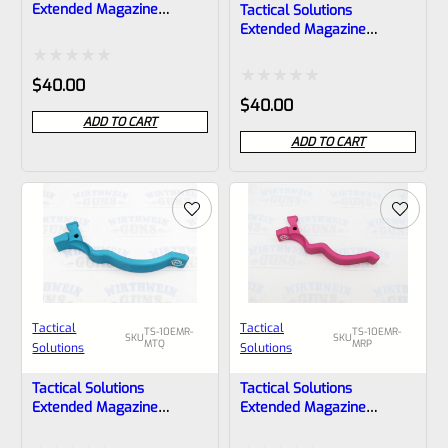
Extended Magazine
Tactical Solutions
Release EMR For Ruger
Extended Magazine
10/22 Bright Silver
Release EMR For Ruger
10/22 Matte Quicksand
Rated
$
40.00
(FDE)
Rated
$
40.00
0
ADD TO CART
0
out
ADD TO CART
out
of
of
5
5
Tactical
Tactical
TS-10EMR-
TS-10EMR-
SKU
SKU
MTQ
MRP
Solutions
Solutions
Tactical Solutions
Tactical Solutions
Extended Magazine
Extended Magazine
Release EMR For Ruger
Release EMR For Ruger
10/22 Matte Turquoise
10/22 Matte Raspberry