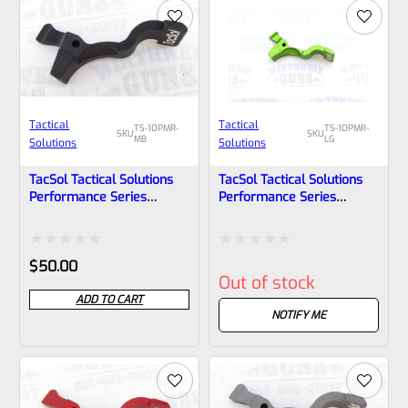
5
5
Tactical
Tactical
TS-10PMR-
TS-10PMR-
SKU
SKU
MB
LG
Solutions
Solutions
TacSol Tactical Solutions
TacSol Tactical Solutions
Performance Series
Performance Series
Magazine Release For
Magazine Release For
Ruger 10/22 And Charger
Ruger 10/22 And Charger
Matte Black
Laser Green
Rated
Rated
$
50.00
Out of stock
0
0
ADD TO CART
out
out
NOTIFY ME
of
of
5
5