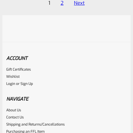
Posts
1
2
Next
5
5
pagination
ACCOUNT
Gift Certificates
Wishlist
Login
or
Sign Up
NAVIGATE
About Us
Contact Us
Shipping and Returns/Cancellations
Purchasing an FFL Item