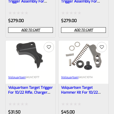
Trigger Assembly For
Trigger Assembly For
Ruger 10/22 And Charger
Ruger 10/22 And Charger
In FDE, VCTP-1-FDE-10
In BLACK, VCTP-1-B-10
Rated
Rated
$
279.00
$
279.00
0
0
ADD TO CART
ADD TO CART
out
out
of
of
5
5
Volquartsen
Volquartsen
SKU
VC10TT
SKU
VC10TH
Volquartsen Target Trigger
Volquartsen Target
For 10/22 Rifle, Charger
Hammer Kit For 10/22
Pistol And 10/22 Magnum
Rifle And Charger Pistol
VC10TH
Rated
Rated
$
31.50
$
45.00