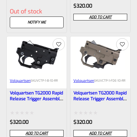
10-RR
VCTP-1-OD-10-RR
Rated
Rated
$
320.00
Out of stock
0
0
ADD TO CART
out
out
NOTIFY ME
of
of
5
5
Volquartsen
Volquartsen
SKU
VCTP-1-B-10-RR
SKU
VCTP-1-FDE-10-RR
Volquartsen TG2000 Rapid
Volquartsen TG2000 Rapid
Release Trigger Assembly
Release Trigger Assembly
For Ruger 10/22 And
For Ruger 10/22 And
Charger In BLACK, VCTP-1-
Charger In Flat Dark Earth,
B-10-RR
VCTP-1-FDE-10-RR
Rated
Rated
$
320.00
$
320.00
0
0
ADD TO CART
ADD TO CART