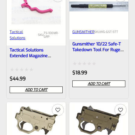
Tactical
GUNSMITHER
SKU
WG-GST-STT
TS-10EMR-
SKU
GRP
Solutions
Gunsmither 10/22 Safe-T
Takedown Tool For Ruger
Tactical Solutions
10/22 Rifle, Charger Pistol
Extended Magazine
And Most Clones
Release EMR For Ruger
10/22 GLOSS Raspberry
Rated
$
18.99
Pink
Rated
$
44.99
0
ADD TO CART
0
out
ADD TO CART
out
of
of
5
5