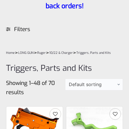
back orders!
Filters
>
>
>
>
Home
LONG GUN
Ruger
10/22 & Charger
Triggers, Parts and Kits
Triggers, Parts and Kits
Showing 1–48 of 70
results