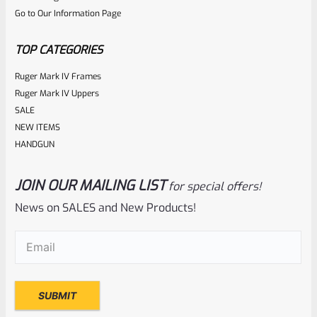
Go to Our Information Page
TOP CATEGORIES
Ruger Mark IV Frames
Ruger Mark IV Uppers
SALE
NEW ITEMS
HANDGUN
JOIN OUR MAILING LIST
for special offers!
News on SALES and New Products!
Email
(Required)