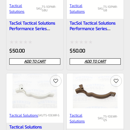
Tactical
Tactical
TS-10PMR-
TS-10PMR-
SKU
SKU
GBU
GB
Solutions
Solutions
TacSol Tactical Solutions
TacSol Tactical Solutions
Performance Series
Performance Series
Magazine Release For
Magazine Release For
Ruger 10/22 And Charger
Ruger 10/22 GLOSS Black
GLOSS Blue
Rated
Rated
$
50.00
$
50.00
0
0
ADD TO CART
ADD TO CART
out
out
of
of
5
5
Tactical Solutions
Tactical
SKU
TS-10EMR-S
TS-10EMR-
SKU
QS
Solutions
Tactical Solutions