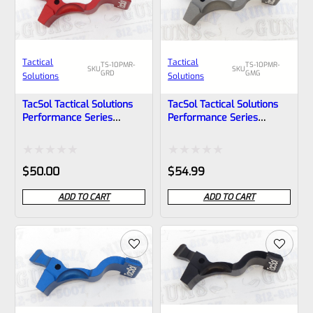
Tactical
Tactical
TS-10PMR-
TS-10PMR-
SKU
SKU
GRD
GMG
Solutions
Solutions
TacSol Tactical Solutions
TacSol Tactical Solutions
Performance Series
Performance Series
Magazine Release For
Magazine Release For
Ruger 10/22 And Charger
Ruger 10/22 And Charger
GLOSS Red
Gun Metal Gray
Rated
Rated
$
50.00
$
54.99
0
0
ADD TO CART
ADD TO CART
out
out
of
of
5
5