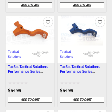
0
0
ADD TO CART
ADD TO CART
out
out
of
of
5
5
Tactical
Tactical
TS-10PMR-
TS-10PMR-
SKU
SKU
MO
MBU
Solutions
Solutions
TacSol Tactical Solutions
TacSol Tactical Solutions
Performance Series
Performance Series
Magazine Release For
Magazine Release For
Ruger 10/22 And Charger
Ruger 10/22 And Charger
Matte Orange
Matte Blue
Rated
Rated
$
54.99
$
54.99
0
0
ADD TO CART
ADD TO CART
out
out
of
of