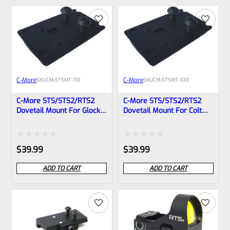
of
of
5
5
C-More
C-More
SKU
CM-STSMT-110
SKU
CM-STSMT-100
C-More STS/STS2/RTS2
C-More STS/STS2/RTS2
Dovetail Mount For Glock
Dovetail Mount For Colt
(Wide Slide)- STSMT-110
1911- STSMT-100
Rated
Rated
$
39.99
$
39.99
0
0
ADD TO CART
ADD TO CART
out
out
of
of
5
5