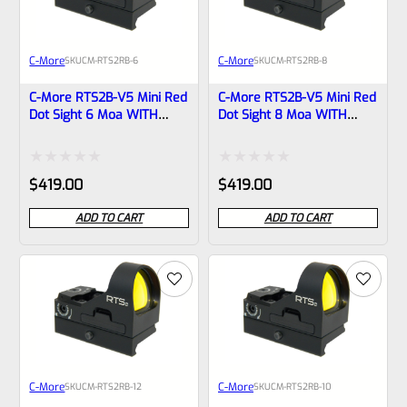
C-More
C-More
SKU
CM-RTS2RB-6
SKU
CM-RTS2RB-8
C-More RTS2B-V5 Mini Red
C-More RTS2B-V5 Mini Red
Dot Sight 6 Moa WITH
Dot Sight 8 Moa WITH
PICATINNY BASE
PICATINNY BASE
Rated
Rated
$
419.00
$
419.00
0
0
ADD TO CART
ADD TO CART
out
out
of
of
5
5
C-More
C-More
SKU
CM-RTS2RB-12
SKU
CM-RTS2RB-10