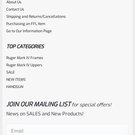
About Us
Contact Us
Shipping and Returns/Cancellations
Purchasing an FFL Item
Go to Our Information Page
TOP CATEGORIES
Ruger Mark IV Frames
Ruger Mark IV Uppers
SALE
NEW ITEMS
HANDGUN
JOIN OUR MAILING LIST
for special offers!
News on SALES and New Products!
Email
(Required)