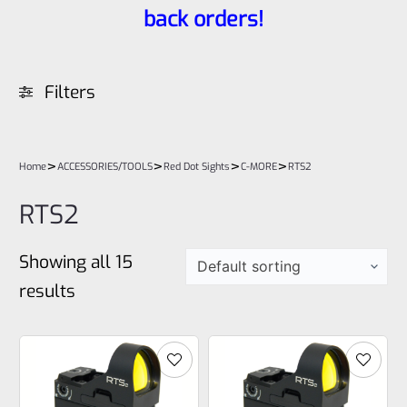
back orders!
Filters
>
>
>
>
Home
ACCESSORIES/TOOLS
Red Dot Sights
C-MORE
RTS2
RTS2
Showing all 15
results