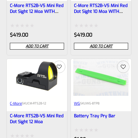
C-More RTS2B-V5 Mini Red
C-More RTS2B-V5 Mini Red
Dot Sight 12 Moa WITH
Dot Sight 10 Moa WITH
PICATINNY BASE
PICATINNY BASE
Rated
Rated
$
419.00
$
419.00
0
0
ADD TO CART
ADD TO CART
out
out
of
of
5
5
C-More
WG
SKU
CM-RTS2B-12
SKU
WG-BTPB
C-More RTS2B-V5 Mini Red
Battery Tray Pry Bar
Dot Sight 12 Moa
Rated