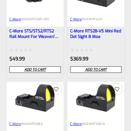
C-More
C-More
SKU
CM-RTS2MT-200
SKU
CM-RTS2-8
C-More STS/STS2/RTS2
C-More RTS2B-V5 Mini Red
Rail Mount For Weaver/
Dot Sight 8 Moa
Picatinny Rails- RTS2MT-
200
Rated
Rated
$
49.99
$
369.99
0
0
ADD TO CART
ADD TO CART
out
out
of
of
5
5
C-More
C-More
SKU
CM-RTS2B-6
SKU
CM-RTS2B-10