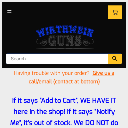
Having trouble with your order?
Give us a
call/email (contact at bottom)
If it says “Add to Cart”, WE HAVE IT
here in the shop! If it says “Notify
Me”, it’s out of stock. We DO NOT do