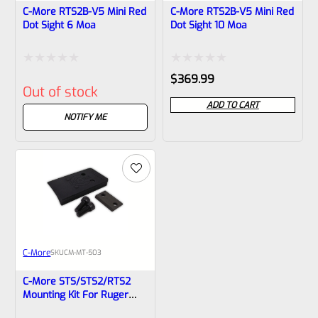
C-More RTS2B-V5 Mini Red
C-More RTS2B-V5 Mini Red
Dot Sight 6 Moa
Dot Sight 10 Moa
Rated
Rated
$
369.99
Out of stock
0
0
ADD TO CART
out
out
NOTIFY ME
of
of
5
5
C-More
SKU
CM-MT-503
C-More STS/STS2/RTS2
Mounting Kit For Ruger
Mark II, III, IV, And 22/45-