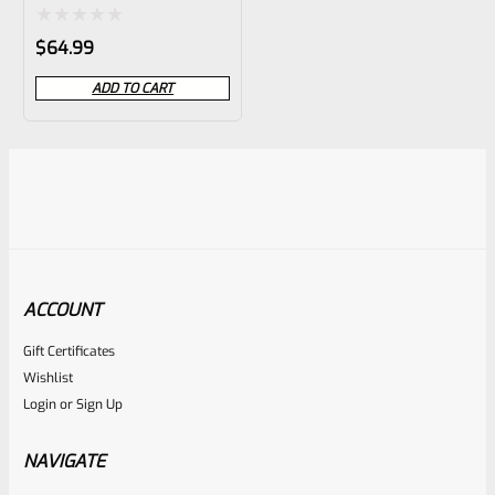
MT-503
Rated
$
64.99
0
ADD TO CART
out
of
5
ACCOUNT
Gift Certificates
Wishlist
Login
or
Sign Up
NAVIGATE