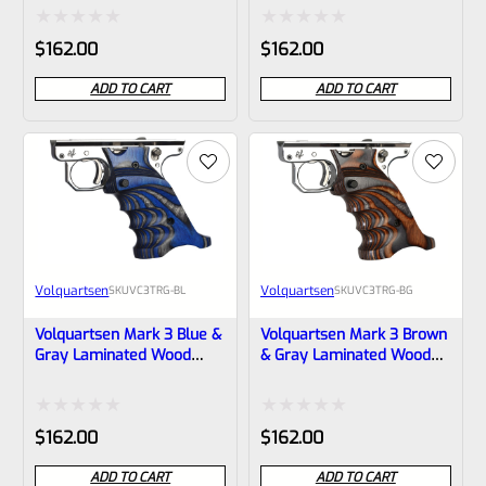
VC3TRG-R
VC3TRG-G
Rated
Rated
$
162.00
$
162.00
0
0
ADD TO CART
ADD TO CART
out
out
of
of
5
5
Volquartsen
Volquartsen
SKU
VC3TRG-BL
SKU
VC3TRG-BG
Volquartsen Mark 3 Blue &
Volquartsen Mark 3 Brown
Gray Laminated Wood
& Gray Laminated Wood
Pistol Right Hand Grips –
Pistol Right Hand Grips –
VC3TRG-BL
VC3TRG-BG
Rated
Rated
$
162.00
$
162.00
0
0
ADD TO CART
ADD TO CART