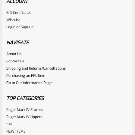
ACCOUNT
Gift Certificates
Wishlist
Login
or
Sign Up
NAVIGATE
About Us
Contact Us
Shipping and Returns/Cancellations
Purchasing an FFL Item
Go to Our Information Page
TOP CATEGORIES
Ruger Mark IV Frames
Ruger Mark IV Uppers
SALE
NEW ITEMS