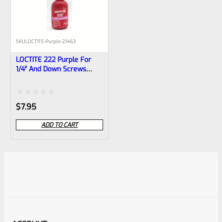
SKU
LOCTITE-Purple-21463
LOCTITE 222 Purple For
1/4″ And Down Screws
10ml Bottle
Rated
$
7.95
0
ADD TO CART
out
of
5