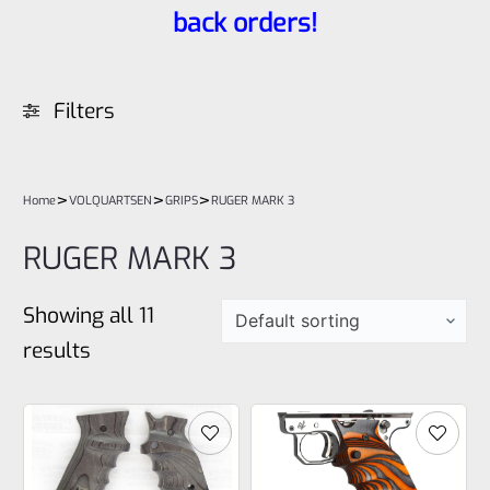
back orders!
Filters
>
>
>
Home
VOLQUARTSEN
GRIPS
RUGER MARK 3
RUGER MARK 3
Showing all 11
results