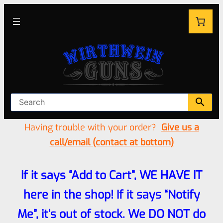
Having trouble with your order?
Give us a
call/email (contact at bottom)
If it says “Add to Cart”, WE HAVE IT
here in the shop! If it says “Notify
Me”, it’s out of stock. We DO NOT do