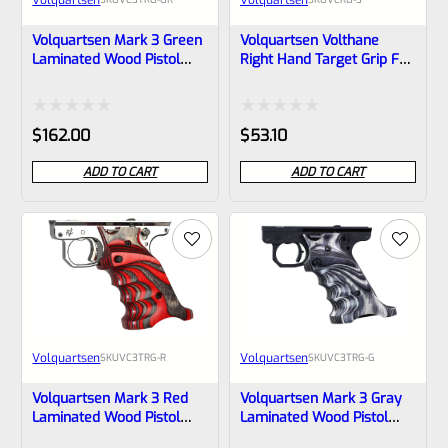
Volquartsen Mark 3 Green
Volquartsen Volthane
Laminated Wood Pistol
Right Hand Target Grip For
Right Hand Grips
Ruger Mark 3 Pistol And
(Scorpion)- VC3TRG-GR
Scorpion
Rated
Rated
$
162.00
$
53.10
0
0
ADD TO CART
ADD TO CART
out
out
of
of
5
5
Volquartsen
Volquartsen
SKU
VC3TRG-R
SKU
VC3TRG-G
Volquartsen Mark 3 Red
Volquartsen Mark 3 Gray
Laminated Wood Pistol
Laminated Wood Pistol
Right Hand Grips –
Right Hand Grips –