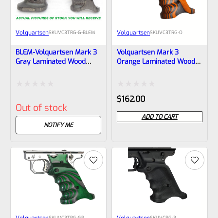
Volquartsen
Volquartsen
SKU
VC3TRG-G-BLEM
SKU
VC3TRG-O
BLEM-Volquartsen Mark 3
Volquartsen Mark 3
Gray Laminated Wood
Orange Laminated Wood
Pistol Right Hand Grips
Pistol Right Hand Grips
(Scorpion)- VC3TRG-G
(Scorpion)- VC3TRG-O
Rated
Rated
$
162.00
Out of stock
0
0
ADD TO CART
out
out
NOTIFY ME
of
of
5
5
Volquartsen
Volquartsen
SKU
VC3TRG-GR
SKU
VCRG-3