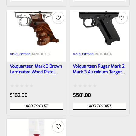
out
out
of
of
5
5
Volquartsen
Volquartsen
SKU
VC3TRG-B
SKU
VC3NF-B
Volquartsen Mark 3 Brown
Volquartsen Ruger Mark 2,
Laminated Wood Pistol
Mark 3 Aluminum Target
Right Hand Grips –
Grip Frame / Lower Black
VC3TRG-B
(Scorpion) VC3NF-B
Rated
Rated
$
162.00
$
501.00
0
0
ADD TO CART
ADD TO CART
out
out
of
of
5
5