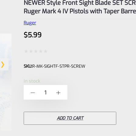
NEWER Style Front Sight Blade SET SC
Ruger Mark 4 IV Pistols with Taper Barre
Ruger
$
5.99
Rated
SKU:
R-MK-SIGHTF-STPR-SCREW
0
out
In stock
of
NEWER
-
+
5
Style
Front
Sight
ADD TO CART
Blade