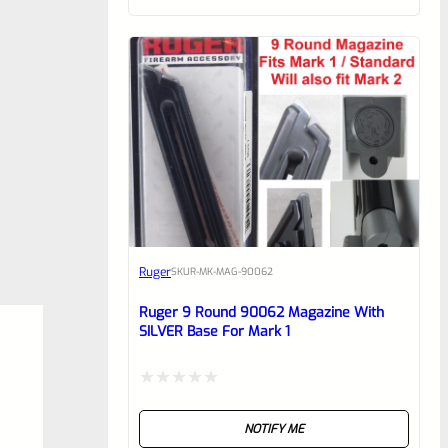
of
5
Ruger
SKU
R-MK-MAG-90062
Ruger 9 Round 90062 Magazine With
SILVER Base For Mark 1
Rated
NOTIFY ME
0