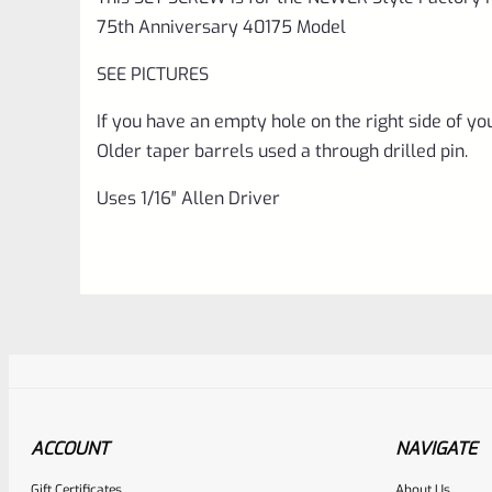
75th Anniversary 40175 Model
SEE PICTURES
If you have an empty hole on the right side of your
Older taper barrels used a through drilled pin.
Uses 1/16″ Allen Driver
ACCOUNT
NAVIGATE
Gift Certificates
About Us