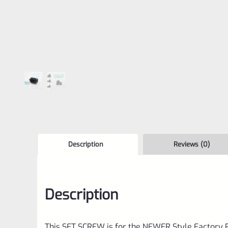
Description
Reviews (0)
Description
This SET SCREW is for the NEWER Style Factory R