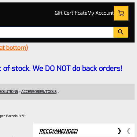
Gift Certificate
My Account
 at bottom)
 out of stock. We DO NOT do back orders!
 SOLUTIONS
ACCESSORIES/TOOLS
per Barrels *E9*
RECOMMENDED