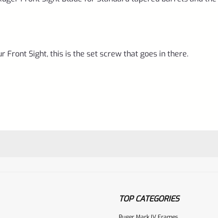
 Front Sight, this is the set screw that goes in there.
TOP CATEGORIES
Ruger Mark IV Frames