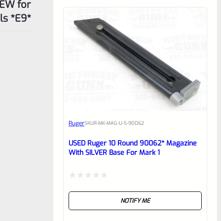
REW for
ls *E9*
Ruger
SKU
R-MK-MAG-U-S-90062
USED Ruger 10 Round 90062* Magazine
With SILVER Base For Mark 1
Rated
NOTIFY ME
0
out