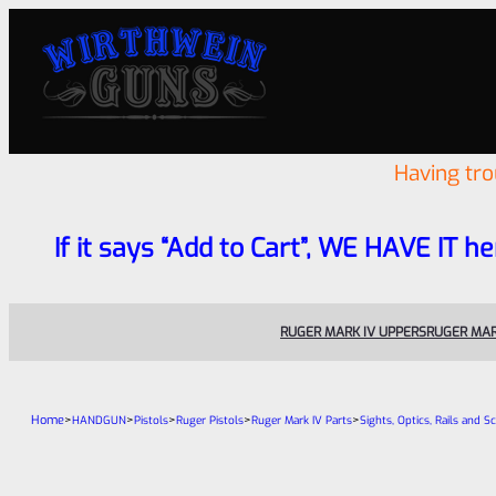
Having tr
If it says “Add to Cart”, WE HAVE IT he
RUGER MARK IV UPPERS
RUGER MAR
Home
>
>
>
>
>
HANDGUN
Pistols
Ruger Pistols
Ruger Mark IV Parts
Sights, Optics, Rails and S