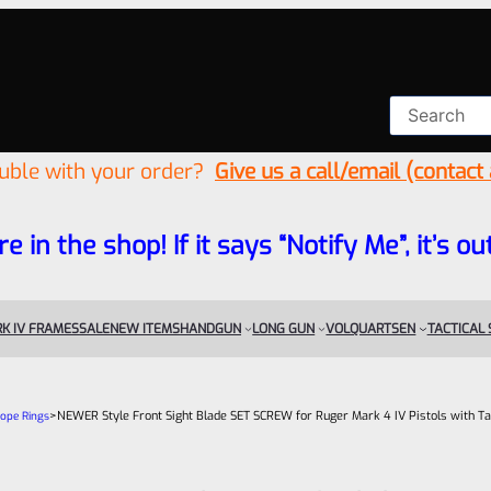
ouble with your order?
Give us a call/email (contact
re in the shop! If it says “Notify Me”, it’s
K IV FRAMES
SALE
NEW ITEMS
HANDGUN
LONG GUN
VOLQUARTSEN
TACTICAL
>
NEWER Style Front Sight Blade SET SCREW for Ruger Mark 4 IV Pistols with Ta
cope Rings