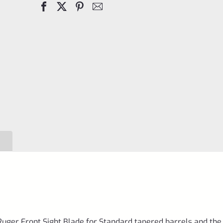
SET
SCREW
for
Ruger
Mark
4
IV
Pistols
with
Taper
Barrels
*E9*
quantity
uger Front Sight Blade for Standard tapered barrels and the