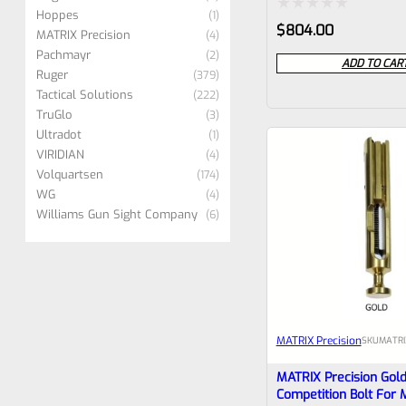
VFVAULT-P-0017
Hoppes
1
Rated
$
804.00
MATRIX Precision
4
0
Pachmayr
2
ADD TO CAR
Ruger
379
out
Tactical Solutions
222
of
TruGlo
3
5
Ultradot
1
VIRIDIAN
4
Volquartsen
174
WG
4
Williams Gun Sight Company
6
MATRIX Precision
SKU
MATRI
MATRIX Precision Gol
Competition Bolt For 