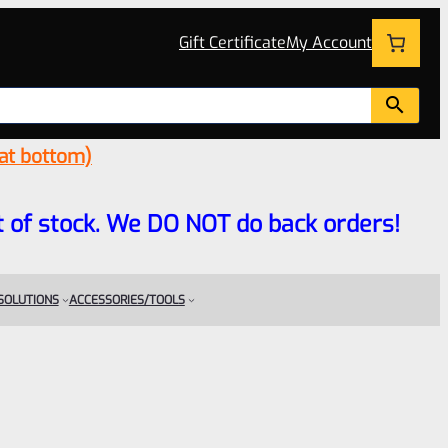
Gift Certificate
My Account
 at bottom)
 out of stock. We DO NOT do back orders!
 SOLUTIONS
ACCESSORIES/TOOLS