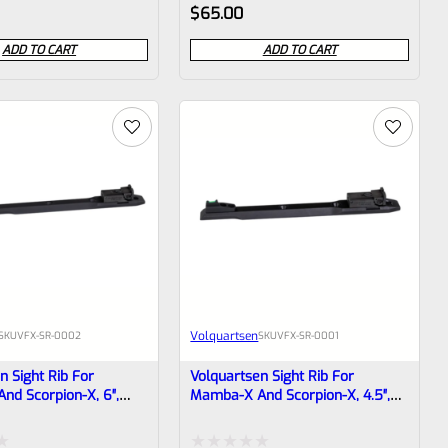
Rated
$
65.00
l)
0
ADD TO CART
ADD TO CART
out
of
5
Volquartsen
SKU
VFX-SR-0002
SKU
VFX-SR-0001
n Sight Rib For
Volquartsen Sight Rib For
d Scorpion-X, 6″,
Mamba-X And Scorpion-X, 4.5″,
r Optic Front & Target
Green Fiber Optic Front & Target
SR-0002
Rear VFX-SR-0001