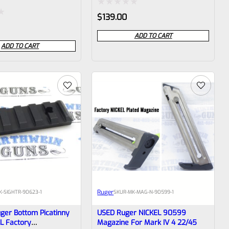
Rated
$
139.00
0
ADD TO CART
out
ADD TO CART
of
5
Ruger
K-SIGHTR-90623-1
SKU
R-MK-MAG-N-90599-1
ger Bottom Picatinny
USED Ruger NICKEL 90599
LL Factory
Magazine For Mark IV 4 22/45