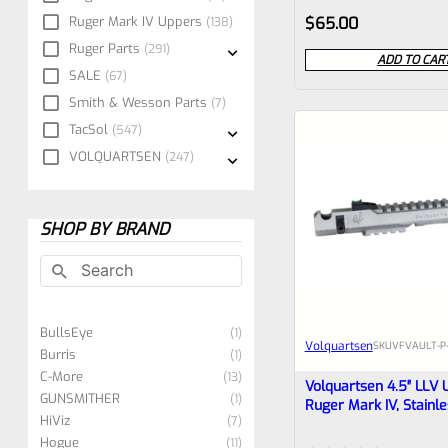
Rated
Ruger Mark IV Uppers
$
65.00
138
0
Ruger Parts
291
ADD TO CAR
SALE
out
67
Smith & Wesson Parts
7
of
TacSol
547
5
VOLQUARTSEN
247
SHOP BY BRAND
BullsEye
1
Volquartsen
SKU
VFVAULT-P
Burris
1
C-More
13
Volquartsen 4.5″ LLV 
GUNSMITHER
1
Ruger Mark IV, Stainle
HiViz
7
With Sights And Comp
Hogue
Threaded 1/2″x28 (M
11