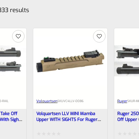
833 results
Volquartsen
Ruger
-RAIL
SKU
VC4LLV-0086
SKU
R-M
Take Off
Volquartsen LLV MINI Mamba
Ruger 250
 With Sights
Upper WITH SIGHTS For Ruger
Off Upper 
ads 40190
Mark IV, 3″ FDE 1/2″x28 Threads
Barrel Wit
t Not
VC4LLV-0086
Threads 40
l)
Tactical Bu