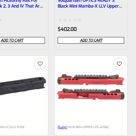
n Picatinny Rail For
Volquartsen OPTICS READY 3″
 2, 3 And IV That Are
Black Mini Mamba-X LLV Upper
illed And Tapped For
For Ruger Mark IV, Threaded
1/2″x28 Threads VC4LLV-0073
Rated
$
402.00
0
ADD TO CART
ADD TO CART
out
of
5
Ruger
SKU
VC2LLV-0106
SKU
R-MK4-UPPER-LITE-43962