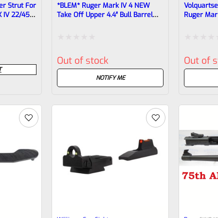
r Strut For
*BLEM* Ruger Mark IV 4 NEW
Volquarts
 IV 22/45
Take Off Upper 4.4″ Bull Barrel
Ruger Mar
With Sights 1/2×28 Threads
Upper Blac
40190 (similar To Tactical But Not
VC2LLV-01
Drilled For Bottom Rail)
Rated
Rated
Out of stock
Out of 
0
0
T
out
out
NOTIFY ME
of
of
5
5