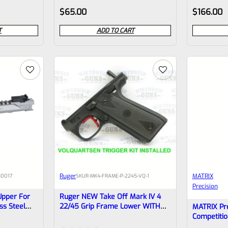
Rated
Rated
$
65.00
$
166.00
0
0
T
ADD TO CART
out
out
of
of
5
5
Ruger
MATRIX
-0017
SKU
R-MK4-FRAME-P-2245-VQ-1
Precision
Upper For
Ruger NEW Take Off Mark IV 4
ss Steel
22/45 Grip Frame Lower WITH
MATRIX Pre
ensator
NEW VOLQUARTSEN VC4AK-
Competitio
amba)
0005 19.22 RED TRIGGER KIT
Earlier Mar