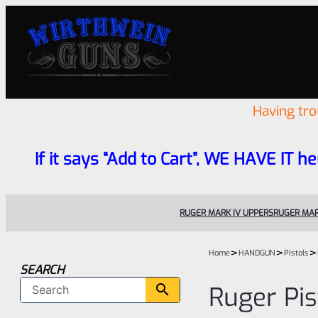
Having tr
If it says “Add to Cart”, WE HAVE IT he
RUGER MARK IV UPPERS
RUGER MAR
>
>
>
Home
HANDGUN
Pistols
SEARCH
Ruger Pis