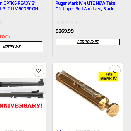
en OPTICS READY 3″
Ruger Mark IV 4 LITE NEW Take
k 3, 2 LLV SCORPION-X
Off Upper Red Anodized, Black
k 1/2″x28 Threads
Barrel Liner With Rail And Sights
06
1/2×28 Threads 43962
Rated
$
269.99
stock
0
ADD TO CART
out
NOTIFY ME
of
5