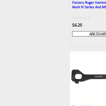
Factory Ruger Hamme
Mark IV Series And MK
Pistols
Rated
$
6.25
0
ADD TO CAR
out
of
5