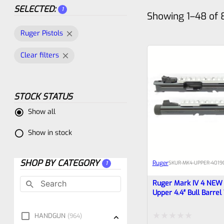
SELECTED:
1
Showing 1–48 of 
Ruger Pistols
Clear filters
STOCK STATUS
Show all
Show in stock
SHOP BY CATEGORY
Ruger
SKU
R-MK4-UPPER-40190
1
Ruger Mark IV 4 NEW 
Upper 4.4″ Bull Barrel
And Rail 1/2×28 Thre
(similar To Tactical Bu
HANDGUN
964
Drilled For Bottom Rai