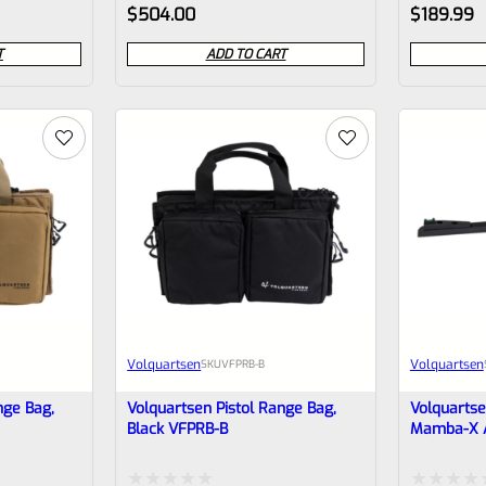
Rated
Rated
$
504.00
$
189.99
Bottom Rai
0
0
T
ADD TO CART
out
out
of
of
5
5
Volquartsen
Volquartsen
SKU
VFPRB-B
nge Bag,
Volquartsen Pistol Range Bag,
Volquartse
Black VFPRB-B
Mamba-X An
Green Fibe
Rear VFX-