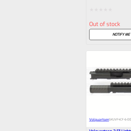
Earlier Mark Pistols
Rated
Out of stock
0
out
NOTIFY ME
of
5
Volquartsen
SKU
VF4CF‑6‑00