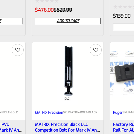
INSTALLED
Rated
Original
Current
$
476.00
$
529.99
price
price
Rated
$
139.00
0
was:
is:
T
ADD TO CART
0
$529.99.
$476.00.
out
out
of
of
5
5
MATRIX Precision
Ruger
X-BOLT-GOLD
SKU
MATRIX-BOLT-BLACK
SKU
R-M
d PVD
MATRIX Precision Black DLC
Factory Ru
Mark IV And
Competition Bolt For Mark IV And
Rail For A