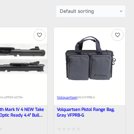
Volquartsen
K4-UPPER-40194
SKU
VFPRB-G
th Mark IV 4 NEW Take
Volquartsen Pistol Range Bag,
Optic Ready 4.4″ Bull
Gray VFPRB-G
h Sights 1/2×28
194 (similar To
t Not Drilled For