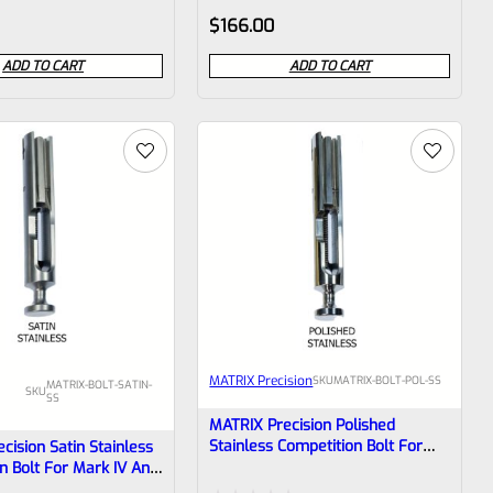
Rated
$
166.00
0
ADD TO CART
ADD TO CART
out
of
5
MATRIX Precision
SKU
MATRIX-BOLT-POL-SS
MATRIX-BOLT-SATIN-
SKU
SS
MATRIX Precision Polished
Stainless Competition Bolt For
cision Satin Stainless
Mark IV And Earlier Mark Pistols
n Bolt For Mark IV And
k Pistols