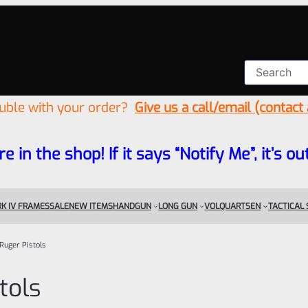
ouble with your order?
Give us a call/email (contact
re in the shop! If it says “Notify Me”, it’s
K IV FRAMES
SALE
NEW ITEMS
HANDGUN
LONG GUN
VOLQUARTSEN
TACTICAL
Ruger Pistols
tols