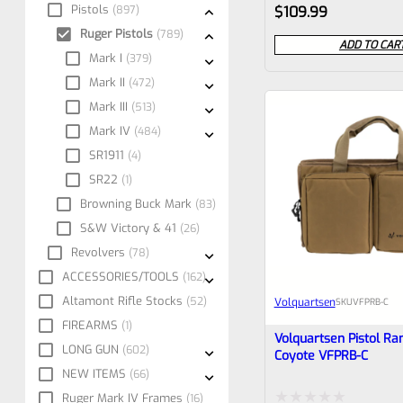
Rated
Pistols
897
$
109.99
0
Ruger Pistols
789
ADD TO CAR
Mark I
379
out
Mark II
472
of
Mark III
513
5
Mark IV
484
SR1911
4
SR22
1
Browning Buck Mark
83
S&W Victory & 41
26
Revolvers
78
ACCESSORIES/TOOLS
162
Altamont Rifle Stocks
52
Volquartsen
SKU
VFPRB-C
FIREARMS
1
Volquartsen Pistol Ra
LONG GUN
602
Coyote VFPRB-C
NEW ITEMS
66
Ruger Mark IV Frames
16