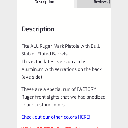
Description
Reviews (0)
Description
Fits ALL Ruger Mark Pistols with Bull,
Slab or Fluted Barrels
This is the latest version and is
Aluminum with serrations on the back
(eye side)
These are a special run of FACTORY
Ruger front sights that we had anodized
in our custom colors.
Check out our other colors HERE!!