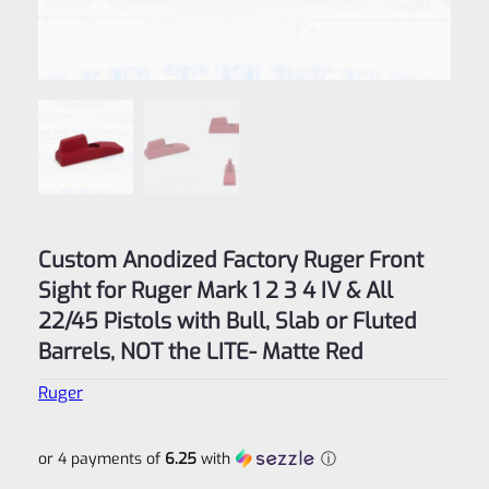
Custom Anodized Factory Ruger Front
Sight for Ruger Mark 1 2 3 4 IV & All
22/45 Pistols with Bull, Slab or Fluted
Barrels, NOT the LITE- Matte Red
Ruger
or 4 payments of
6.25
with
ⓘ