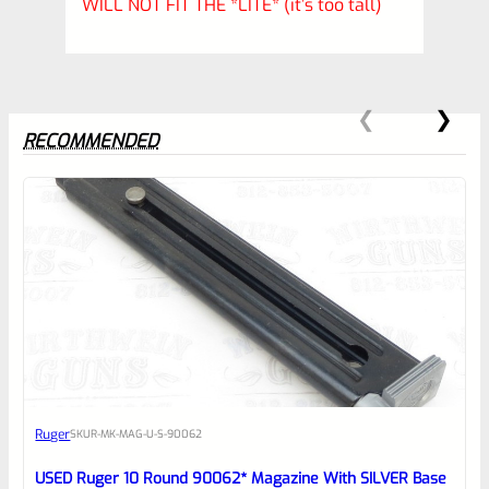
WILL NOT FIT THE *LITE* (it’s too tall)
RECOMMENDED
0
EXPERT SCORE
Awesome
Ruger
SKU
R-MK-MAG-U-S-90062
Place here Description for your
reviewbox
USED Ruger 10 Round 90062* Magazine With SILVER Base