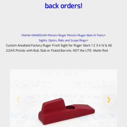
back orders!
Home
>
>
>
>
>
HANDGUN
Pistols
Ruger Pistols
Ruger Mark IV Parts
>
Sights, Optics, Rails and Scope Rings
Custom Anodized Factory Ruger Front Sight for Ruger Mark 1 2 3 4 IV & All
22/45 Pistols with Bull, Slab or Fluted Barrels, NOT the LITE- Matte Red