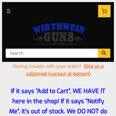
Having trouble with your order?
Give us a
call/email (contact at bottom)
If it says “Add to Cart”, WE HAVE IT
here in the shop! If it says “Notify
Me”, it’s out of stock. We DO NOT do