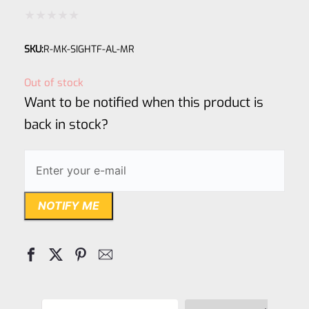
Rated
SKU:
R-MK-SIGHTF-AL-MR
0
out
Out of stock
of
Want to be notified when this product is
5
back in stock?
NOTIFY ME