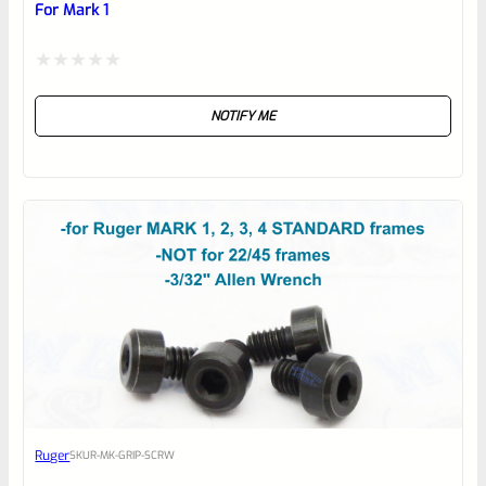
For Mark 1
Rated
NOTIFY ME
0
out
of
5
Ruger
SKU
R-MK-GRIP-SCRW