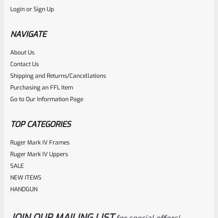
Login
or
Sign Up
Factory Ruger Safety Detent Plunger For Mark 1 2 3 &
22/45 Mark 2 3 & Mark 3 LITE Pistols *B13
NAVIGATE
About Us
Rated
$
5.99
Contact Us
0
Shipping and Returns/Cancellations
ADD TO CART
Purchasing an FFL Item
out
Go to Our Information Page
of
5
TOP CATEGORIES
Ruger Mark IV Frames
Ruger Mark IV Uppers
SALE
NEW ITEMS
HANDGUN
JOIN OUR MAILING LIST