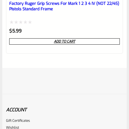
Factory Ruger Grip Screws For Mark 1 2 3 4 IV (NOT 22/45)
Pistols Standard Frame
Rated
$
5.99
0
ADD TO CART
out
of
5
ACCOUNT
Gift Certificates
Ruger
Wishlist
SKU
R-MK-FRMPT-SFTY-PLNGR