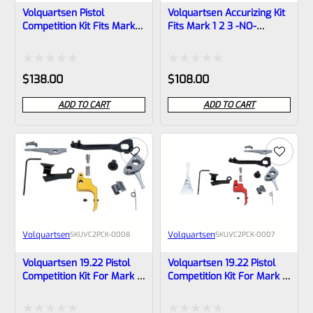
Volquartsen Pistol
Volquartsen Accurizing Kit
Competition Kit Fits Mark 1
Fits Mark 1 2 3 -NO-
2 3 -NO- Trigger
Trigger VC2AK-NT
VC2PCK‑0009
Rated
Rated
$
138.00
$
108.00
0
0
ADD TO CART
ADD TO CART
out
out
of
of
5
5
Volquartsen
Volquartsen
SKU
VC2PCK-0008
SKU
VC2PCK-0007
Volquartsen 19.22 Pistol
Volquartsen 19.22 Pistol
Competition Kit For Mark 3
Competition Kit For Mark 3
Gold FLAT Trigger VC2PCK-
Red FLAT Trigger VC2PCK-
0008
0007