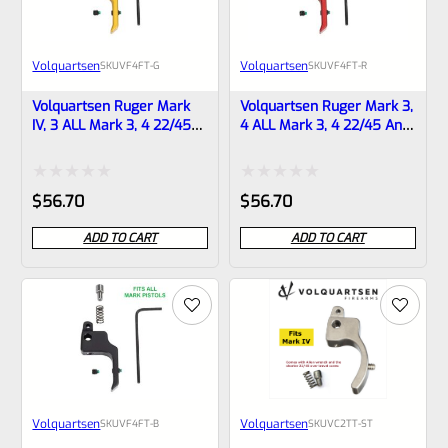
Volquartsen
Volquartsen
SKU
VF4FT-G
SKU
VF4FT-R
Volquartsen Ruger Mark
Volquartsen Ruger Mark 3,
IV, 3 ALL Mark 3, 4 22/45
4 ALL Mark 3, 4 22/45 And
And LITE 19.22 FLAT Target
LITE 19.22 FLAT Target
Trigger Gold VF4FT-G
Trigger Red VF4FT-R
Rated
Rated
$
56.70
$
56.70
0
0
ADD TO CART
ADD TO CART
out
out
of
of
5
5
Volquartsen
Volquartsen
SKU
VF4FT-B
SKU
VC2TT-ST