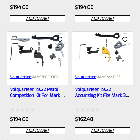
Rated
Rated
$
194.00
$
194.00
0
0
ADD TO CART
ADD TO CART
out
out
of
of
5
5
Volquartsen
Volquartsen
SKU
VC2PCK-0006
SKU
VC2AK-0185
Volquartsen 19.22 Pistol
Volquartsen 19.22
Competition Kit For Mark 3
Accurizing Kit Fits Mark 3
Black FLAT Trigger
Gold FLAT Trigger VC2AK-
VC2PCK-0006
0185
Rated
Rated
$
194.00
$
162.40
0
0
ADD TO CART
ADD TO CART
out
out