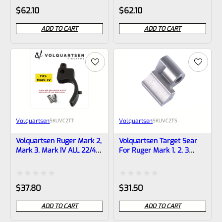
Rated
Rated
$
62.10
$
62.10
0
0
ADD TO CART
ADD TO CART
out
out
of
of
5
5
Volquartsen
Volquartsen
SKU
VC2TT
SKU
VC2TS
Volquartsen Ruger Mark 2,
Volquartsen Target Sear
Mark 3, Mark IV ALL 22/45
For Ruger Mark 1, 2, 3
And LITE Target Trigger
VC2TS
BLACK VC2TT
Rated
Rated
$
37.80
$
31.50
0
0
ADD TO CART
ADD TO CART
out
out