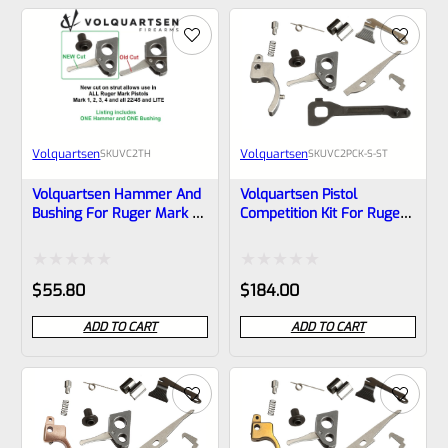
of
of
5
5
Volquartsen
Volquartsen
SKU
VC2TH
SKU
VC2PCK-S-ST
Volquartsen Hammer And
Volquartsen Pistol
Bushing For Ruger Mark 1,
Competition Kit For Ruger
2, 3 And ALL 22/45 And
Mark 1, 2, 3 Stainless
LITE VC2TH **READ
Trigger (Scorpion) VC2PCK-
DESCRIPTION**
S-ST
Rated
Rated
$
55.80
$
184.00
0
0
ADD TO CART
ADD TO CART
out
out
of
of
5
5