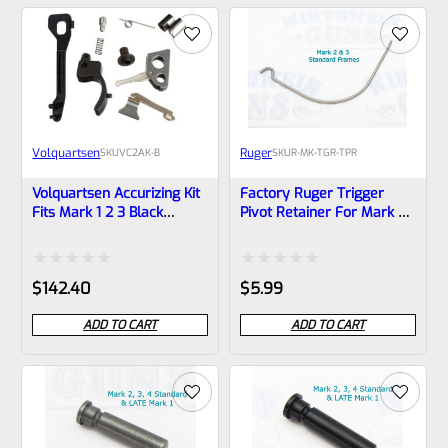
of
of
5
5
Volquartsen
Ruger
SKU
VC2AK-B
SKU
R-MK-TGR-TPR
Volquartsen Accurizing Kit
Factory Ruger Trigger
Fits Mark 1 2 3 Black
Pivot Retainer For Mark 2,
Trigger VC2AK-B
3 Standard Frames *B23*
Rated
Rated
$
142.40
$
5.99
0
0
ADD TO CART
ADD TO CART
out
out
of
of
5
5