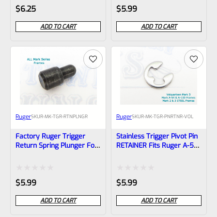
Rated
Rated
$
6.25
$
5.99
0
0
ADD TO CART
ADD TO CART
out
out
of
of
5
5
Ruger
Ruger
SKU
R-MK-TGR-RTNPLNGR
SKU
R-MK-TGR-PNRTNR-VOL
Factory Ruger Trigger
Stainless Trigger Pivot Pin
Return Spring Plunger For
RETAINER Fits Ruger A-54
Mark 1 2 3 4 Pistols *B21
And A-100 Frames Mark 1
And Volquartsen
Aluminum Mark 3 Frames
Rated
Rated
$
5.99
$
5.99
*B16
0
0
ADD TO CART
ADD TO CART
out
out