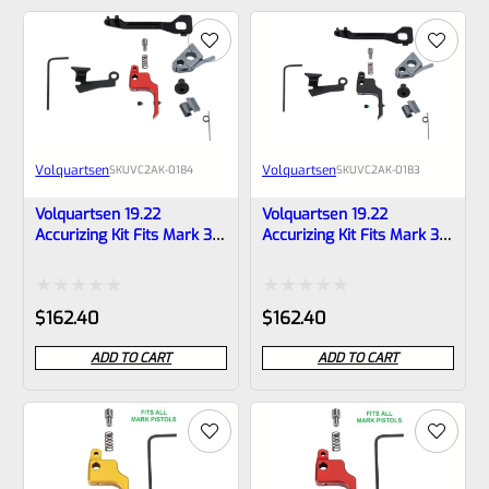
of
of
5
5
Volquartsen
Volquartsen
SKU
VC2AK‑0184
SKU
VC2AK‑0183
Volquartsen 19.22
Volquartsen 19.22
Accurizing Kit Fits Mark 3
Accurizing Kit Fits Mark 3
Red FLAT Trigger
Black FLAT Trigger
VC2AK‑0184
VC2AK‑0183
Rated
Rated
$
162.40
$
162.40
0
0
ADD TO CART
ADD TO CART
out
out
of
of
5
5