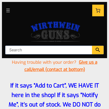
Having trouble with your order?
Give us a
call/email (contact at bottom)
If it says “Add to Cart”, WE HAVE IT
here in the shop! If it says “Notify
Me”, it’s out of stock. We DO NOT do