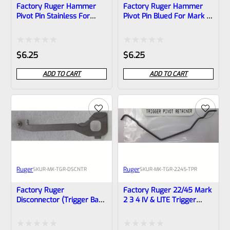
Factory Ruger Hammer
Factory Ruger Hammer
Pivot Pin Stainless For
Pivot Pin Blued For Mark 2,
Mark 2, 3 (NOT 22/45)
3 (NOT 22/45) Pistols *A24
Pistols *A23
Rated
Rated
$
6.25
$
6.25
0
0
ADD TO CART
ADD TO CART
out
out
of
of
5
5
Ruger
Ruger
SKU
R-MK-TGR-DSCNTR
SKU
R-MK-TGR-2245-TPR
Factory Ruger
Factory Ruger 22/45 Mark
Disconnector (trigger Bar)
2 3 4 IV & LITE Trigger
For Mark 1, 2, 3 Pistols
Pivot Pin Retainer *F4*
Also MK 2 3 22/45