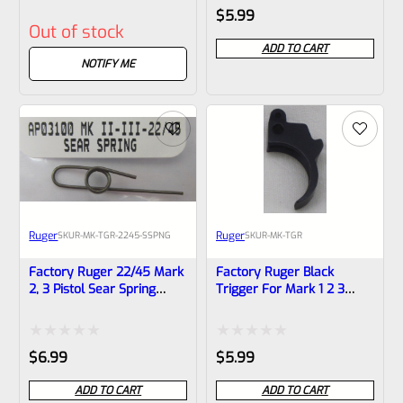
Rated
Rated
$
5.99
Out of stock
0
0
ADD TO CART
out
out
NOTIFY ME
of
of
5
5
Ruger
Ruger
SKU
R-MK-TGR-2245-SSPNG
SKU
R-MK-TGR
Factory Ruger 22/45 Mark
Factory Ruger Black
2, 3 Pistol Sear Spring
Trigger For Mark 1 2 3
*F20*
Pistols
Rated
Rated
$
6.99
$
5.99
0
0
ADD TO CART
ADD TO CART