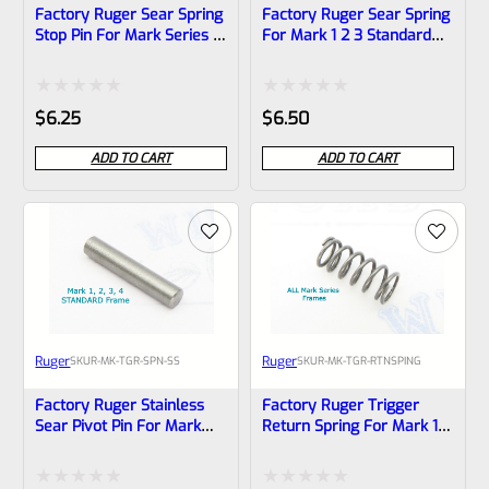
Factory Ruger Sear Spring
Factory Ruger Sear Spring
Stop Pin For Mark Series 1
For Mark 1 2 3 Standard
2 3 Pistols (NOT 22/45)
Frame (NOT 22/45) *A8
*A18
Rated
Rated
$
6.25
$
6.50
0
0
ADD TO CART
ADD TO CART
out
out
of
of
5
5
Ruger
Ruger
SKU
R-MK-TGR-SPN-SS
SKU
R-MK-TGR-RTNSPING
Factory Ruger Stainless
Factory Ruger Trigger
Sear Pivot Pin For Mark
Return Spring For Mark 1 2
Series 1 2 3 4 IV Pistols
3 IV Pistols *B20
(NOT 22/45) *A7