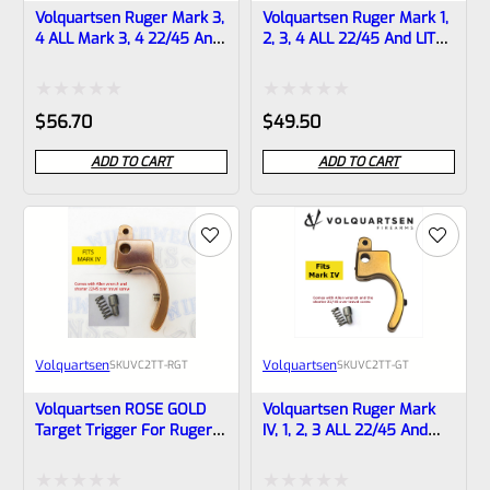
Volquartsen Ruger Mark 3,
Volquartsen Ruger Mark 1,
4 ALL Mark 3, 4 22/45 And
2, 3, 4 ALL 22/45 And LITE
LITE 19.22 FLAT Target
Target Trigger STAINLESS
Trigger BLACK VF4FT-B
VC2TT-ST
Rated
Rated
$
56.70
$
49.50
0
0
ADD TO CART
ADD TO CART
out
out
of
of
5
5
Volquartsen
Volquartsen
SKU
VC2TT-RGT
SKU
VC2TT-GT
Volquartsen ROSE GOLD
Volquartsen Ruger Mark
Target Trigger For Ruger
IV, 1, 2, 3 ALL 22/45 And
Mark 1, 2, 3, 4 ALL 22/45
LITE Target Trigger GOLD
And LITE VC2TT-RGT
VC2TT-GT