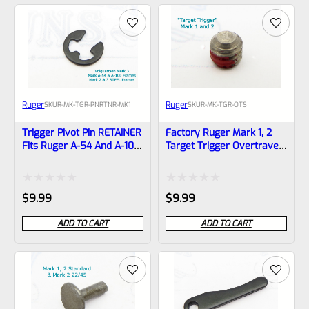
of
of
5
5
Ruger
Ruger
SKU
R-MK-TGR-PNRTNR-MK1
SKU
R-MK-TGR-OTS
Trigger Pivot Pin RETAINER
Factory Ruger Mark 1, 2
Fits Ruger A-54 And A-100
Target Trigger Overtravel
Frames Mark 1 ONLY! *B17
Screw *B3
Rated
Rated
$
9.99
$
9.99
0
0
ADD TO CART
ADD TO CART
out
out
of
of
5
5