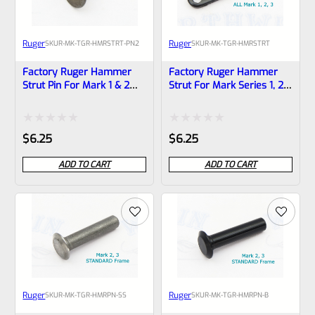
Ruger
Ruger
SKU
R-MK-TGR-HMRSTRT-PN2
SKU
R-MK-TGR-HMRSTRT
Factory Ruger Hammer
Factory Ruger Hammer
Strut Pin For Mark 1 & 2
Strut For Mark Series 1, 2,
Pistols And MK2 22/45
3 And MK 2 3 22/45 Pistols
*A14B
*A17
Rated
Rated
$
6.25
$
6.25
0
0
ADD TO CART
ADD TO CART
out
out
of
of
5
5
Ruger
Ruger
SKU
R-MK-TGR-HMRPN-SS
SKU
R-MK-TGR-HMRPN-B