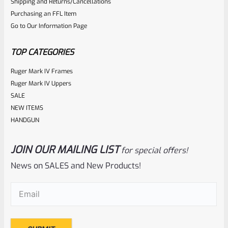
Shipping and Returns/Cancellations
Purchasing an FFL Item
Go to Our Information Page
TOP CATEGORIES
Ruger Mark IV Frames
Ruger Mark IV Uppers
SALE
NEW ITEMS
HANDGUN
JOIN OUR MAILING LIST
for special offers!
News on SALES and New Products!
Email
(Required)