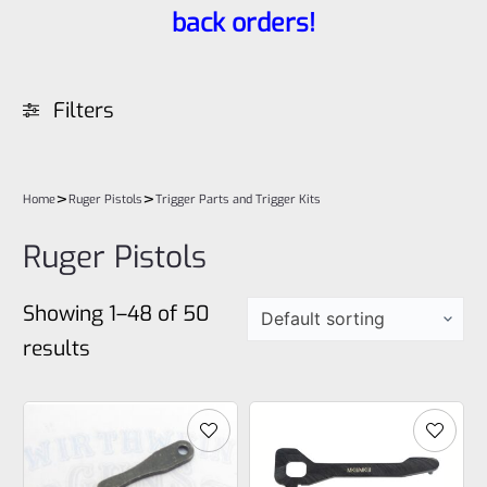
back orders!
Filters
>
>
Home
Ruger Pistols
Trigger Parts and Trigger Kits
Ruger Pistols
Showing 1–48 of 50
results