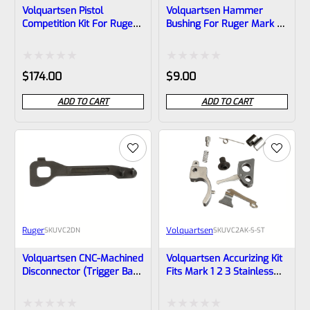
Volquartsen Pistol
Volquartsen Hammer
Competition Kit For Ruger
Bushing For Ruger Mark 1,
Mark 3, 2, 1 Black Trigger
2, 3 And ALL 22/45 And
VC2PCK-B
LITE VC2HB
Rated
Rated
$
174.00
$
9.00
0
0
ADD TO CART
ADD TO CART
out
out
of
of
5
5
Ruger
Volquartsen
SKU
VC2DN
SKU
VC2AK-S-ST
Volquartsen CNC-Machined
Volquartsen Accurizing Kit
Disconnector (trigger Bar)
Fits Mark 1 2 3 Stainless
For RUGER MARK IV
Trigger VC2AK-S-ST