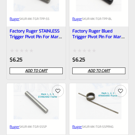
Ruger
Ruger
SKU
R-MK-TGR-TPP-SS
SKU
R-MK-TGR-TPP-BL
Factory Ruger STAINLESS
Factory Ruger Blued
Trigger Pivot Pin For Mark
Trigger Pivot Pin For Mark
2, 3, 4 (IV) Standard
2, 3, 4 (IV) Standard
Frames *A21
Frames *A22
Rated
Rated
$
6.25
$
6.25
0
0
ADD TO CART
ADD TO CART
out
out
of
of
5
5
Ruger
Ruger
SKU
R-MK-TGR-SSSP
SKU
R-MK-TGR-SSPRNG