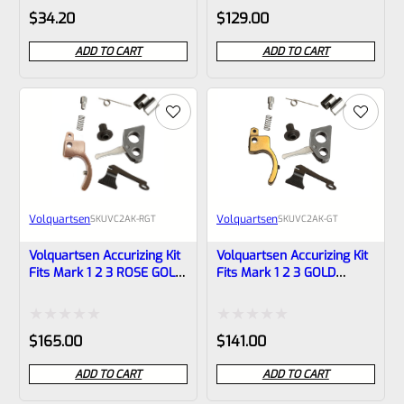
Rated
Rated
$
34.20
$
129.00
0
0
ADD TO CART
ADD TO CART
out
out
of
of
5
5
Volquartsen
Volquartsen
SKU
VC2AK-RGT
SKU
VC2AK-GT
Volquartsen Accurizing Kit
Volquartsen Accurizing Kit
Fits Mark 1 2 3 ROSE GOLD
Fits Mark 1 2 3 GOLD
Trigger VC2AK-RGT
Trigger VC2AK-GT
Rated
Rated
$
165.00
$
141.00
0
0
ADD TO CART
ADD TO CART
out
out