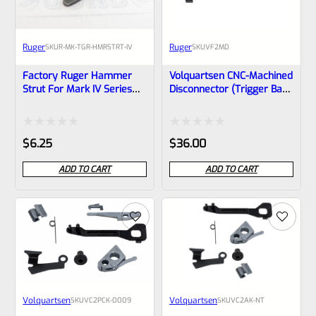
Ruger
Ruger
SKU
R-MK-TGR-HMRSTRT-IV
SKU
VF2MD
Factory Ruger Hammer
Volquartsen CNC-Machined
Strut For Mark IV Series
Disconnector (trigger Bar)
And MK IV 22/45 Pistols
For MKII And MKIII – VF2MD
Rated
Rated
$
6.25
$
36.00
0
0
ADD TO CART
ADD TO CART
out
out
of
of
5
5
Volquartsen
Volquartsen
SKU
VC2PCK‑0009
SKU
VC2AK-NT