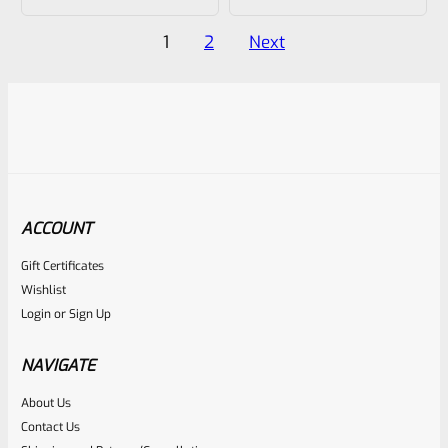
out
out
of
of
Posts
1
2
Next
5
5
pagination
ACCOUNT
Gift Certificates
Wishlist
Login
or
Sign Up
NAVIGATE
About Us
Contact Us