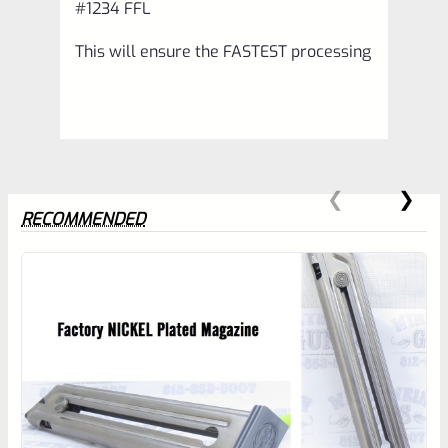
#1234 FFL
This will ensure the FASTEST processing
RECOMMENDED
0
EXPERT SCORE