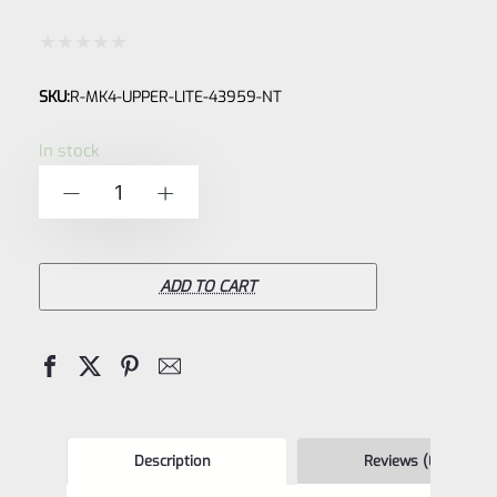
Rated
SKU:
R-MK4-UPPER-LITE-43959-NT
0
out
In stock
of
Ruger
-
+
5
Mark
IV
4
ADD TO CART
LITE
NEW
Take
Off
Upper
Description
Reviews (0)