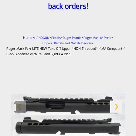
back orders!
Home
>
>
>
>
>
HANDGUN
Pistols
Ruger Pistols
Ruger Mark IV Parts
>
Uppers, Barrels and Muzzle Devices
Ruger Mark IV 4 LITE NEW Take Off Upper *NON Threaded* **MA Compliant**
Black Anodized with Rail and Sights 43959