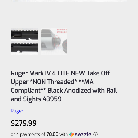
Ruger Mark IV 4 LITE NEW Take Off
Upper *NON Threaded* **MA
Compliant** Black Anodized with Rail
and Sights 43959
Ruger
$
279.99
or 4 payments of
70.00
with
ⓘ