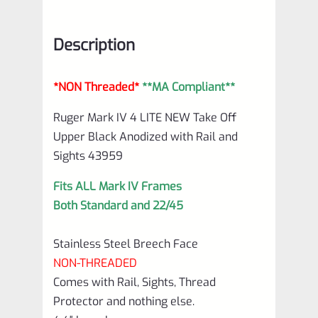
*NON
Threaded*
Description
**MA
Compliant**
*NON Threaded*
**MA Compliant**
Black
Anodized
Ruger Mark IV 4 LITE NEW Take Off
Upper Black Anodized with Rail and
with
Sights 43959
Rail
and
Fits ALL Mark IV Frames
Both Standard and 22/45
Sights
43959
Stainless Steel Breech Face
quantity
NON-THREADED
Comes with Rail, Sights, Thread
Protector and nothing else.