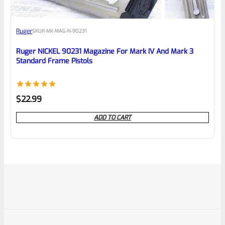
Ruger
SKU
R-MK-MAG-N-90231
Ruger NICKEL 90231 Magazine For Mark IV And Mark 3
Standard Frame Pistols
Rated
1
5.00
$
22.99
out of 5
ADD TO CART
based on
customer
rating