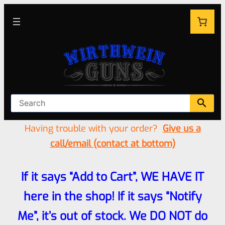
Having trouble with your order?
Give us a
call/email (contact at bottom)
If it says “Add to Cart”, WE HAVE IT
here in the shop! If it says “Notify
Me”, it’s out of stock. We DO NOT do