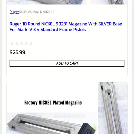
Awesome
Ruger
SKU
R-MK-MAG-N-90231-S
Place here Description for your
reviewbox
Ruger 10 Round NICKEL 90231 Magazine With SILVER Base
For Mark IV 3 4 Standard Frame Pistols
Rated
$
25.99
0
ADD TO CART
out
of
5