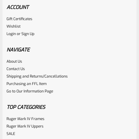
ACCOUNT
Gift Certificates
Ruger
Wishlist
SKU
R-MK-BLT-RCLASM
Login
or
Sign Up
Factory Ruger Recoil Rod Spring Assembly For ALL Ruger
Mark IV 4
NAVIGATE
About Us
Rated
$
17.99
Contact Us
0
Shipping and Returns/Cancellations
ADD TO CART
Purchasing an FFL Item
out
Go to Our Information Page
of
5
TOP CATEGORIES
Ruger Mark IV Frames
Ruger Mark IV Uppers
SALE