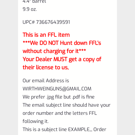
4.4″ barrel
9.9 oz.
UPC# 736676439591
This is an FFL item
***We DO NOT Hunt down FFL’s
without charging for it***
Your Dealer MUST get a copy of
their license to us,
Our email Address is
WIRTHWEINGUNS@GMAIL.COM
We prefer .jpg file but .pdf is fine
The email subject line should have your
order number and the letters FFL
following it.
This is a subject line EXAMPLE,,, Order