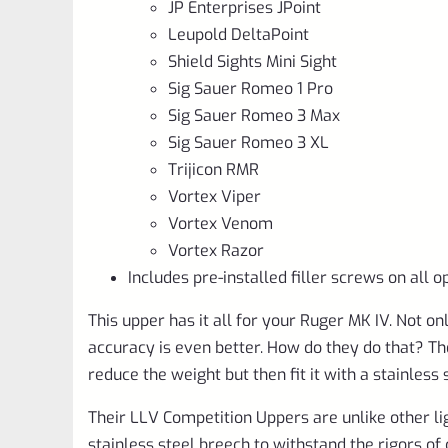
JP Enterprises JPoint
Leupold DeltaPoint
Shield Sights Mini Sight
Sig Sauer Romeo 1 Pro
Sig Sauer Romeo 3 Max
Sig Sauer Romeo 3 XL
Trijicon RMR
Vortex Viper
Vortex Venom
Vortex Razor
Includes pre-installed filler screws on all o
This upper has it all for your Ruger MK IV. Not on
accuracy is even better. How do they do that? T
reduce the weight but then fit it with a stainless
Their LLV Competition Uppers are unlike other ligh
stainless steel breech to withstand the rigors of