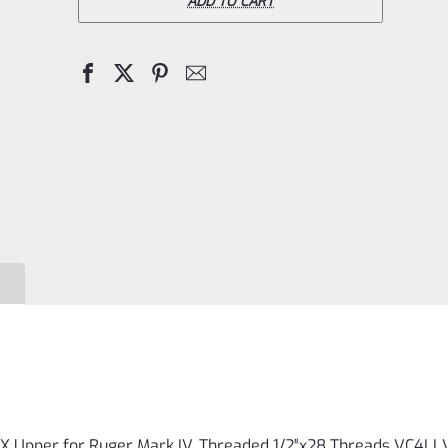
6"
ADD TO CART
LLV
Black
Mamba
X
Upper
for
Ruger
Mark
IV,
Threaded
1/2"x28
Threads
VC4LLV-
 Upper for Ruger Mark IV, Threaded 1/2″x28 Threads VC4LL