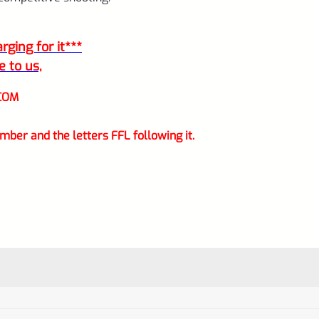
ging for it***
e to us,
COM
mber and the letters FFL following it.