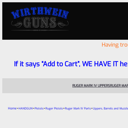
Having tr
If it says “Add to Cart”, WE HAVE IT he
RUGER MARK IV UPPERS
RUGER MAR
Home
>
>
>
>
>
HANDGUN
Pistols
Ruger Pistols
Ruger Mark IV Parts
Uppers, Barrels and Muzzl