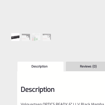
Description
Reviews (0)
Description
Volquartsen OPTICS READY 6″ LLV Black Mamba X