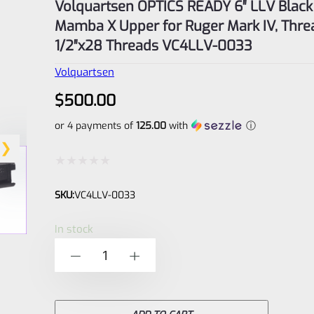
Volquartsen OPTICS READY 6″ LLV Black
Mamba X Upper for Ruger Mark IV, Thr
1/2″x28 Threads VC4LLV-0033
Volquartsen
$
500.00
or 4 payments of
125.00
with
ⓘ
Rated
SKU:
VC4LLV-0033
0
out
In stock
of
Volquartsen
-
+
5
OPTICS
READY