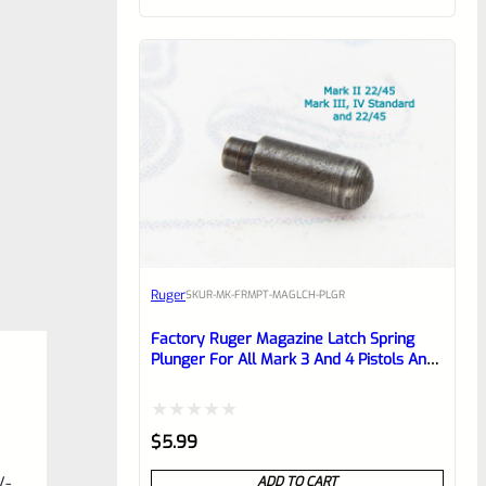
of
5
Ruger
SKU
R-MK-FRMPT-MAGLCH-PLGR
Factory Ruger Magazine Latch Spring
Plunger For All Mark 3 And 4 Pistols And
22/45 Mark 2 *C17*
Rated
$
5.99
0
V-
ADD TO CART