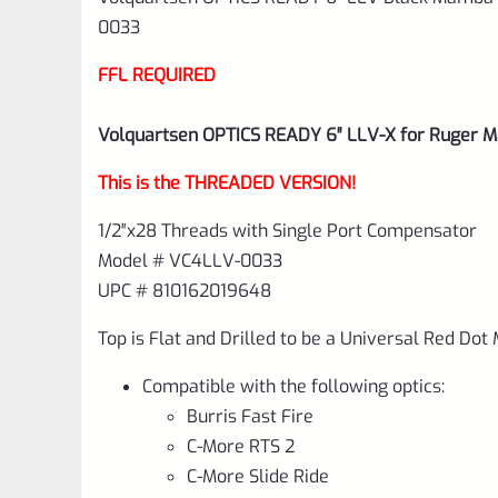
0033
FFL REQUIRED
Volquartsen OPTICS READY 6″ LLV-X for Ruger M
This is the THREADED VERSION!
1/2″x28 Threads with Single Port Compensator
Model # VC4LLV-0033
UPC # 810162019648
Top is Flat and Drilled to be a Universal Red Dot
Compatible with the following optics:
Burris Fast Fire
C-More RTS 2
C-More Slide Ride