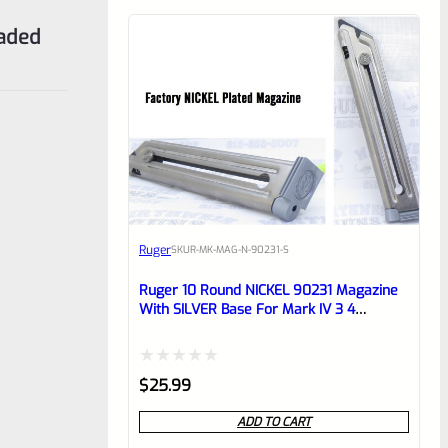
eaded
Ruger
SKU
R-MK-MAG-N-90231-S
Ruger 10 Round NICKEL 90231 Magazine
With SILVER Base For Mark IV 3 4
Standard Frame Pistols
Rated
$
25.99
0
ADD TO CART
out