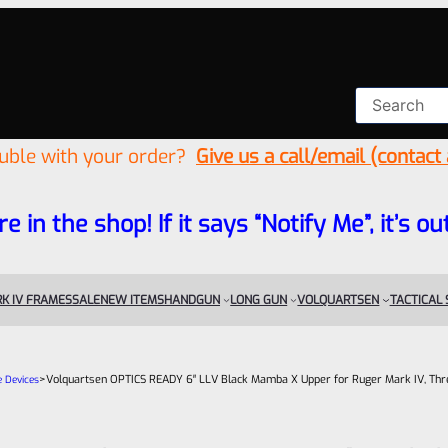
ouble with your order?
Give us a call/email (contact
re in the shop! If it says “Notify Me”, it’s
K IV FRAMES
SALE
NEW ITEMS
HANDGUN
LONG GUN
VOLQUARTSEN
TACTICAL
>
Volquartsen OPTICS READY 6″ LLV Black Mamba X Upper for Ruger Mark IV, Th
e Devices