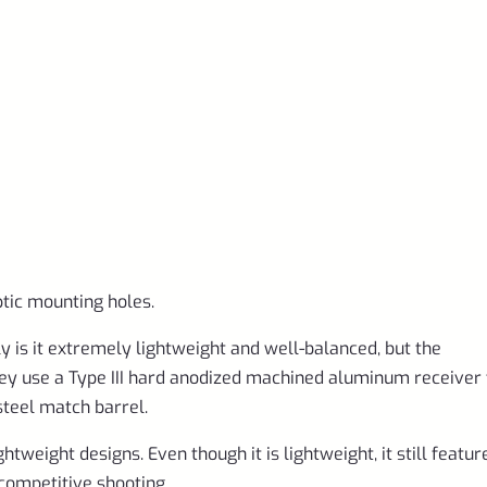
ptic mounting holes.
ly is it extremely lightweight and well-balanced, but the
hey use a Type III hard anodized machined aluminum receiver 
 steel match barrel.
tweight designs. Even though it is lightweight, it still featur
 competitive shooting.