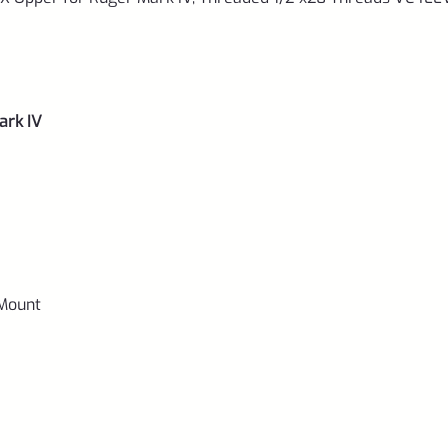
0033
quantity
ark IV
 Mount