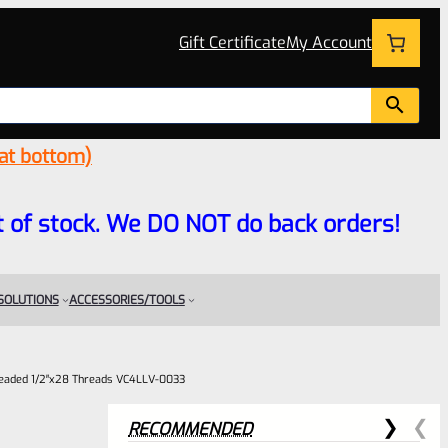
Gift Certificate
My Account
 at bottom)
 out of stock. We DO NOT do back orders!
 SOLUTIONS
ACCESSORIES/TOOLS
readed 1/2″x28 Threads VC4LLV-0033
RECOMMENDED