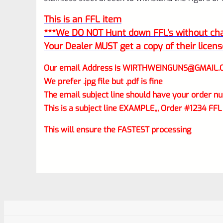
This is an FFL item
***We DO NOT Hunt down FFL’s without char
Your Dealer MUST get a copy of their licens
Our email Address is
WIRTHWEINGUNS@GMAIL.
We prefer .jpg file but .pdf is fine
The email subject line should have your order nu
This is a subject line EXAMPLE,,, Order #1234 FFL
This will ensure the FASTEST processing