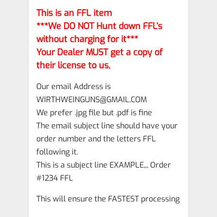
This is an FFL item
***We DO NOT Hunt down FFL’s
without charging for it***
Your Dealer MUST get a copy of
their license to us,
Our email Address is
WIRTHWEINGUNS@GMAIL.COM
We prefer .jpg file but .pdf is fine
The email subject line should have your
order number and the letters FFL
following it.
This is a subject line EXAMPLE,,, Order
#1234 FFL
This will ensure the FASTEST processing