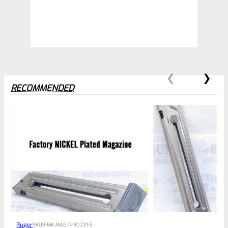
RECOMMENDED
0
EXPERT SCORE
Awesome
Ruger
SKU
R-MK-MAG-N-90231-S