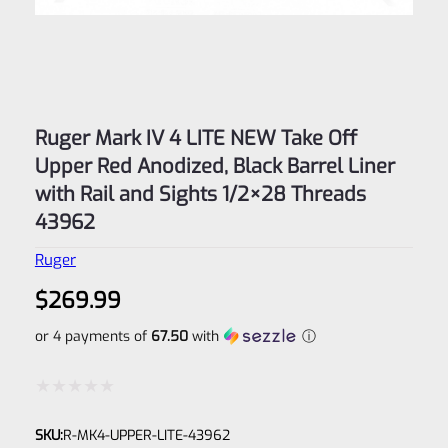
Ruger Mark IV 4 LITE NEW Take Off
Upper Red Anodized, Black Barrel Liner
with Rail and Sights 1/2×28 Threads
43962
Ruger
$
269.99
or 4 payments of
67.50
with
ⓘ
Rated
SKU:
R-MK4-UPPER-LITE-43962
0