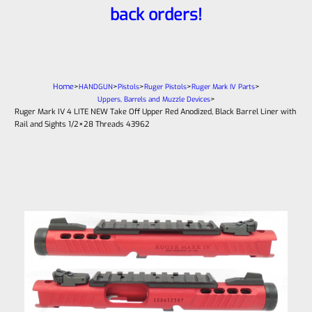
back orders!
Home
>
>
>
>
>
HANDGUN
Pistols
Ruger Pistols
Ruger Mark IV Parts
>
Uppers, Barrels and Muzzle Devices
Ruger Mark IV 4 LITE NEW Take Off Upper Red Anodized, Black Barrel Liner with
Rail and Sights 1/2×28 Threads 43962