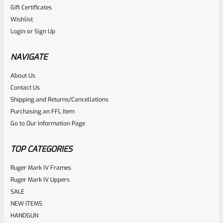
Gift Certificates
Ruger
Wishlist
SKU
R-MK-FRMPT-MAGLCH-SPNG
Login
or
Sign Up
Factory Ruger Magazine Latch Release Spring For All Mark
3 And 4 Pistols And 22/45 Mark 2 *J17*
NAVIGATE
About Us
Rated
$
5.99
Contact Us
0
Shipping and Returns/Cancellations
ADD TO CART
Purchasing an FFL Item
out
Go to Our Information Page
of
5
TOP CATEGORIES
Ruger Mark IV Frames
Ruger Mark IV Uppers
SALE
NEW ITEMS
HANDGUN