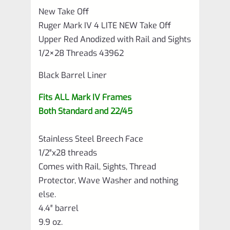
New Take Off
Liner
Ruger Mark IV 4 LITE NEW Take Off
with
Upper Red Anodized with Rail and Sights
Rail
1/2×28 Threads 43962
and
Black Barrel Liner
Sights
Fits ALL Mark IV Frames
1/2×28
Both Standard and 22/45
Threads
43962
Stainless Steel Breech Face
quantity
1/2″x28 threads
Comes with Rail, Sights, Thread
Protector, Wave Washer and nothing
else.
4.4″ barrel
9.9 oz.