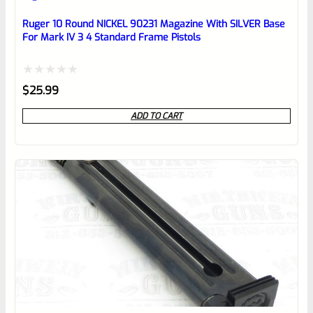
Place here Description for your
reviewbox
Ruger 10 Round NICKEL 90231 Magazine With SILVER Base
For Mark IV 3 4 Standard Frame Pistols
Rated
$
25.99
0
ADD TO CART
out
of
5