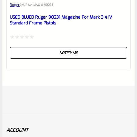
Ruger
SKU
R-MK-MAG-U-90231
USED BLUED Ruger 90231 Magazine For Mark 3 4 IV
Standard Frame Pistols
Rated
NOTIFY ME
0
out
of
5
ACCOUNT