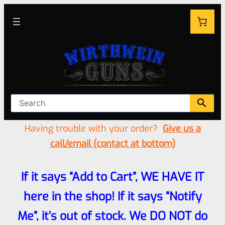
Having trouble with your order?
Give us a
call/email (contact at bottom)
If it says “Add to Cart”, WE HAVE IT
here in the shop! If it says “Notify
Me”, it’s out of stock. We DO NOT do