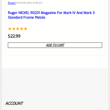
Ruger
SKU
R-MK-MAG-N-90231
Ruger NICKEL 90231 Magazine For Mark IV And Mark 3
Standard Frame Pistols
Rated
1
5.00
$
22.99
out of 5
ADD TO CART
based on
customer
rating
ACCOUNT