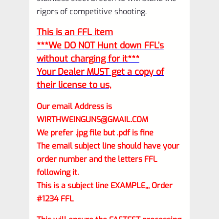
rigors of competitive shooting.
This is an FFL item
***We DO NOT Hunt down FFL’s
without charging for it***
Your Dealer MUST get a copy of
their license to us,
Our email Address is
WIRTHWEINGUNS@GMAIL.COM
We prefer .jpg file but .pdf is fine
The email subject line should have your
order number and the letters FFL
following it.
This is a subject line EXAMPLE,,, Order
#1234 FFL