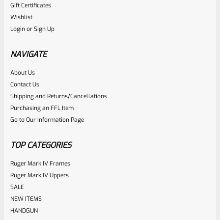
Gift Certificates
Ruger
Wishlist
SKU
R-MK-FRMPT-MAGLCH-SCREW
Login
or
Sign Up
Factory Ruger Magazine Latch Release Screw For Mark 3
And 4 (IV) Standard Frame Pistols (NOT 22/45), FLATHEAD
NAVIGATE
*B22*
About Us
Rated
$
5.99
Contact Us
0
Shipping and Returns/Cancellations
ADD TO CART
Purchasing an FFL Item
out
Go to Our Information Page
of
5
TOP CATEGORIES
Ruger Mark IV Frames
Ruger Mark IV Uppers
SALE
NEW ITEMS
HANDGUN