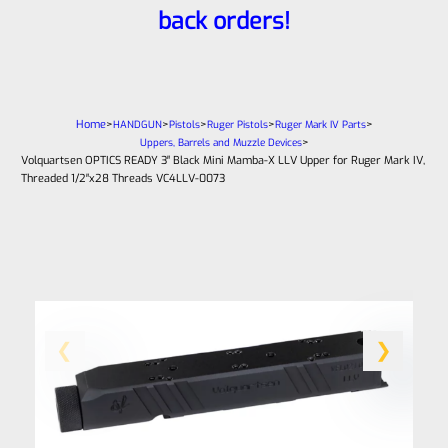
back orders!
Home
>
>
>
>
>
HANDGUN
Pistols
Ruger Pistols
Ruger Mark IV Parts
>
Uppers, Barrels and Muzzle Devices
Volquartsen OPTICS READY 3″ Black Mini Mamba-X LLV Upper for Ruger Mark IV,
Threaded 1/2″x28 Threads VC4LLV-0073