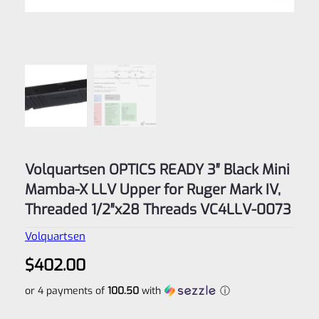
Volquartsen OPTICS READY 3″ Black Mini
Mamba-X LLV Upper for Ruger Mark IV,
Threaded 1/2″x28 Threads VC4LLV-0073
Volquartsen
$
402.00
or 4 payments of
100.50
with
ⓘ