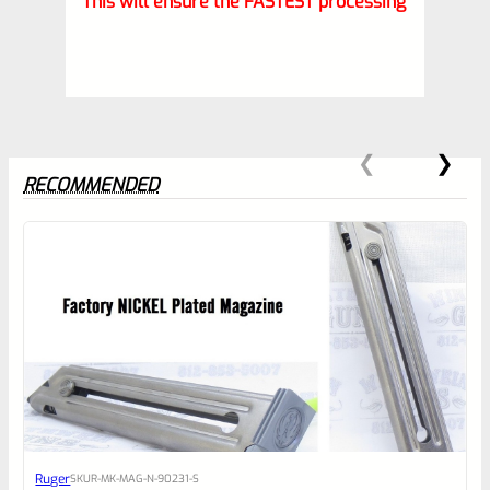
This will ensure the FASTEST processing
RECOMMENDED
0
EXPERT SCORE
Awesome
Ruger
SKU
R-MK-MAG-N-90231-S