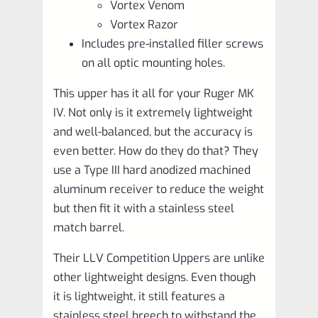
Vortex Venom
Vortex Razor
Includes pre-installed filler screws
on all optic mounting holes.
This upper has it all for your Ruger MK
IV. Not only is it extremely lightweight
and well-balanced, but the accuracy is
even better. How do they do that? They
use a Type III hard anodized machined
aluminum receiver to reduce the weight
but then fit it with a stainless steel
match barrel.
Their LLV Competition Uppers are unlike
other lightweight designs. Even though
it is lightweight, it still features a
stainless steel breech to withstand the