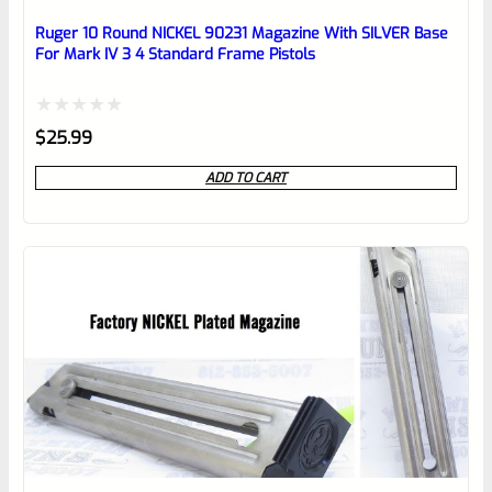
Place here Description for your
reviewbox
Ruger 10 Round NICKEL 90231 Magazine With SILVER Base
For Mark IV 3 4 Standard Frame Pistols
Rated
$
25.99
0
ADD TO CART
out
of
5