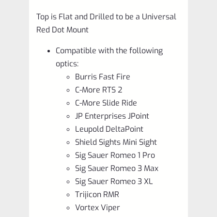
Top is Flat and Drilled to be a Universal
Red Dot Mount
Compatible with the following
optics:
Burris Fast Fire
C-More RTS 2
C-More Slide Ride
JP Enterprises JPoint
Leupold DeltaPoint
Shield Sights Mini Sight
Sig Sauer Romeo 1 Pro
Sig Sauer Romeo 3 Max
Sig Sauer Romeo 3 XL
Trijicon RMR
Vortex Viper