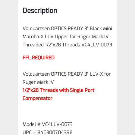
for
Description
Ruger
Mark
Volquartsen OPTICS READY 3″ Black Mini
IV,
Mamba-X LLV Upper for Ruger Mark IV,
Threaded
Threaded 1/2″x28 Threads VC4LLV-0073
1/2"x28
FFL REQUIRED
Threads
VC4LLV-
Volquartsen OPTICS READY 3″ LLV-X for
0073
Ruger Mark IV
quantity
1/2″x28 Threads with Single Port
Compensator
Model # VC4LLV-0073
UPC # 840300704396