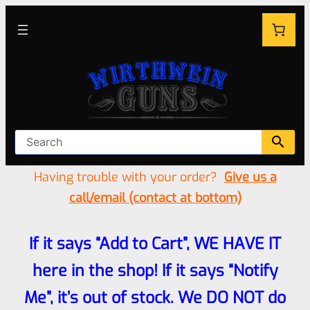
Having trouble with your order?
Give us a
call/email (contact at bottom)
If it says “Add to Cart”, WE HAVE IT
here in the shop! If it says “Notify
Me”, it’s out of stock. We DO NOT do