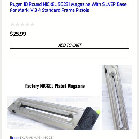
reviewbox
Ruger 10 Round NICKEL 90231 Magazine With SILVER Base
For Mark IV 3 4 Standard Frame Pistols
Rated
$
25.99
0
ADD TO CART
out
of
5
Ruger
SKU
R-MK-MAG-N-90231