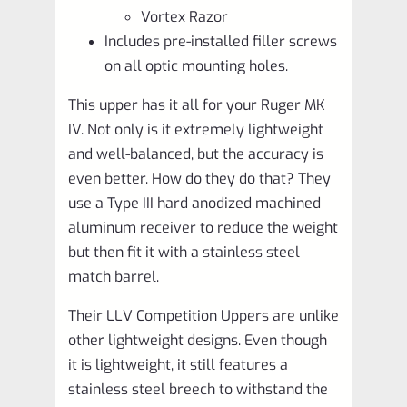
Vortex Razor
Includes pre-installed filler screws
on all optic mounting holes.
This upper has it all for your Ruger MK
IV. Not only is it extremely lightweight
and well-balanced, but the accuracy is
even better. How do they do that? They
use a Type III hard anodized machined
aluminum receiver to reduce the weight
but then fit it with a stainless steel
match barrel.
Their LLV Competition Uppers are unlike
other lightweight designs. Even though
it is lightweight, it still features a
stainless steel breech to withstand the