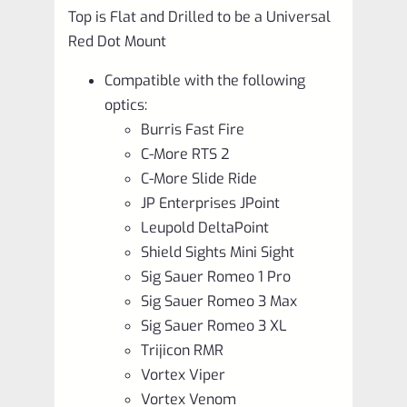
Top is Flat and Drilled to be a Universal
Red Dot Mount
Compatible with the following
optics:
Burris Fast Fire
C-More RTS 2
C-More Slide Ride
JP Enterprises JPoint
Leupold DeltaPoint
Shield Sights Mini Sight
Sig Sauer Romeo 1 Pro
Sig Sauer Romeo 3 Max
Sig Sauer Romeo 3 XL
Trijicon RMR
Vortex Viper
Vortex Venom