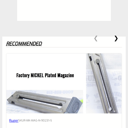
RECOMMENDED
0
EXPERT SCORE
Awesome
Ruger
SKU
R-MK-MAG-N-90231-S
Place here Description for your