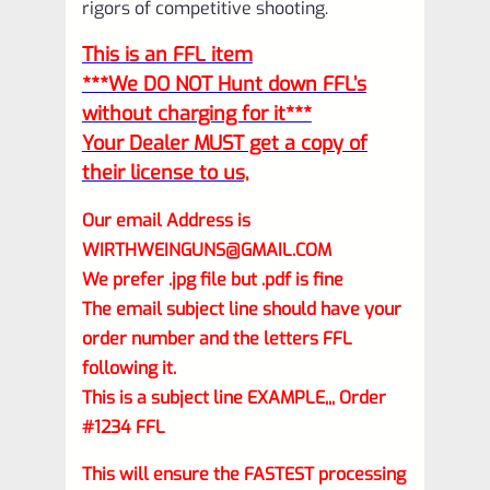
rigors of competitive shooting.
This is an FFL item
***We DO NOT Hunt down FFL’s
without charging for it***
Your Dealer MUST get a copy of
their license to us,
Our email Address is
WIRTHWEINGUNS@GMAIL.COM
We prefer .jpg file but .pdf is fine
The email subject line should have your
order number and the letters FFL
following it.
This is a subject line EXAMPLE,,, Order
#1234 FFL
This will ensure the FASTEST processing