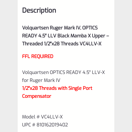
X
Description
Upper
–
Volquartsen Ruger Mark IV, OPTICS
Threaded
READY 4.5″ LLV Black Mamba X Upper –
1/2"x28
Threaded 1/2″x28 Threads VC4LLV-X
Threads
FFL REQUIRED
VC4LLV-
X
Volquartsen OPTICS READY 4.5″ LLV-X
quantity
for Ruger Mark IV
1/2″x28 Threads with Single Port
Compensator
Model # VC4LLV-X
UPC # 810162019402