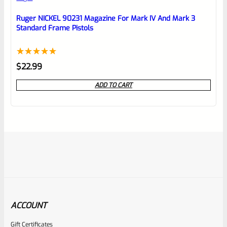
Ruger NICKEL 90231 Magazine For Mark IV And Mark 3
Standard Frame Pistols
Rated
1
5.00
$
22.99
out of 5
ADD TO CART
based on
customer
rating
ACCOUNT
Gift Certificates