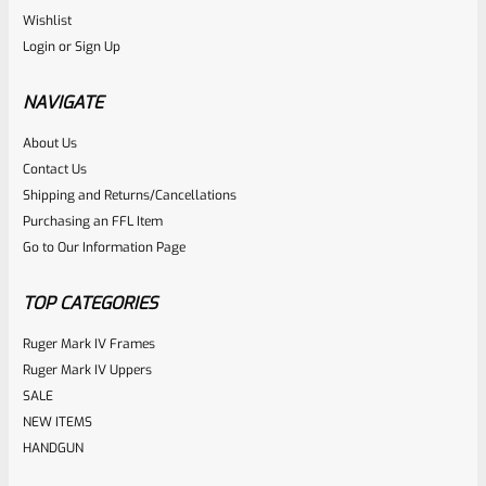
Ruger
Wishlist
SKU
R-MK-EJCTR
Login
or
Sign Up
Factory Ruger Ejector Mark 1, 2, 3, 4 IV & All 22/45 *A20
NAVIGATE
Rated
About Us
$
14.99
Contact Us
0
ADD TO CART
Shipping and Returns/Cancellations
out
Purchasing an FFL Item
of
Go to Our Information Page
5
TOP CATEGORIES
Ruger Mark IV Frames
Ruger Mark IV Uppers
SALE
NEW ITEMS
HANDGUN