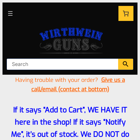
Having trouble with your order?
Give us a
call/email (contact at bottom)
If it says “Add to Cart”, WE HAVE IT
here in the shop! If it says “Notify
Me”, it’s out of stock. We DO NOT do