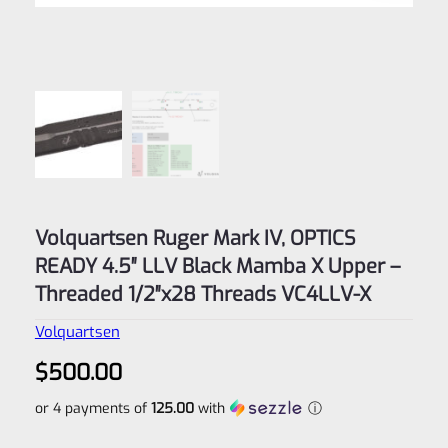
Volquartsen Ruger Mark IV, OPTICS
READY 4.5″ LLV Black Mamba X Upper –
Threaded 1/2″x28 Threads VC4LLV-X
Volquartsen
$
500.00
or 4 payments of
125.00
with
ⓘ