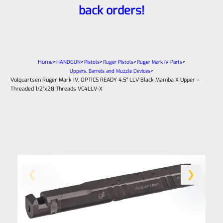
back orders!
Home
>
>
>
>
>
HANDGUN
Pistols
Ruger Pistols
Ruger Mark IV Parts
>
Uppers, Barrels and Muzzle Devices
Volquartsen Ruger Mark IV, OPTICS READY 4.5″ LLV Black Mamba X Upper –
Threaded 1/2″x28 Threads VC4LLV-X