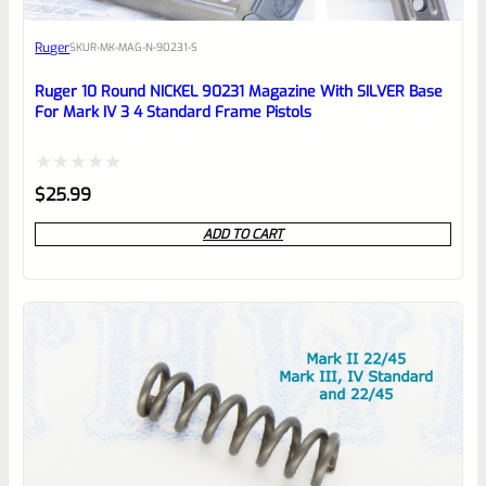
Awesome
Ruger
SKU
R-MK-MAG-N-90231-S
Place here Description for your
reviewbox
Ruger 10 Round NICKEL 90231 Magazine With SILVER Base
For Mark IV 3 4 Standard Frame Pistols
Rated
$
25.99
0
ADD TO CART
out
of
5