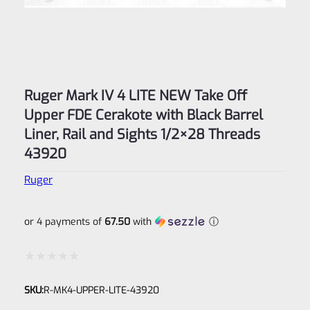
Ruger Mark IV 4 LITE NEW Take Off
Upper FDE Cerakote with Black Barrel
Liner, Rail and Sights 1/2×28 Threads
43920
Ruger
or 4 payments of
67.50
with
ⓘ
Rated
SKU:
R-MK4-UPPER-LITE-43920
0