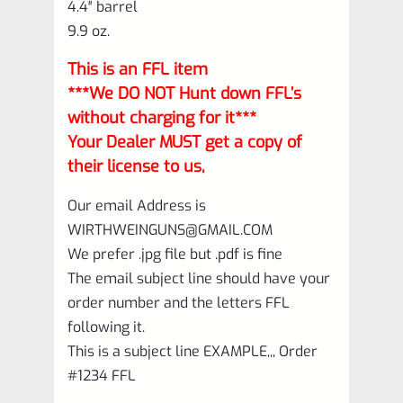
4.4″ barrel
9.9 oz.
This is an FFL item
***We DO NOT Hunt down FFL’s
without charging for it***
Your Dealer MUST get a copy of
their license to us,
Our email Address is
WIRTHWEINGUNS@GMAIL.COM
We prefer .jpg file but .pdf is fine
The email subject line should have your
order number and the letters FFL
following it.
This is a subject line EXAMPLE,,, Order
#1234 FFL