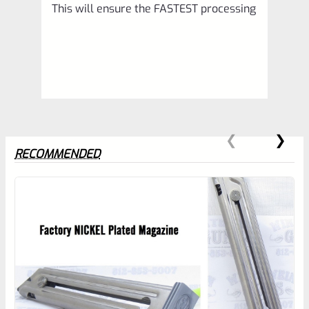
This will ensure the FASTEST processing
RECOMMENDED
0
EXPERT SCORE