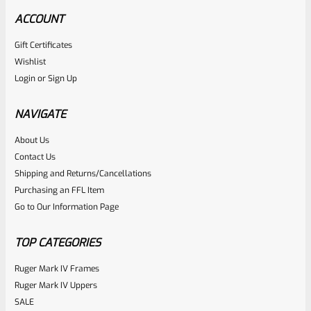
ACCOUNT
Gift Certificates
Ruger
Wishlist
SKU
R-MK-BLT-FRPN-T
Login
or
Sign Up
Titanium Ruger Firing Pin Mark 1, 2, 3, 4 IV & All 22/45 *J20
NAVIGATE
Rated
About Us
$
23.99
Contact Us
0
ADD TO CART
Shipping and Returns/Cancellations
out
Purchasing an FFL Item
of
Go to Our Information Page
5
TOP CATEGORIES
Ruger Mark IV Frames
Ruger Mark IV Uppers
SALE