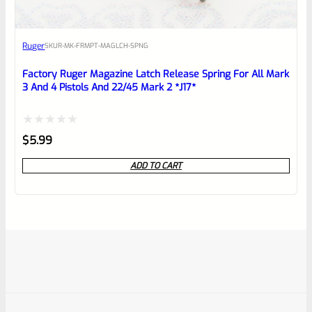
Ruger
SKU
R-MK-FRMPT-MAGLCH-SPNG
Factory Ruger Magazine Latch Release Spring For All Mark
3 And 4 Pistols And 22/45 Mark 2 *J17*
Rated
$
5.99
0
ADD TO CART
out
of
5