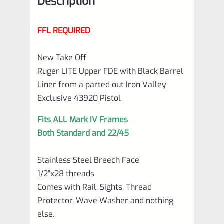
Description
FFL REQUIRED
New Take Off
Ruger LITE Upper FDE with Black Barrel
Liner from a parted out Iron Valley
Exclusive 43920 Pistol
Fits ALL Mark IV Frames
Both Standard and 22/45
Stainless Steel Breech Face
1/2″x28 threads
Comes with Rail, Sights, Thread
Protector, Wave Washer and nothing
else.