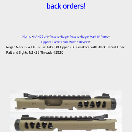
back orders!
Home
>
>
>
>
>
HANDGUN
Pistols
Ruger Pistols
Ruger Mark IV Parts
>
Uppers, Barrels and Muzzle Devices
Ruger Mark IV 4 LITE NEW Take Off Upper FDE Cerakote with Black Barrel Liner,
Rail and Sights 1/2×28 Threads 43920