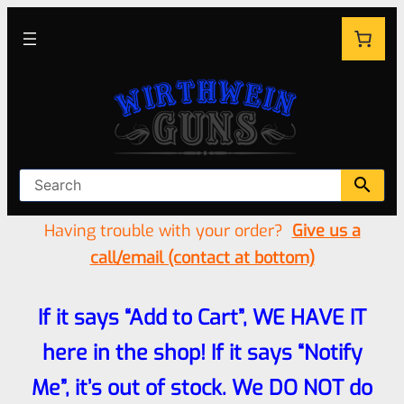
Having trouble with your order?
Give us a
call/email (contact at bottom)
If it says “Add to Cart”, WE HAVE IT
here in the shop! If it says “Notify
Me”, it’s out of stock. We DO NOT do