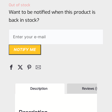
out
Out of stock
of
Want to be notified when this product is
5
back in stock?
NOTIFY ME
Description
Reviews (0)