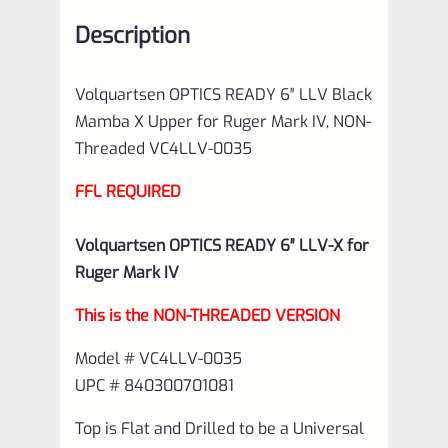
Ruger
Description
Mark
IV,
Volquartsen OPTICS READY 6″ LLV Black
NON-
Mamba X Upper for Ruger Mark IV, NON-
Threaded
Threaded VC4LLV-0035
VC4LLV-
FFL REQUIRED
0035
quantity
Volquartsen OPTICS READY 6″ LLV-X for
Ruger Mark IV
This is the NON-THREADED VERSION
Model # VC4LLV-0035
UPC # 840300701081
Top is Flat and Drilled to be a Universal