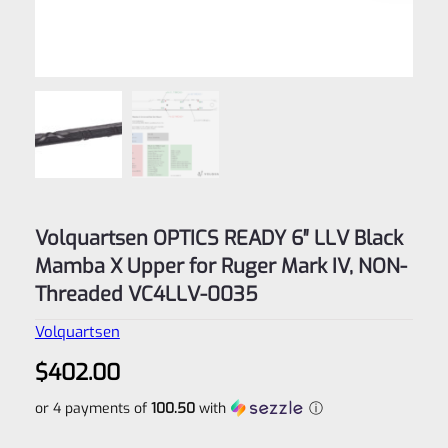
Volquartsen OPTICS READY 6″ LLV Black
Mamba X Upper for Ruger Mark IV, NON-
Threaded VC4LLV-0035
Volquartsen
$
402.00
or 4 payments of
100.50
with
ⓘ