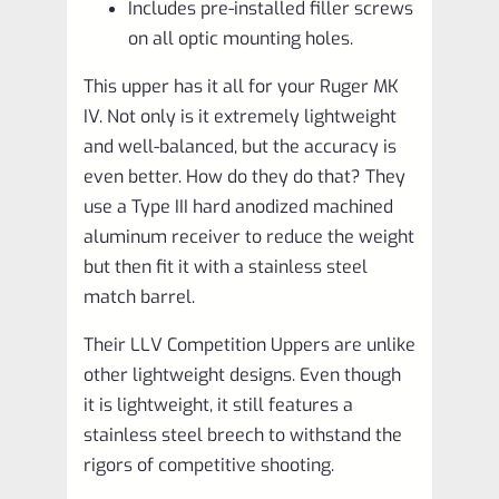
Includes pre-installed filler screws
on all optic mounting holes.
This upper has it all for your Ruger MK
IV. Not only is it extremely lightweight
and well-balanced, but the accuracy is
even better. How do they do that? They
use a Type III hard anodized machined
aluminum receiver to reduce the weight
but then fit it with a stainless steel
match barrel.
Their LLV Competition Uppers are unlike
other lightweight designs. Even though
it is lightweight, it still features a
stainless steel breech to withstand the
rigors of competitive shooting.