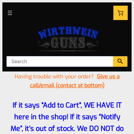
Having trouble with your order?
Give us a
call/email (contact at bottom)
If it says “Add to Cart”, WE HAVE IT
here in the shop! If it says “Notify
Me”, it’s out of stock. We DO NOT do