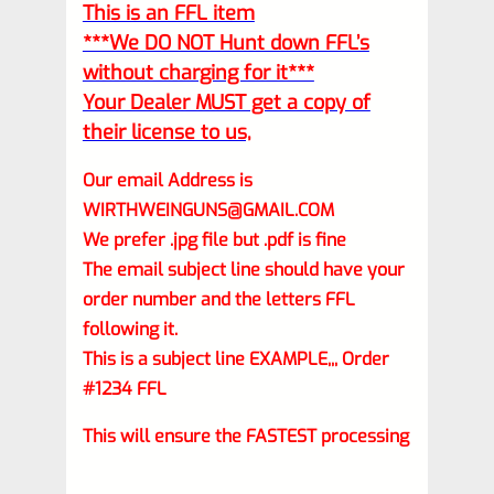
This is an FFL item
***We DO NOT Hunt down FFL’s
without charging for it***
Your Dealer MUST get a copy of
their license to us,
Our email Address is
WIRTHWEINGUNS@GMAIL.COM
We prefer .jpg file but .pdf is fine
The email subject line should have your
order number and the letters FFL
following it.
This is a subject line EXAMPLE,,, Order
#1234 FFL
This will ensure the FASTEST processing