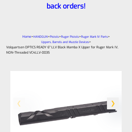
back orders!
Home
>
>
>
>
>
HANDGUN
Pistols
Ruger Pistols
Ruger Mark IV Parts
>
Uppers, Barrels and Muzzle Devices
Volquartsen OPTICS READY 6″ LLV Black Mamba X Upper for Ruger Mark IV,
NON-Threaded VC4LLV-0035