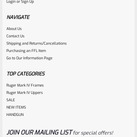
Login
or
Sign Up
Factory Ruger Rebound Spring Support For Mark 1 2 3 4 IV
& All 22/45 Pistols *A5
NAVIGATE
About Us
Rated
$
6.25
Contact Us
0
Shipping and Returns/Cancellations
ADD TO CART
Purchasing an FFL Item
out
Go to Our Information Page
of
5
TOP CATEGORIES
Ruger Mark IV Frames
Ruger Mark IV Uppers
SALE
NEW ITEMS
HANDGUN
JOIN OUR MAILING LIST
for special offers!