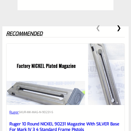
RECOMMENDED
0
EXPERT SCORE
Awesome
Ruger
SKU
R-MK-MAG-N-90231-S
Place here Description for your
reviewbox
Ruger 10 Round NICKEL 90231 Magazine With SILVER Base
For Mark IV 3 4 Standard Frame Pistols