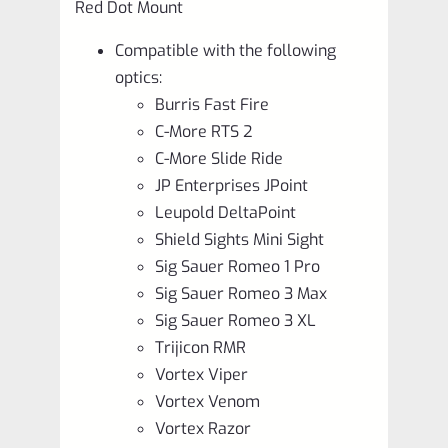
Red Dot Mount
Compatible with the following
optics:
Burris Fast Fire
C-More RTS 2
C-More Slide Ride
JP Enterprises JPoint
Leupold DeltaPoint
Shield Sights Mini Sight
Sig Sauer Romeo 1 Pro
Sig Sauer Romeo 3 Max
Sig Sauer Romeo 3 XL
Trijicon RMR
Vortex Viper
Vortex Venom
Vortex Razor