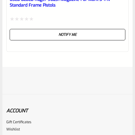
Standard Frame Pistols
Rated
NOTIFY ME
0
out
of
5
ACCOUNT
Gift Certificates
Ruger
Wishlist
SKU
R-MK-BLT-RBNDSPT