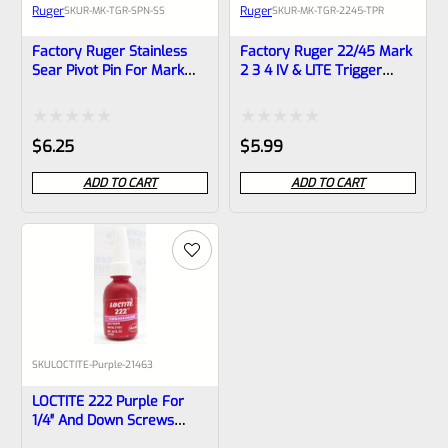
Ruger
Ruger
SKU
R-MK-TGR-SPN-SS
SKU
R-MK-TGR-2245-TPR
Factory Ruger Stainless
Factory Ruger 22/45 Mark
Sear Pivot Pin For Mark
2 3 4 IV & LITE Trigger
Series 1 2 3 4 IV Pistols
Pivot Pin Retainer *F4*
(NOT 22/45) *A7
Rated
Rated
$
6.25
$
5.99
0
0
ADD TO CART
ADD TO CART
out
out
of
of
5
5
SKU
LOCTITE-Purple-21463
LOCTITE 222 Purple For
1/4″ And Down Screws
10ml Bottle