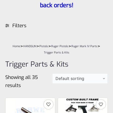
back orders!
Filters
>
>
>
>
>
Home
HANDGUN
Pistols
Ruger Pistols
Ruger Mark IV Parts
Trigger Parts & Kits
Trigger Parts & Kits
Showing all 35
results