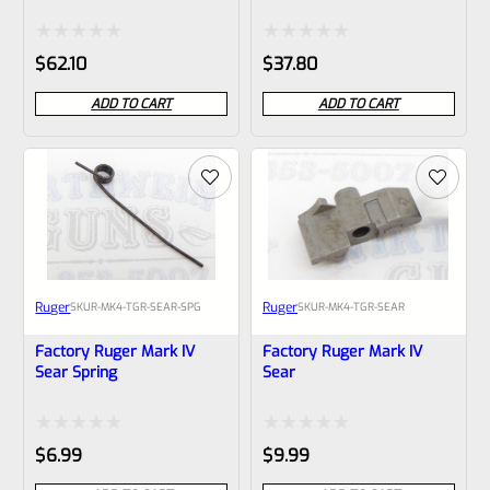
LITE Target Trigger GOLD
And LITE Target Trigger
VC2TT-GT
BLACK VC2TT
Rated
Rated
$
62.10
$
37.80
0
0
ADD TO CART
ADD TO CART
out
out
of
of
5
5
Ruger
Ruger
SKU
R-MK4-TGR-SEAR-SPG
SKU
R-MK4-TGR-SEAR
Factory Ruger Mark IV
Factory Ruger Mark IV
Sear Spring
Sear
Rated
Rated
$
6.99
$
9.99
0
0