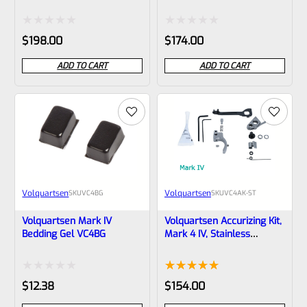
VC4PCK-GT
VC4PCK
Rated
Rated
$
198.00
$
174.00
0
0
ADD TO CART
ADD TO CART
out
out
of
of
5
5
Volquartsen
Volquartsen
SKU
VC4BG
SKU
VC4AK-ST
Volquartsen Mark IV
Volquartsen Accurizing Kit,
Bedding Gel VC4BG
Mark 4 IV, Stainless
Trigger VC4AK-ST
Rated
Rated
2
5.00
$
12.38
$
154.00
0
out of 5