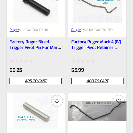
Ruger
Ruger
SKU
R-MK-TGR-TPP-BL
SKU
R-MK-TGR-STD-TPR
Factory Ruger Blued
Factory Ruger Mark 4 (IV)
Trigger Pivot Pin For Mark
Trigger Pivot Retainer
2, 3, 4 (IV) Standard
Spring *C6*
Frames *A22
Rated
Rated
$
6.25
$
5.99
0
0
ADD TO CART
ADD TO CART
out
out
of
of
5
5