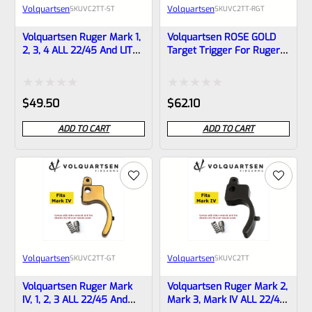
Volquartsen
Volquartsen
SKU
VC2TT-ST
SKU
VC2TT-RGT
Volquartsen Ruger Mark 1,
Volquartsen ROSE GOLD
2, 3, 4 ALL 22/45 And LITE
Target Trigger For Ruger
Target Trigger STAINLESS
Mark 1, 2, 3, 4 ALL 22/45
VC2TT-ST
And LITE VC2TT-RGT
Rated
Rated
$
49.50
$
62.10
0
0
ADD TO CART
ADD TO CART
out
out
of
of
5
5
Volquartsen
Volquartsen
SKU
VC2TT-GT
SKU
VC2TT
Volquartsen Ruger Mark
Volquartsen Ruger Mark 2,
IV, 1, 2, 3 ALL 22/45 And
Mark 3, Mark IV ALL 22/45