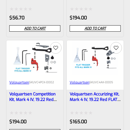
LITE 19.22 FLAT Target
Black FLAT Trigger
Trigger BLACK VF4FT-B
VC4PCK-0001
Rated
Rated
$
56.70
$
194.00
0
0
ADD TO CART
ADD TO CART
out
out
of
of
5
5
Volquartsen
Volquartsen
SKU
VC4PCK-0002
SKU
VC4AK-0005
Volquartsen Competition
Volquartsen Accurizing Kit,
Kit, Mark 4 IV, 19.22 Red
Mark 4 IV, 19.22 Red FLAT
FLAT Trigger VC4PCK-0002
Trigger VC4AK-0005
Rated
Rated
$
194.00
$
165.00
0
0