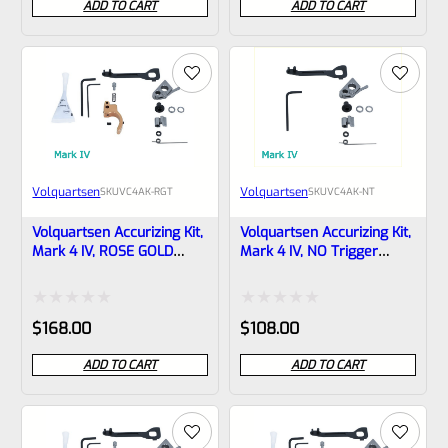
ADD TO CART
ADD TO CART
out
based on
of
customer
5
ratings
Volquartsen
Volquartsen
SKU
VC4AK-RGT
SKU
VC4AK-NT
Volquartsen Accurizing Kit,
Volquartsen Accurizing Kit,
Mark 4 IV, ROSE GOLD
Mark 4 IV, NO Trigger
Trigger VC4AK-RGT
VC4AK-NT
Rated
Rated
$
168.00
$
108.00
0
0
ADD TO CART
ADD TO CART
out
out
of
of
5
5