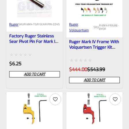
Ruger
Ruger
, 
SKU
R-MK4-TGR-SEAR-PIN-2245
R-MK4-FRAME-
SKU
BYOF
Volquartsen
Factory Ruger Stainless
Sear Pivot Pin For Mark IV
Ruger Mark IV Frame With
22/45 Pistols (NOT For
Volquartsen Trigger Kit
Standard Frames) *J14
Custom Build Page
Rated
$
6.25
Rated
Original
Current
$
444.00
$
543.99
0
price
price
ADD TO CART
0
was:
is:
out
ADD TO CART
$543.99.
$444.00.
out
of
of
5
5