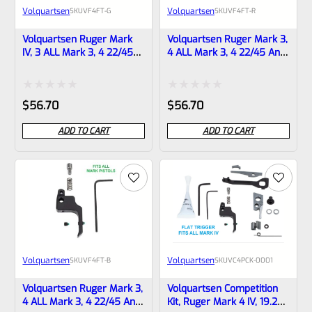
Volquartsen
Volquartsen
SKU
VF4FT-G
SKU
VF4FT-R
Volquartsen Ruger Mark
Volquartsen Ruger Mark 3,
IV, 3 ALL Mark 3, 4 22/45
4 ALL Mark 3, 4 22/45 And
And LITE 19.22 FLAT Target
LITE 19.22 FLAT Target
Trigger Gold VF4FT-G
Trigger Red VF4FT-R
Rated
Rated
$
56.70
$
56.70
0
0
ADD TO CART
ADD TO CART
out
out
of
of
5
5
Volquartsen
Volquartsen
SKU
VF4FT-B
SKU
VC4PCK-0001
Volquartsen Ruger Mark 3,
Volquartsen Competition
4 ALL Mark 3, 4 22/45 And
Kit, Ruger Mark 4 IV, 19.22