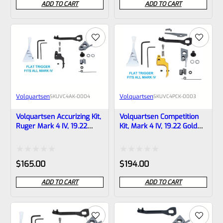
ADD TO CART
ADD TO CART
out
out
of
of
5
5
Volquartsen
Volquartsen
SKU
VC4AK-0004
SKU
VC4PCK-0003
Volquartsen Accurizing Kit,
Volquartsen Competition
Ruger Mark 4 IV, 19.22
Kit, Mark 4 IV, 19.22 Gold
Black FLAT Trigger VC4AK-
FLAT Trigger VC4PCK-0003
0004
Rated
Rated
$
165.00
$
194.00
0
0
ADD TO CART
ADD TO CART
out
out
of
of
5
5