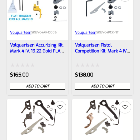
Volquartsen
Volquartsen
SKU
VC4AK-0006
SKU
VC4PCK-NT
Volquartsen Accurizing Kit,
Volquartsen Pistol
Mark 4 IV, 19.22 Gold FLAT
Competition Kit, Mark 4 IV,
Trigger VC4AK-0006
-NO TRIGGER- VC4PCK-NT
Rated
Rated
$
165.00
$
138.00
0
0
ADD TO CART
ADD TO CART
out
out
of
of
5
5