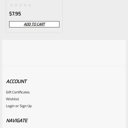
Rated
$
7.95
0
ADD TO CART
out
of
5
ACCOUNT
Gift Certificates
Wishlist
Login
or
Sign Up
NAVIGATE