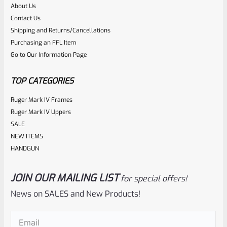
About Us
Contact Us
Shipping and Returns/Cancellations
Purchasing an FFL Item
Go to Our Information Page
TOP CATEGORIES
Ruger Mark IV Frames
Ruger Mark IV Uppers
SALE
NEW ITEMS
HANDGUN
JOIN OUR MAILING LIST
for special offers!
News on SALES and New Products!
Email
(Required)