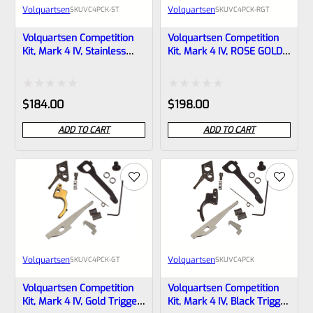
Volquartsen
Volquartsen
SKU
VC4PCK-ST
SKU
VC4PCK-RGT
Volquartsen Competition
Volquartsen Competition
Kit, Mark 4 IV, Stainless
Kit, Mark 4 IV, ROSE GOLD
Trigger VC4PCK-ST
Trigger VC4PCK-RGT
Rated
Rated
$
184.00
$
198.00
0
0
ADD TO CART
ADD TO CART
out
out
of
of
5
5
Volquartsen
Volquartsen
SKU
VC4PCK-GT
SKU
VC4PCK
Volquartsen Competition
Volquartsen Competition
Kit, Mark 4 IV, Gold Trigger
Kit, Mark 4 IV, Black Trigger