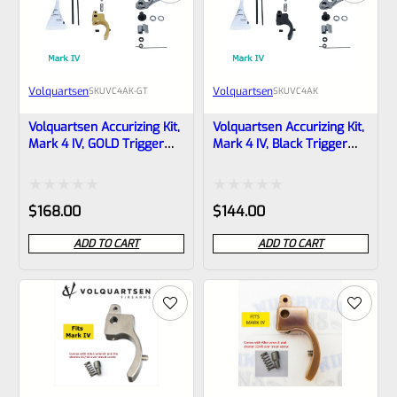
Volquartsen
Volquartsen
SKU
VC4AK-GT
SKU
VC4AK
Volquartsen Accurizing Kit,
Volquartsen Accurizing Kit,
Mark 4 IV, GOLD Trigger
Mark 4 IV, Black Trigger
VC4AK-GT
VC4AK
Rated
Rated
$
168.00
$
144.00
0
0
ADD TO CART
ADD TO CART
out
out
of
of
5
5