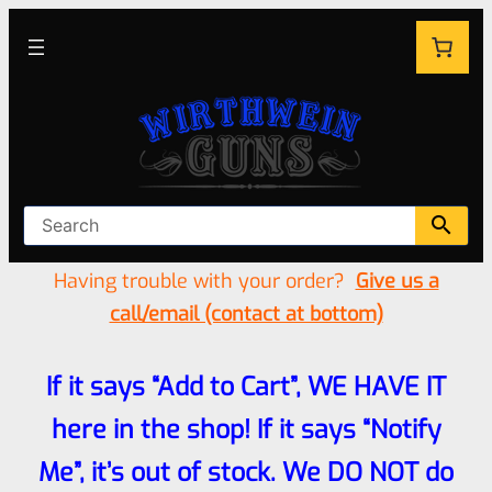
Having trouble with your order?
Give us a
call/email (contact at bottom)
If it says “Add to Cart”, WE HAVE IT
here in the shop! If it says “Notify
Me”, it’s out of stock. We DO NOT do