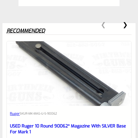
RECOMMENDED
0
EXPERT SCORE
Awesome
Ruger
SKU
R-MK-MAG-U-S-90062
Place here Description for your
reviewbox
USED Ruger 10 Round 90062* Magazine With SILVER Base
For Mark 1