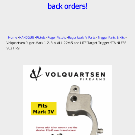
back orders!
Home
>
>
>
>
>
>
HANDGUN
Pistols
Ruger Pistols
Ruger Mark IV Parts
Trigger Parts & Kits
Volquartsen Ruger Mark 1, 2, 3, 4 ALL 22/45 and LITE Target Trigger STAINLESS
VC2TT-ST