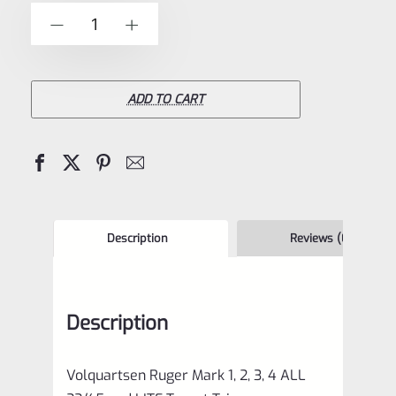
of
Volquartsen
-
+
5
Ruger
Mark
1,
ADD TO CART
2,
3,
4
ALL
22/45
Description
Reviews (0)
and
LITE
Description
Target
Trigger
Volquartsen Ruger Mark 1, 2, 3, 4 ALL
STAINLESS