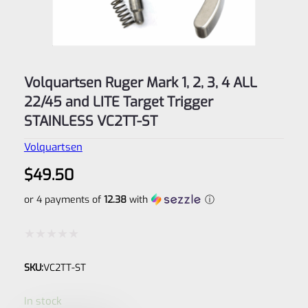
Volquartsen Ruger Mark 1, 2, 3, 4 ALL
22/45 and LITE Target Trigger
STAINLESS VC2TT-ST
Volquartsen
$
49.50
or 4 payments of
12.38
with
ⓘ
Rated
SKU:
VC2TT-ST
0
out
In stock