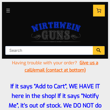
Having trouble with your order?
Give us a
call/email (contact at bottom)
If it says “Add to Cart”, WE HAVE IT
here in the shop! If it says “Notify
Me”, it’s out of stock. We DO NOT do