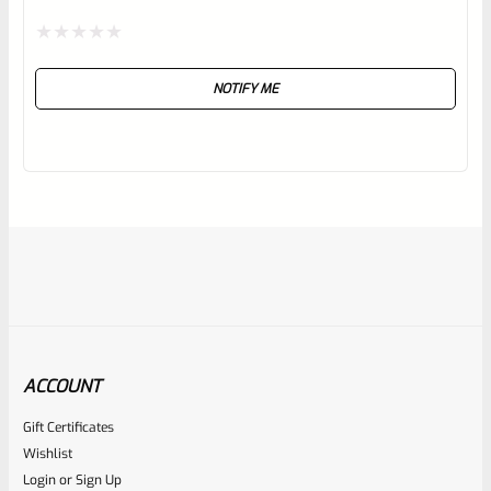
Rated
NOTIFY ME
0
out
of
5
ACCOUNT
Gift Certificates
Ruger
Wishlist
SKU
R-MK-EJCTR-RVT
Login
or
Sign Up