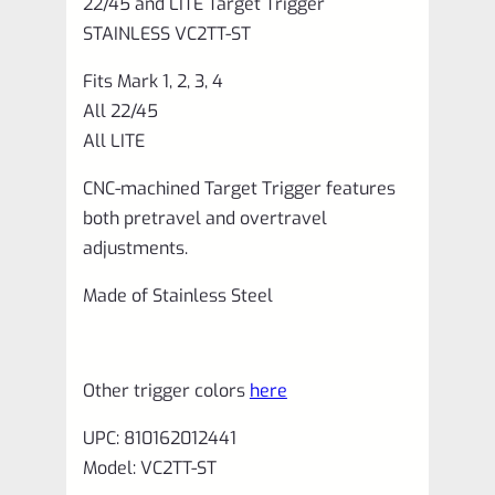
22/45 and LITE Target Trigger
VC2TT-
STAINLESS VC2TT-ST
ST
Fits Mark 1, 2, 3, 4
quantity
All 22/45
All LITE
CNC-machined Target Trigger features
both pretravel and overtravel
adjustments.
Made of Stainless Steel
Other trigger colors
here
UPC: 810162012441
Model: VC2TT-ST