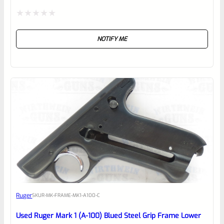
Rated
NOTIFY ME
0
out
of
5
Ruger
SKU
R-MK-FRAME-MK1-A100-C
Used Ruger Mark 1 (A-100) Blued Steel Grip Frame Lower