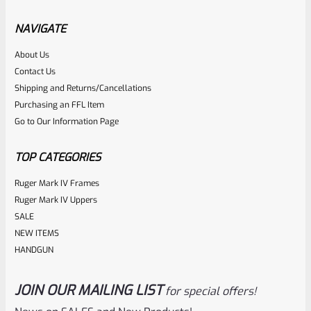
Factory Ruger Ejector Rivet Mark 1, 2, 3 (Long Rivet) *A19
NAVIGATE
Rated
About Us
$
6.25
Contact Us
0
ADD TO CART
Shipping and Returns/Cancellations
out
Purchasing an FFL Item
of
Go to Our Information Page
5
TOP CATEGORIES
Ruger Mark IV Frames
Ruger Mark IV Uppers
SALE
NEW ITEMS
HANDGUN
JOIN OUR MAILING LIST
for special offers!
Ruger
SKU
R-MK-BLT-RBNDSPG