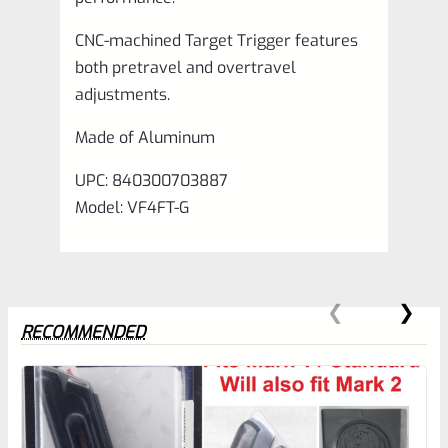
CNC-machined Target Trigger features
both pretravel and overtravel
adjustments.
Made of Aluminum
UPC: 840300703887
Model: VF4FT-G
RECOMMENDED