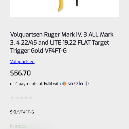
Volquartsen Ruger Mark IV, 3 ALL Mark
3, 4 22/45 and LITE 19.22 FLAT Target
Trigger Gold VF4FT-G
Volquartsen
$
56.70
or 4 payments of
14.18
with
ⓘ
Rated
SKU:
VF4FT-G
0
out
In stock