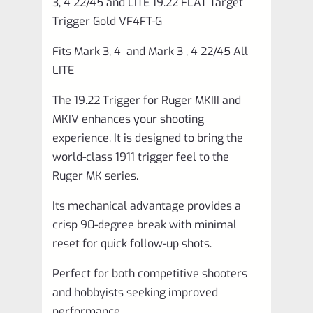
3, 4 22/45 and LITE 19.22 FLAT Target
Target
Trigger Gold VF4FT-G
Trigger
Fits Mark 3, 4 and Mark 3 , 4 22/45 All
Gold
LITE
VF4FT-
The 19.22 Trigger for Ruger MKIII and
G
MKIV enhances your shooting
quantity
experience. It is designed to bring the
world-class 1911 trigger feel to the
Ruger MK series.
Its mechanical advantage provides a
crisp 90-degree break with minimal
reset for quick follow-up shots.
Perfect for both competitive shooters
and hobbyists seeking improved
performance.