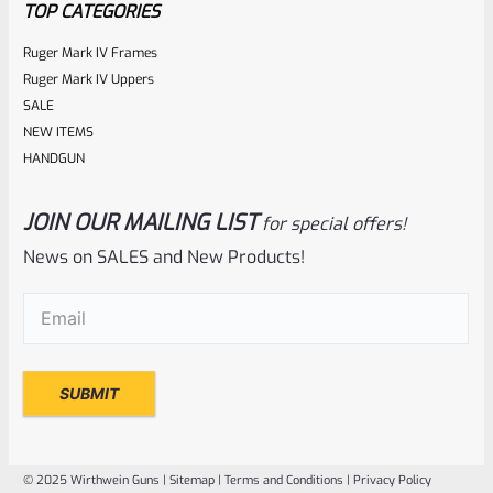
TOP CATEGORIES
Ruger Mark IV Frames
Ruger Mark IV Uppers
SALE
NEW ITEMS
HANDGUN
JOIN OUR MAILING LIST
for special offers!
Ruger
SKU
R-MK-FRAME-MK1-A100
News on SALES and New Products!
Used Ruger Mark 1 (A-100) Blued Steel Grip Frame Lower
Email
(Required)
Rated
NOTIFY ME
0
out
of
© 2025 Wirthwein Guns |
Sitemap
|
Terms and Conditions
|
Privacy Policy
5