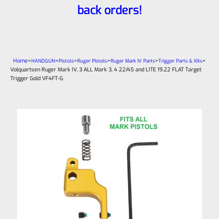
back orders!
Home
>
>
>
>
>
>
HANDGUN
Pistols
Ruger Pistols
Ruger Mark IV Parts
Trigger Parts & Kits
Volquartsen Ruger Mark IV, 3 ALL Mark 3, 4 22/45 and LITE 19.22 FLAT Target
Trigger Gold VF4FT-G