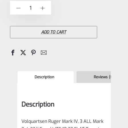
of
Volquartsen
-
+
5
Ruger
Mark
IV,
ADD TO CART
3
ALL
Mark
3,
4
Description
Reviews (0)
22/45
and
Description
LITE
19.22
Volquartsen Ruger Mark IV, 3 ALL Mark
FLAT