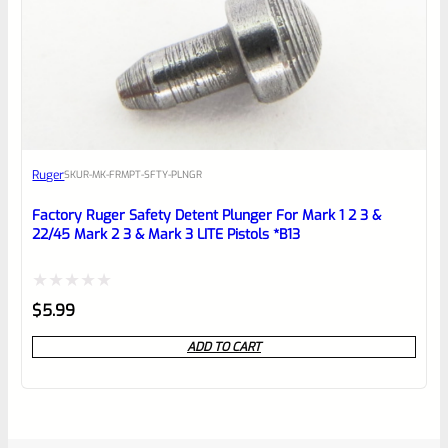
Ruger
SKU
R-MK-FRMPT-SFTY-PLNGR
Factory Ruger Safety Detent Plunger For Mark 1 2 3 &
22/45 Mark 2 3 & Mark 3 LITE Pistols *B13
Rated
$
5.99
0
ADD TO CART
out
of
5