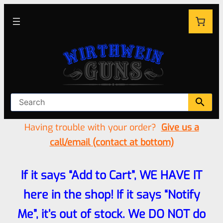
Having trouble with your order?
Give us a
call/email (contact at bottom)
If it says “Add to Cart”, WE HAVE IT
here in the shop! If it says “Notify
Me”, it’s out of stock. We DO NOT do