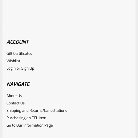
ACCOUNT
Gift Certificates
Ruger
Wishlist
SKU
R-MK-FRAME-MK1-A100-B
Login
or
Sign Up
Used Ruger Mark 1 (A-100) Blued Steel Grip Frame Lower
NAVIGATE
Rated
About Us
Contact Us
NOTIFY ME
0
Shipping and Returns/Cancellations
out
Purchasing an FFL Item
of
Go to Our Information Page
5