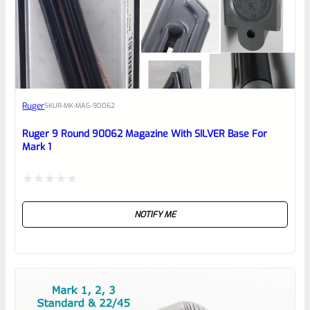
0
EXPERT SCORE
Awesome
Ruger
SKU
R-MK-MAG-90062
Place here Description for your
reviewbox
Ruger 9 Round 90062 Magazine With SILVER Base For
Mark 1
Rated
NOTIFY ME
0
out
of
5