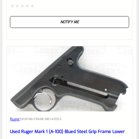
Rated
NOTIFY ME
0
out
of
5
Ruger
SKU
R-MK-FRAME-MK1-A100-C
Used Ruger Mark 1 (A-100) Blued Steel Grip Frame Lower