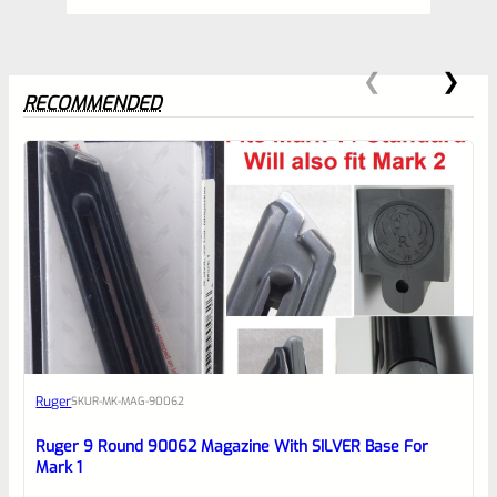
RECOMMENDED
0
EXPERT SCORE
Awesome
Ruger
SKU
R-MK-MAG-90062
Place here Description for your
reviewbox
Ruger 9 Round 90062 Magazine With SILVER Base For
Mark 1