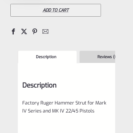
Hammer
Strut
ADD TO CART
for
Mark
IV
Series
and
Description
Reviews (0)
MK
IV
Description
22/45
Pistols
Factory Ruger Hammer Strut for Mark
quantity
IV Series and MK IV 22/45 Pistols