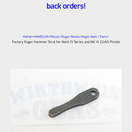
back orders!
Home
>
>
>
>
>
HANDGUN
Pistols
Ruger Pistols
Ruger Mark 1 Parts
Factory Ruger Hammer Strut for Mark IV Series and MK IV 22/45 Pistols