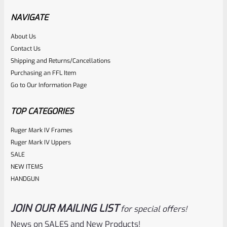
NAVIGATE
Rated
About Us
Contact Us
NOTIFY ME
0
Shipping and Returns/Cancellations
out
Purchasing an FFL Item
of
Go to Our Information Page
5
TOP CATEGORIES
Ruger Mark IV Frames
Ruger Mark IV Uppers
SALE
NEW ITEMS
HANDGUN
JOIN OUR MAILING LIST
for special offers!
Ruger
SKU
R-MK-FRAME-MK1-A100
News on SALES and New Products!