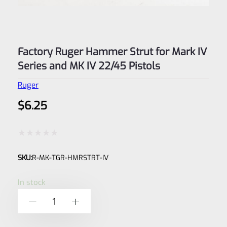
Factory Ruger Hammer Strut for Mark IV
Series and MK IV 22/45 Pistols
Ruger
$
6.25
Rated
SKU:
R-MK-TGR-HMRSTRT-IV
0
out
In stock
of
Factory
-
+
5
Ruger