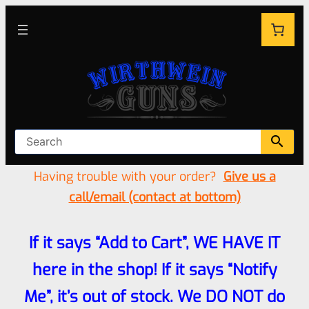
Having trouble with your order?
Give us a
call/email (contact at bottom)
If it says “Add to Cart”, WE HAVE IT
here in the shop! If it says “Notify
Me”, it’s out of stock. We DO NOT do