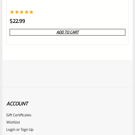
Rated
1
5.00
$
22.99
out of 5
ADD TO CART
based on
customer
rating
ACCOUNT
Gift Certificates
Ruger
Wishlist
SKU
R-MK-FRMPT-MAGLCH-SCREW
Login
or
Sign Up
Factory Ruger Magazine Latch Release Screw For Mark 3