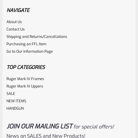
And 4 (IV) Standard Frame Pistols (NOT 22/45), FLATHEAD
NAVIGATE
*B22*
About Us
Rated
$
5.99
Contact Us
0
Shipping and Returns/Cancellations
ADD TO CART
Purchasing an FFL Item
out
Go to Our Information Page
of
5
TOP CATEGORIES
Ruger Mark IV Frames
Ruger Mark IV Uppers
SALE
NEW ITEMS
HANDGUN
JOIN OUR MAILING LIST
for special offers!
Ruger
SKU
R-MK-FRMPT-MAGLCH-PLGR
News on SALES and New Products!