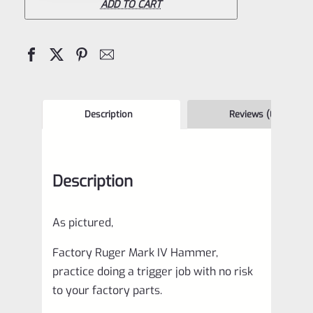
IV
ADD TO CART
Hammer
quantity
Description
Reviews (0)
Description
As pictured,
Factory Ruger Mark IV Hammer,
practice doing a trigger job with no risk
to your factory parts.