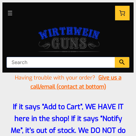
Having trouble with your order?
Give us a
call/email (contact at bottom)
If it says “Add to Cart”, WE HAVE IT
here in the shop! If it says “Notify
Me”, it’s out of stock. We DO NOT do