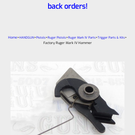
back orders!
Home
>
>
>
>
>
>
HANDGUN
Pistols
Ruger Pistols
Ruger Mark IV Parts
Trigger Parts & Kits
Factory Ruger Mark IV Hammer