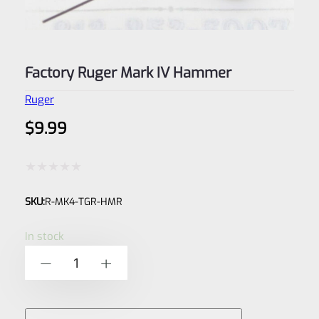
Factory Ruger Mark IV Hammer
Ruger
$
9.99
Rated
SKU:
R-MK4-TGR-HMR
0
out
In stock
of
Factory
-
+
5
Ruger
Mark