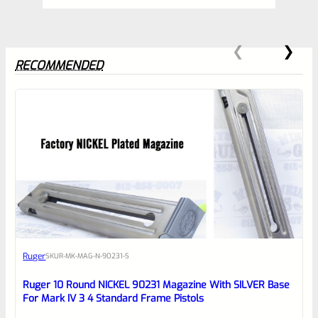
RECOMMENDED
0
EXPERT SCORE
Awesome
Ruger
SKU
R-MK-MAG-N-90231-S
Place here Description for your
reviewbox
Ruger 10 Round NICKEL 90231 Magazine With SILVER Base
For Mark IV 3 4 Standard Frame Pistols