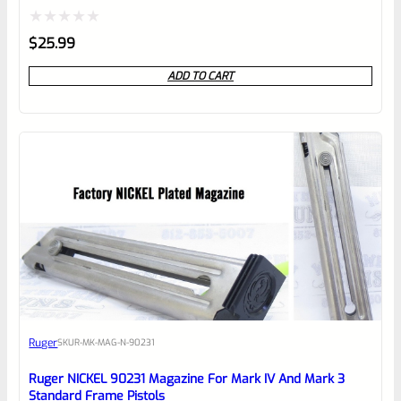
Rated
$
25.99
0
ADD TO CART
out
of
5
Ruger
SKU
R-MK-MAG-N-90231
Ruger NICKEL 90231 Magazine For Mark IV And Mark 3
Standard Frame Pistols