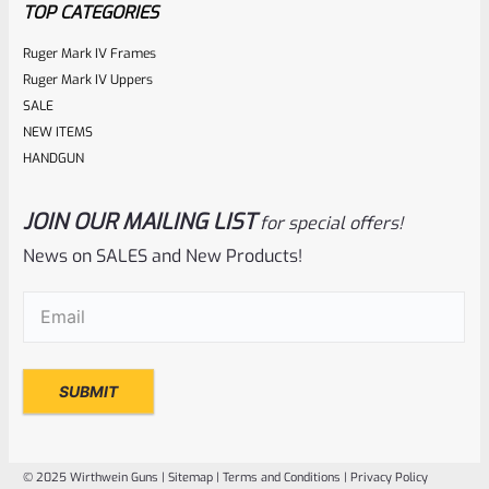
TOP CATEGORIES
Ruger Mark IV Frames
Ruger Mark IV Uppers
SALE
NEW ITEMS
HANDGUN
JOIN OUR MAILING LIST
for special offers!
Ruger
SKU
R-MK-EJCTR
News on SALES and New Products!
Factory Ruger Ejector Mark 1, 2, 3, 4 IV & All 22/45 *A20
Email
(Required)
Rated
$
14.99
0
ADD TO CART
out
of
© 2025 Wirthwein Guns |
Sitemap
|
Terms and Conditions
|
Privacy Policy
5