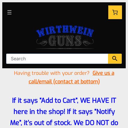
Having trouble with your order?
Give us a
call/email (contact at bottom)
If it says “Add to Cart”, WE HAVE IT
here in the shop! If it says “Notify
Me”, it’s out of stock. We DO NOT do