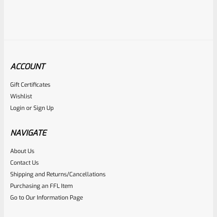
ACCOUNT
Gift Certificates
Ruger
Wishlist
SKU
R-MK-EJCTR-RVT
Login
or
Sign Up
Factory Ruger Ejector Rivet Mark 1, 2, 3 (Long Rivet) *A19
NAVIGATE
Rated
About Us
$
6.25
Contact Us
0
ADD TO CART
Shipping and Returns/Cancellations
out
Purchasing an FFL Item
of
Go to Our Information Page
5