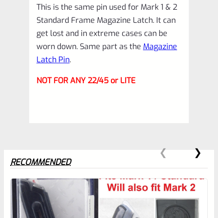
This is the same pin used for Mark 1 & 2
(NOT
Standard Frame Magazine Latch. It can
22/45)
get lost and in extreme cases can be
*A7
worn down. Same part as the
Magazine
quantity
Latch Pin
.
NOT FOR ANY 22/45 or LITE
RECOMMENDED