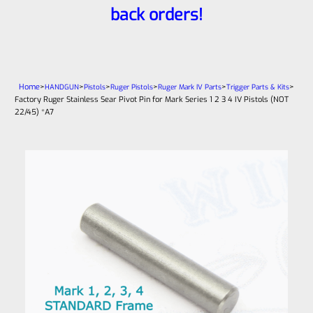
back orders!
Home
>
>
>
>
>
>
HANDGUN
Pistols
Ruger Pistols
Ruger Mark IV Parts
Trigger Parts & Kits
Factory Ruger Stainless Sear Pivot Pin for Mark Series 1 2 3 4 IV Pistols (NOT
22/45) *A7