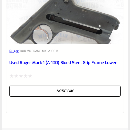
Ruger
SKU
R-MK-FRAME-MK1-A100-B
Used Ruger Mark 1 (A-100) Blued Steel Grip Frame Lower
Rated
NOTIFY ME
0
out
of
5