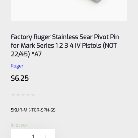
Factory Ruger Stainless Sear Pivot Pin
for Mark Series 1 2 3 4 IV Pistols (NOT
22/45) *A7
Ruger
$
6.25
Rated
SKU:
R-MK-TGR-SPN-SS
0
out
In stock
of
Factory
-
+