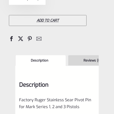
5
Ruger
Stainless
Sear
ADD TO CART
Pivot
Pin
for
Mark
Series
Description
Reviews (0)
1
2
Description
3
4
Factory Ruger Stainless Sear Pivot Pin
IV
for Mark Series 1, 2 and 3 Pistols
Pistols