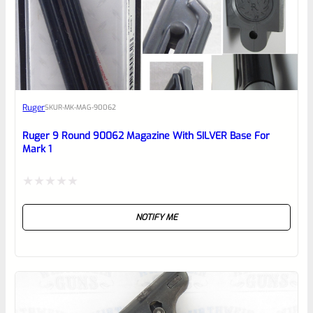
0
EXPERT SCORE
Awesome
Ruger
SKU
R-MK-MAG-90062
Place here Description for your
reviewbox
Ruger 9 Round 90062 Magazine With SILVER Base For
Mark 1
Rated
NOTIFY ME
0
out
of
5