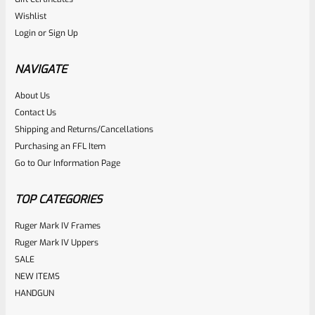
Ruger
Wishlist
SKU
R-MK-BLT-RBNDSPG
Login
or
Sign Up
Factory Ruger Mark Series Pistol Rebound Spring Mark 1, 2,
3, 4 IV & All 22/45 *A6
NAVIGATE
About Us
Rated
$
6.25
Contact Us
0
Shipping and Returns/Cancellations
ADD TO CART
Purchasing an FFL Item
out
Go to Our Information Page
of
5
TOP CATEGORIES
Ruger Mark IV Frames
Ruger Mark IV Uppers
SALE
NEW ITEMS
HANDGUN