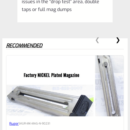
issues in the “drop test” area, double
taps or full mag dumps
RECOMMENDED
0
EXPERT SCORE
Awesome
Ruger
SKU
R-MK-MAG-N-90231
Place here Description for your