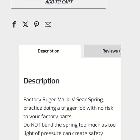
IV
ADD TO CART
Sear
Spring
quantity
Description
Reviews (0)
Description
Factory Ruger Mark IV Sear Spring,
practice doing a trigger job with no risk
to your factory parts.
Do NOT bend the spring too much as too
light of pressure can create safety