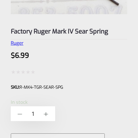
Factory Ruger Mark IV Sear Spring
Ruger
$
6.99
Rated
SKU:
R-MK4-TGR-SEAR-SPG
0
out
In stock
of
Factory
-
+
5
Ruger
Mark