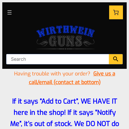
Having trouble with your order?
Give us a
call/email (contact at bottom)
If it says “Add to Cart”, WE HAVE IT
here in the shop! If it says “Notify
Me”, it’s out of stock. We DO NOT do