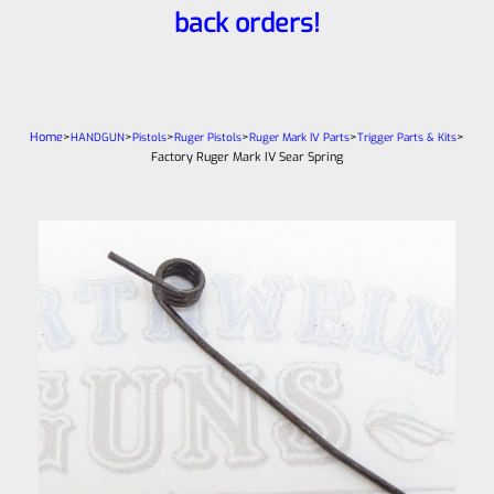
back orders!
Home
>
>
>
>
>
>
HANDGUN
Pistols
Ruger Pistols
Ruger Mark IV Parts
Trigger Parts & Kits
Factory Ruger Mark IV Sear Spring