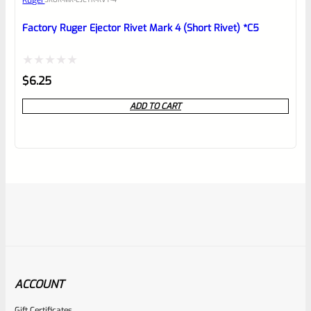
Ruger
Factory Ruger Ejector Rivet Mark 4 (Short Rivet) *C5
Rated
$
6.25
0
ADD TO CART
out
of
5
ACCOUNT
Gift Certificates