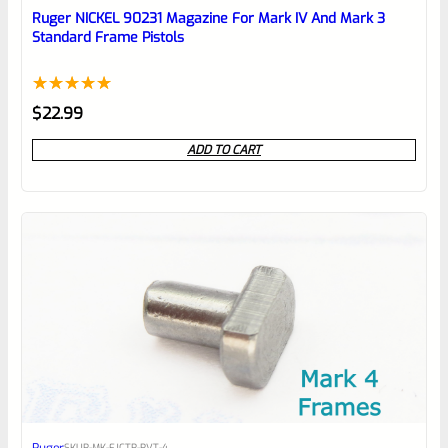
reviewbox
Ruger NICKEL 90231 Magazine For Mark IV And Mark 3
Standard Frame Pistols
Rated
1
5.00
$
22.99
out of 5
ADD TO CART
based on
customer
rating
SKU
R-MK-EJCTR-RVT-4