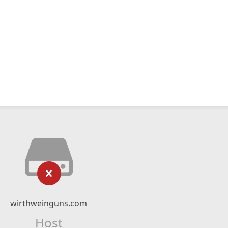
wirthweinguns.com
Host