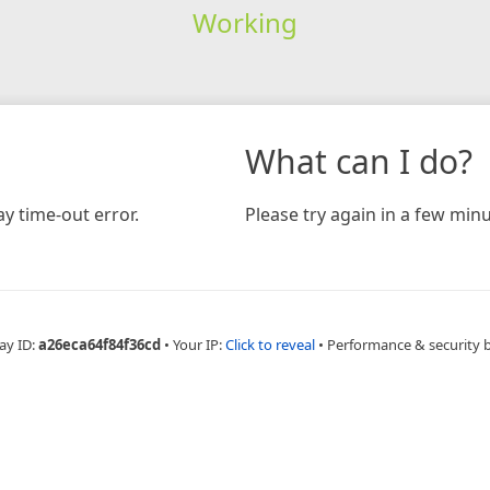
Working
What can I do?
y time-out error.
Please try again in a few minu
ay ID:
a26eca64f84f36cd
•
Your IP:
Click to reveal
•
Performance & security 