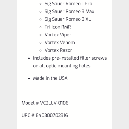
Sig Sauer Romeo 1 Pro
Sig Sauer Romeo 3 Max
Sig Sauer Romeo 3 XL
Trijicon RMR
Vortex Viper
Vortex Venom
Vortex Razor
Includes pre-installed filler screws
on all optic mounting holes.
Made in the USA
Model # VC2LLV-0106
UPC # 840300702316