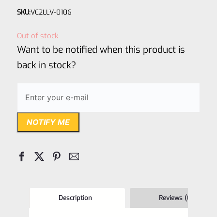
Rated
SKU:
VC2LLV-0106
0
out
Out of stock
of
Want to be notified when this product is
5
back in stock?
NOTIFY ME
Description
Reviews (0)