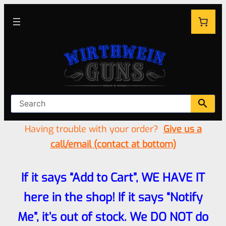
Having trouble with your order?
Give us a
call/email (contact at bottom)
If it says “Add to Cart”, WE HAVE IT
here in the shop! If it says “Notify
Me”, it’s out of stock. We DO NOT do