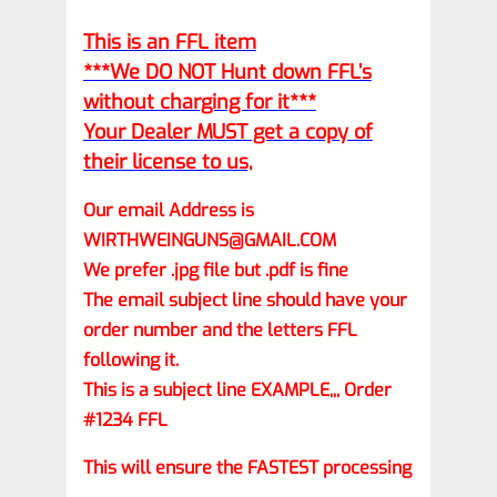
This is an FFL item
***We DO NOT Hunt down FFL’s
without charging for it***
Your Dealer MUST get a copy of
their license to us,
Our email Address is
WIRTHWEINGUNS@GMAIL.COM
We prefer .jpg file but .pdf is fine
The email subject line should have your
order number and the letters FFL
following it.
This is a subject line EXAMPLE,,, Order
#1234 FFL
This will ensure the FASTEST processing