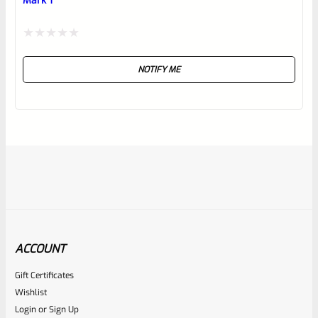
Mark 1
Rated
NOTIFY ME
0
out
of
5
ACCOUNT
Gift Certificates
Ruger
Wishlist
SKU
R-MK-FRMPT-SFTY-SPRG
Login
or
Sign Up