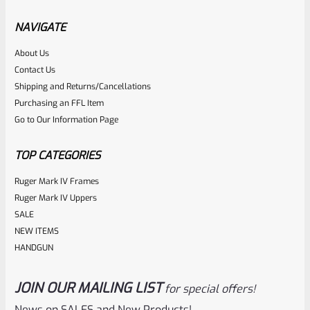
Factory Ruger Safety Detent Spring For Mark 1 2 3
Standard Frame (NOT 22/45) *B14
NAVIGATE
About Us
Rated
$
5.99
Contact Us
0
Shipping and Returns/Cancellations
ADD TO CART
Purchasing an FFL Item
out
Go to Our Information Page
of
5
TOP CATEGORIES
Ruger Mark IV Frames
Ruger Mark IV Uppers
SALE
NEW ITEMS
HANDGUN
JOIN OUR MAILING LIST
for special offers!
Ruger
SKU
R-MK-FRAME-MK1-A100
News on SALES and New Products!