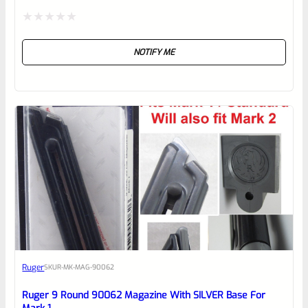
Rated
NOTIFY ME
0
out
of
5
Ruger
SKU
R-MK-MAG-90062
Ruger 9 Round 90062 Magazine With SILVER Base For