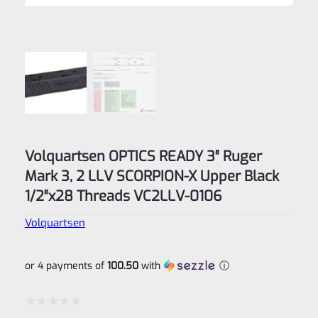
Volquartsen OPTICS READY 3″ Ruger
Mark 3, 2 LLV SCORPION-X Upper Black
1/2″x28 Threads VC2LLV-0106
Volquartsen
or 4 payments of
100.50
with
ⓘ