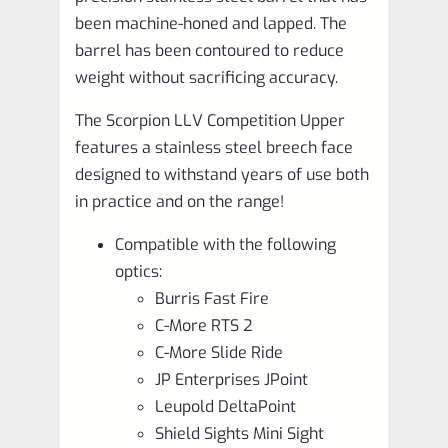
been machine-honed and lapped. The
barrel has been contoured to reduce
weight without sacrificing accuracy.
The Scorpion LLV Competition Upper
features a stainless steel breech face
designed to withstand years of use both
in practice and on the range!
Compatible with the following
optics:
Burris Fast Fire
C-More RTS 2
C-More Slide Ride
JP Enterprises JPoint
Leupold DeltaPoint
Shield Sights Mini Sight