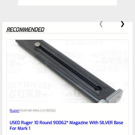
RECOMMENDED
0
EXPERT SCORE
Awesome
Ruger
SKU
R-MK-MAG-U-S-90062
Place here Description for your
reviewbox
USED Ruger 10 Round 90062* Magazine With SILVER Base
For Mark 1