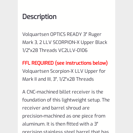
Description
Volquartsen OPTICS READY 3″ Ruger
Mark 3, 2 LLV SCORPION-X Upper Black
1/2″x28 Threads VC2LLV-0106
FFL REQUIRED (see instructions below)
Volquartsen Scorpion-X LLV Upper for
Mark II and III, 3″, 1/2″x28 Threads
A CNC-machined billet receiver is the
foundation of this lightweight setup. The
receiver and barrel shroud are
precision-machined as one piece from
aluminum. It is then fitted with a 3″
precision stainless steel barrel that has