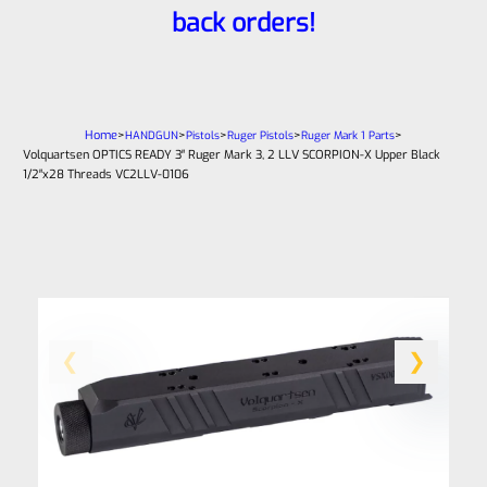
back orders!
Home
>
>
>
>
>
HANDGUN
Pistols
Ruger Pistols
Ruger Mark 1 Parts
Volquartsen OPTICS READY 3″ Ruger Mark 3, 2 LLV SCORPION-X Upper Black
1/2″x28 Threads VC2LLV-0106