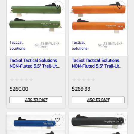
of
of
5
5
Tactical
Tactical
TS-BMTL-5NF-
TS-BMTL-5NF-
SKU
SKU
MOD
MO
Solutions
Solutions
TacSol Tactical Solutions
TacSol Tactical Solutions
NON-Fluted 5.5″ Trail-Lite
NON-Fluted 5.5″ Trail-Lite
Browning Buck Mark Barrel
Browning Buck Mark Barrel
Threaded 1/2″x28 OD
Threaded 1/2″x28 Matte
Green
Orange
Rated
Rated
$
260.00
$
269.99
0
0
ADD TO CART
ADD TO CART
out
out
of
of
5
5