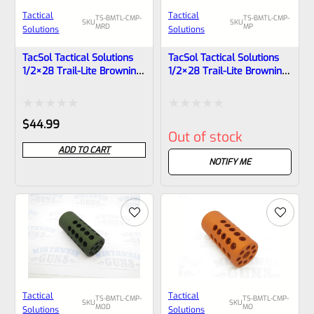
Tactical
Tactical
TS-BMTL-CMP-
TS-BMTL-CMP-
SKU
SKU
MRD
MP
Solutions
Solutions
TacSol Tactical Solutions
TacSol Tactical Solutions
1/2×28 Trail-Lite Browning
1/2×28 Trail-Lite Browning
Buck Mark Compensator
Buck Mark Compensator
Matte Red
Matte Purple
Rated
Rated
$
44.99
Out of stock
0
0
ADD TO CART
out
out
NOTIFY ME
of
of
5
5
Tactical
Tactical
TS-BMTL-CMP-
TS-BMTL-CMP-
SKU
SKU
MOD
MO
Solutions
Solutions