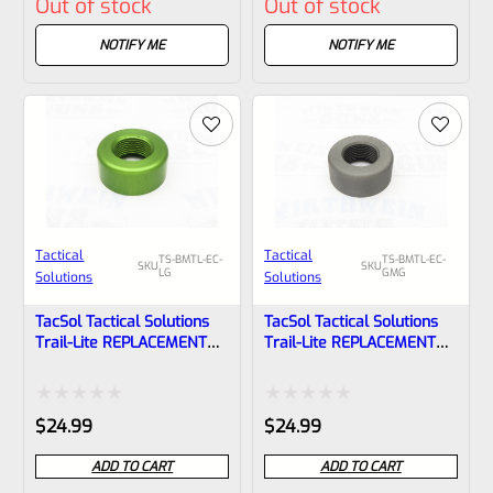
Out of stock
Out of stock
0
0
out
out
NOTIFY ME
NOTIFY ME
of
of
5
5
Tactical
Tactical
TS-BMTL-EC-
TS-BMTL-EC-
SKU
SKU
LG
GMG
Solutions
Solutions
TacSol Tactical Solutions
TacSol Tactical Solutions
Trail-Lite REPLACEMENT
Trail-Lite REPLACEMENT
Thread Protector (End
Thread Protector (End
Cap) Laser Green 1/2″x28
Cap) Gun Metal Gray
1/2″x28
Rated
Rated
$
24.99
$
24.99
0
0
ADD TO CART
ADD TO CART
out
out