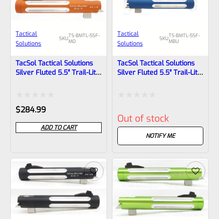
Tactical
Tactical
TS-BMTL-5SF-
TS-BMTL-5SF-
SKU
SKU
MO
MBU
Solutions
Solutions
TacSol Tactical Solutions
TacSol Tactical Solutions
Silver Fluted 5.5″ Trail-Lite
Silver Fluted 5.5″ Trail-Lite
Browning Buck Mark Barrel
Browning Buck Mark Barrel
Threaded 1/2″x28 Matte
Threaded 1/2″x28 Matte
Orange
Blue
Rated
Rated
$
284.99
Out of stock
0
0
ADD TO CART
out
out
NOTIFY ME
of
of
5
5