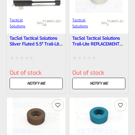
Tactical
Tactical
TS-BMTL-5SF-
TS-BMTL-EC-
SKU
SKU
GB
S
Solutions
Solutions
TacSol Tactical Solutions
TacSol Tactical Solutions
Silver Fluted 5.5″ Trail-Lite
Trail-Lite REPLACEMENT
Browning Buck Mark Barrel
Thread Protector (End
Threaded 1/2×28 GLOSS
Cap) Bright Silver 1/2″x28
Black
Rated
Rated
Out of stock
Out of stock
0
0
out
out
NOTIFY ME
NOTIFY ME
of
of
5
5