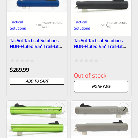
Tactical
Tactical
TS-BMTL-5NF-
TS-BMTL-5NF-
SKU
SKU
MBU
MB
Solutions
Solutions
TacSol Tactical Solutions
TacSol Tactical Solutions
NON-Fluted 5.5″ Trail-Lite
NON-Fluted 5.5″ Trail-Lite
Browning Buck Mark Barrel
Browning Buck Mark Barrel
Threaded 1/2″x28 Matte
Threaded 1/2″x28 Matte
Blue
Black
Rated
Rated
$
269.99
Out of stock
0
0
ADD TO CART
out
out
NOTIFY ME
of
of
5
5