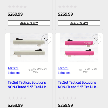
Browning Buck Mark Barrel
Browning Buck Mark Barrel
Threaded 1/2″x28 Matte
Threaded 1/2″x28 Matte
Quicksand
Turquoise
Rated
Rated
$
269.99
$
269.99
0
0
ADD TO CART
ADD TO CART
out
out
of
of
5
5
Tactical
Tactical
TS-BMTL-5NF-
TS-BMTL-5NF-
SKU
SKU
MSIL
MRP
Solutions
Solutions
TacSol Tactical Solutions
TacSol Tactical Solutions
NON-Fluted 5.5″ Trail-Lite
NON-Fluted 5.5″ Trail-Lite
Browning Buck Mark Barrel
Browning Buck Mark Barrel
Threaded 1/2″x28 Matte
Threaded 1/2×28 Matte
Silver
Raspberry Pink
Rated
Rated
$
269.99
$
269.99