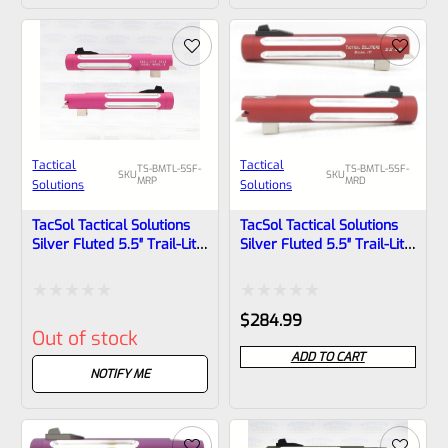
of
of
5
5
Tactical
Tactical
TS-BMTL-5SF-
TS-BMTL-5SF-
SKU
SKU
MRP
MRD
Solutions
Solutions
TacSol Tactical Solutions
TacSol Tactical Solutions
Silver Fluted 5.5″ Trail-Lite
Silver Fluted 5.5″ Trail-Lite
Browning Buck Mark Barrel
Browning Buck Mark Barrel
Threaded 1/2×28 Matte
Threaded 1/2×28 Matte
Raspberry Pink
Red
Rated
Rated
$
284.99
Out of stock
0
0
ADD TO CART
out
out
NOTIFY ME
of
of
5
5