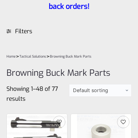
back orders!
Filters
>
>
Home
Tactical Solutions
Browning Buck Mark Parts
Browning Buck Mark Parts
Showing 1–48 of 77
results