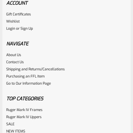
ACCOUNT
Gift Certificates
Wishlist
Login
or
Sign Up
NAVIGATE
About Us
Contact Us
Shipping and Returns/Cancellations
Purchasing an FFL Item
Go to Our Information Page
TOP CATEGORIES
Ruger Mark IV Frames
Ruger Mark IV Uppers
SALE
NEW ITEMS