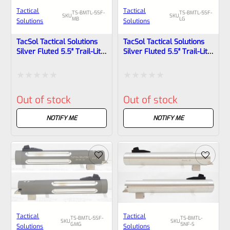
Tactical
Tactical
TS-BMTL-5SF-
TS-BMTL-5SF-
SKU
SKU
MB
LG
Solutions
Solutions
TacSol Tactical Solutions
TacSol Tactical Solutions
Silver Fluted 5.5″ Trail-Lite
Silver Fluted 5.5″ Trail-Lite
Browning Buck Mark Barrel
Browning Buck Mark Barrel
Threaded 1/2×28 Matte
Threaded 1/2″x28 Laser
Black
Green
Rated
Rated
Out of stock
Out of stock
0
0
out
out
NOTIFY ME
NOTIFY ME
of
of
5
5
Tactical
Tactical
TS-BMTL-5SF-
TS-BMTL-
SKU
SKU
GMG
5NF-S
Solutions
Solutions