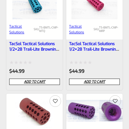
Tactical
Tactical
TS-BMTL-CMP-
TS-BMTL-CMP-
SKU
SKU
MTQ
MRP
Solutions
Solutions
TacSol Tactical Solutions
TacSol Tactical Solutions
1/2×28 Trail-Lite Browning
1/2×28 Trail-Lite Browning
Buck Mark Compensator
Buck Mark Compensator
Matte Turquoise
Matte Raspberry Pink
Rated
Rated
$
44.99
$
44.99
0
0
ADD TO CART
ADD TO CART
out
out
of
of
5
5