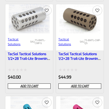
of
of
5
5
Tactical
Tactical
TS-BMTL-
TS-BMTL-CMP-
SKU
SKU
CMP-S
QS
Solutions
Solutions
TacSol Tactical Solutions
TacSol Tactical Solutions
1/2×28 Trail-Lite Browning
1/2×28 Trail-Lite Browning
Buck Mark Compensator
Buck Mark Compensator
Bright Silver
Matte Quicksand
Rated
Rated
$
40.00
$
44.99
0
0
ADD TO CART
ADD TO CART
out
out
of
of
5
5