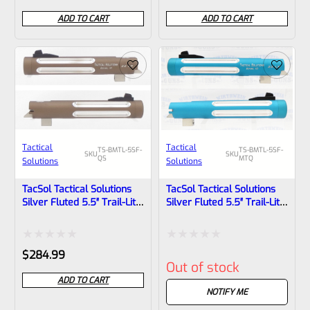
0
0
ADD TO CART
ADD TO CART
out
out
of
of
5
5
Tactical
Tactical
TS-BMTL-5SF-
TS-BMTL-5SF-
SKU
SKU
QS
MTQ
Solutions
Solutions
TacSol Tactical Solutions
TacSol Tactical Solutions
Silver Fluted 5.5″ Trail-Lite
Silver Fluted 5.5″ Trail-Lite
Browning Buck Mark Barrel
Browning Buck Mark
Threaded 1/2×28 Matte
Barrel, Threaded 1/2×28 In
Quicksand
Matte Turquoise
Rated
Rated
$
284.99
Out of stock
0
0
ADD TO CART
out
out
NOTIFY ME