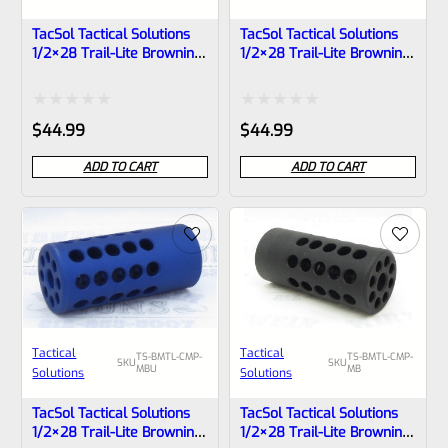
TacSol Tactical Solutions
TacSol Tactical Solutions
1/2×28 Trail-Lite Browning
1/2×28 Trail-Lite Browning
Buck Mark Compensator
Buck Mark Compensator
Matte OD Green
Matte Orange
Rated
Rated
$
44.99
$
44.99
0
0
ADD TO CART
ADD TO CART
out
out
of
of
5
5
Tactical
Tactical
TS-BMTL-CMP-
TS-BMTL-CMP-
SKU
SKU
MBU
MB
Solutions
Solutions
TacSol Tactical Solutions
TacSol Tactical Solutions
1/2×28 Trail-Lite Browning
1/2×28 Trail-Lite Browning