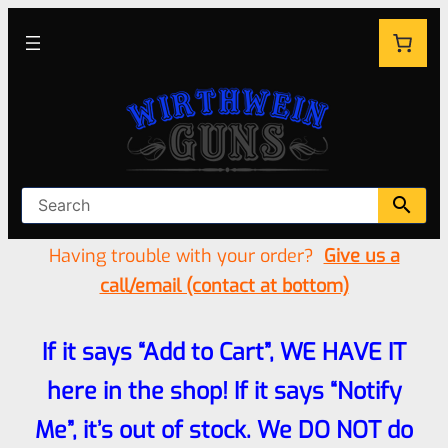
Having trouble with your order?
Give us a
call/email (contact at bottom)
If it says “Add to Cart”, WE HAVE IT
here in the shop! If it says “Notify
Me”, it’s out of stock. We DO NOT do