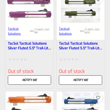
Tactical
Tactical
TS-BMTL-5SF-
TS-BMTL-5SF-
SKU
SKU
MP
MOD
Solutions
Solutions
TacSol Tactical Solutions
TacSol Tactical Solutions
Silver Fluted 5.5″ Trail-Lite
Silver Fluted 5.5″ Trail-Lite
Browning Buck Mark Barrel
Browning Buck Mark Barrel
Threaded 1/2×28 Matte
Threaded 1/2″ X 28 OD
Purple
Green
Rated
Rated
Out of stock
Out of stock
0
0
out
out
NOTIFY ME
NOTIFY ME
of
of
5
5