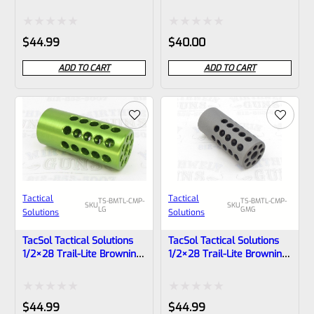
Buck Mark Compensator
Buck Mark Compensator
Matte Blue
Matte Black
Rated
Rated
$
44.99
$
40.00
0
0
ADD TO CART
ADD TO CART
out
out
of
of
5
5
Tactical
Tactical
TS-BMTL-CMP-
TS-BMTL-CMP-
SKU
SKU
LG
GMG
Solutions
Solutions
TacSol Tactical Solutions
TacSol Tactical Solutions
1/2×28 Trail-Lite Browning
1/2×28 Trail-Lite Browning
Buck Mark Compensator
Buck Mark Compensator
Laser Green
Matte Gun Metal Gray
Rated
Rated
$
44.99
$
44.99