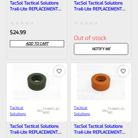
TacSol Tactical Solutions
TacSol Tactical Solutions
Trail-Lite REPLACEMENT
Trail-Lite REPLACEMENT
Thread Protector (End
Thread Protector (End
Cap) Matte Raspberry Pink
Cap) Matte Red 1/2″x28
1/2″x28
Rated
Rated
$
24.99
Out of stock
0
0
ADD TO CART
out
out
NOTIFY ME
of
of
5
5
Tactical
Tactical
TS-BMTL-EC-
TS-BMTL-EC-
SKU
SKU
MOD
MO
Solutions
Solutions
TacSol Tactical Solutions
TacSol Tactical Solutions
Trail-Lite REPLACEMENT
Trail-Lite REPLACEMENT