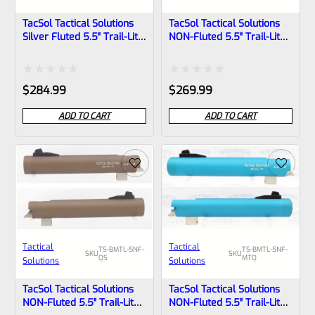
TacSol Tactical Solutions
TacSol Tactical Solutions
Silver Fluted 5.5″ Trail-Lite
NON-Fluted 5.5″ Trail-Lite
Browning Buck Mark Barrel
Browning Buck Mark Barrel
Threaded 1/2×28 Matte
Threaded 1/2″x28 Bright
Gun Metal Gray
Silver
Rated
Rated
$
284.99
$
269.99
0
0
ADD TO CART
ADD TO CART
out
out
of
of
5
5
Tactical
Tactical
TS-BMTL-5NF-
TS-BMTL-5NF-
SKU
SKU
QS
MTQ
Solutions
Solutions
TacSol Tactical Solutions
TacSol Tactical Solutions
NON-Fluted 5.5″ Trail-Lite
NON-Fluted 5.5″ Trail-Lite