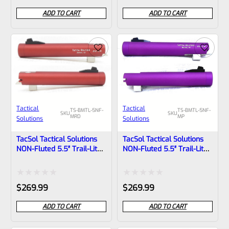
0
0
ADD TO CART
ADD TO CART
out
out
of
of
5
5
Tactical
Tactical
TS-BMTL-5NF-
TS-BMTL-5NF-
SKU
SKU
MRD
MP
Solutions
Solutions
TacSol Tactical Solutions
TacSol Tactical Solutions
NON-Fluted 5.5″ Trail-Lite
NON-Fluted 5.5″ Trail-Lite
Browning Buck Mark Barrel
Browning Buck Mark Barrel
Threaded 1/2×28 Matte
Threaded 1/2×28 Matte
Red
Purple
Rated
Rated
$
269.99
$
269.99
0
0
ADD TO CART
ADD TO CART
out
out