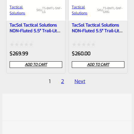
Tactical
Tactical
TS-BMTL-5NF-
TS-BMTL-5NF-
SKU
SKU
LG
GMG
Solutions
Solutions
TacSol Tactical Solutions
TacSol Tactical Solutions
NON-Fluted 5.5″ Trail-Lite
NON-Fluted 5.5″ Trail-Lite
Browning Buck Mark Barrel
Browning Buck Mark Barrel
Threaded 1/2″x28 Laser
Threaded 1/2″x28 Gun
Green
Metal Gray
Rated
Rated
$
269.99
$
260.00
0
0
ADD TO CART
ADD TO CART
out
out
of
of
Posts
1
2
Next
5
5
pagination