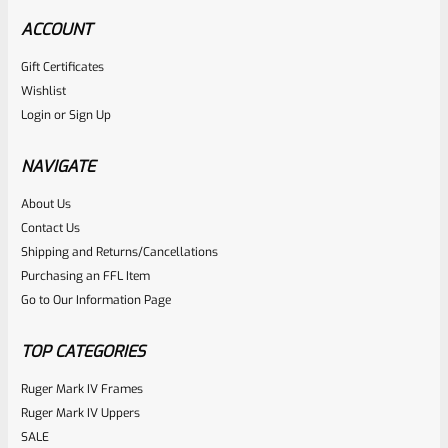
ACCOUNT
Gift Certificates
Tactical Solutions
Wishlist
SKU
TS-BMTL-5F-MSIL
Login
or
Sign Up
TacSol Tactical Solutions Fluted 5.5″ Trail-Lite Browning
Buck Mark Barrel Threaded 1/2″ X 28 Matte Silver
NAVIGATE
About Us
Rated
$
284.99
Contact Us
0
Shipping and Returns/Cancellations
ADD TO CART
Purchasing an FFL Item
out
Go to Our Information Page
of
5
TOP CATEGORIES
Ruger Mark IV Frames
Ruger Mark IV Uppers
SALE