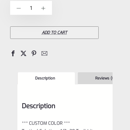
of
TacSol
-
+
5
Tactical
Solutions
1/2×28
ADD TO CART
Trail-
Lite
Browning
Buck
Mark
Description
Reviews (0)
Compensator
Matte
Description
Orange
quantity
*** CUSTOM COLOR ***