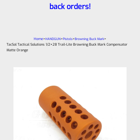
back orders!
Home
>
>
>
>
HANDGUN
Pistols
Browning Buck Mark
TacSol Tactical Solutions 1/2×28 Trail-Lite Browning Buck Mark Compensator
Matte Orange