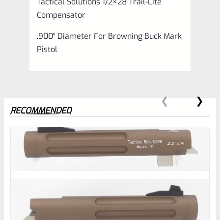
Tactical Solutions 1/2×28 Trail-Lite
Compensator
.900″ Diameter For Browning Buck Mark
Pistol
RECOMMENDED
0
EXPERT SCORE