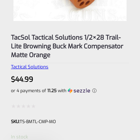
TacSol Tactical Solutions 1/2×28 Trail-
Lite Browning Buck Mark Compensator
Matte Orange
Tactical Solutions
$
44.99
or 4 payments of
11.25
with
ⓘ
Rated
SKU:
TS-BMTL-CMP-MO
0
out
In stock