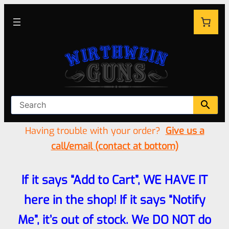
Having trouble with your order?
Give us a
call/email (contact at bottom)
If it says “Add to Cart”, WE HAVE IT
here in the shop! If it says “Notify
Me”, it’s out of stock. We DO NOT do