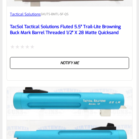
Awesome
Tactical Solutions
SKU
TS-BMTL-5F-QS
Place here Description for your
reviewbox
TacSol Tactical Solutions Fluted 5.5″ Trail-Lite Browning
Buck Mark Barrel Threaded 1/2″ X 28 Matte Quicksand
Rated
NOTIFY ME
0
out
of
5