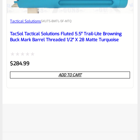
Tactical Solutions
SKU
TS-BMTL-5F-MTQ
TacSol Tactical Solutions Fluted 5.5″ Trail-Lite Browning
Buck Mark Barrel Threaded 1/2″ X 28 Matte Turquoise
Rated
$
284.99
0
ADD TO CART
out
of
5