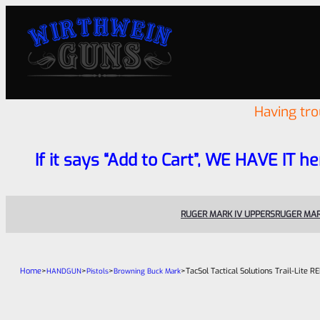
Having tr
If it says “Add to Cart”, WE HAVE IT he
RUGER MARK IV UPPERS
RUGER MAR
Home
>
>
>
>
TacSol Tactical Solutions Trail-Lite
HANDGUN
Pistols
Browning Buck Mark