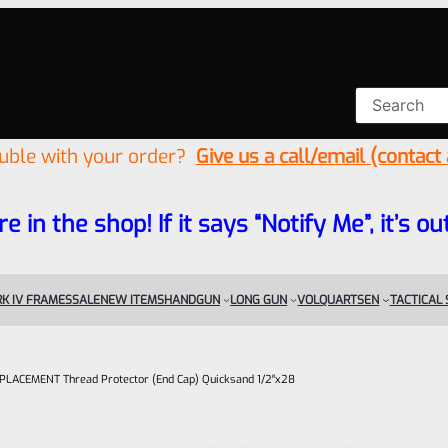
ouble with your order?
Give us a call/email (contact
re in the shop! If it says “Notify Me”, it’s
K IV FRAMES
SALE
NEW ITEMS
HANDGUN
LONG GUN
VOLQUARTSEN
TACTICAL
 REPLACEMENT Thread Protector (End Cap) Quicksand 1/2″x28