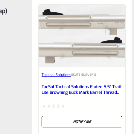
ap)
Tactical Solutions
SKU
TS-BMTL-5F-S
TacSol Tactical Solutions Fluted 5.5″ Trail-
Lite Browning Buck Mark Barrel Threaded
1/2″ X 28 Bright Silver
Rated
NOTIFY ME
0
out