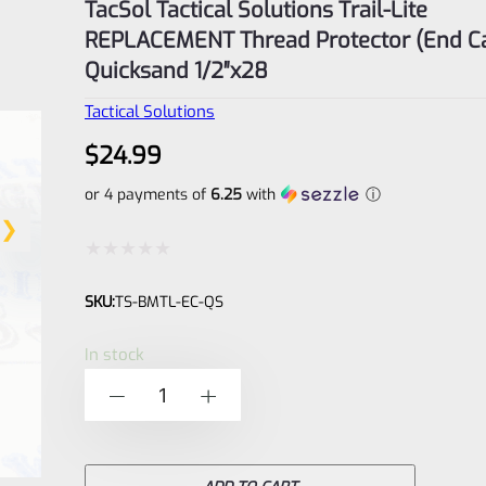
TacSol Tactical Solutions Trail-Lite
REPLACEMENT Thread Protector (End C
Quicksand 1/2″x28
Tactical Solutions
$
24.99
or 4 payments of
6.25
with
ⓘ
Rated
SKU:
TS-BMTL-EC-QS
0
out
In stock
of
TacSol
-
+
5
Tactical
Solutions