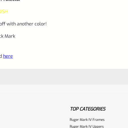
NISH
off with another color!
uck Mark
nd
here
TOP CATEGORIES
Ruger Mark IV Frames
Ruger Mark IV Uppers