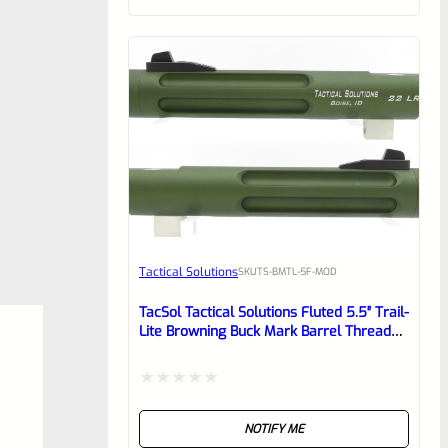
of
5
Tactical Solutions
SKU
TS-BMTL-5F-MOD
TacSol Tactical Solutions Fluted 5.5″ Trail-
Lite Browning Buck Mark Barrel Threaded
1/2″ X 28 OD Green
Rated
NOTIFY ME
0