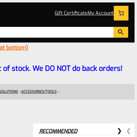
Gift Certificate
My Account
 at bottom)
 out of stock. We DO NOT do back orders!
 SOLUTIONS
ACCESSORIES/TOOLS
RECOMMENDED