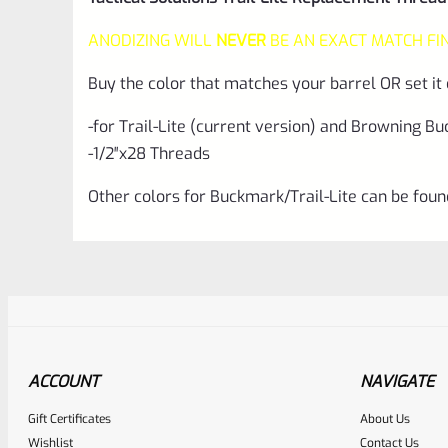
ANODIZING WILL
NEVER
BE AN EXACT MATCH FI
Buy the color that matches your barrel OR set it 
-for Trail-Lite (current version) and Browning B
-1/2″x28 Threads
Other colors for Buckmark/Trail-Lite can be fou
ACCOUNT
NAVIGATE
Gift Certificates
About Us
Awesome
Wishlist
Contact Us