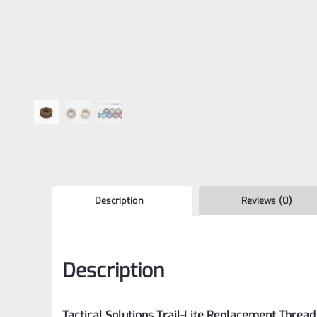
Description
Reviews (0)
Description
Tactical Solutions Trail-Lite Replacement Thread