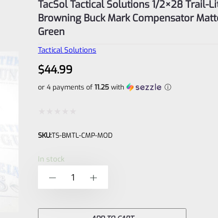
TacSol Tactical Solutions 1/2×28 Trail-Li
Browning Buck Mark Compensator Matt
Green
Tactical Solutions
$
44.99
or 4 payments of
11.25
with
ⓘ
Rated
SKU:
TS-BMTL-CMP-MOD
0
out
In stock
of
TacSol
-
+
5
Tactical
Solutions