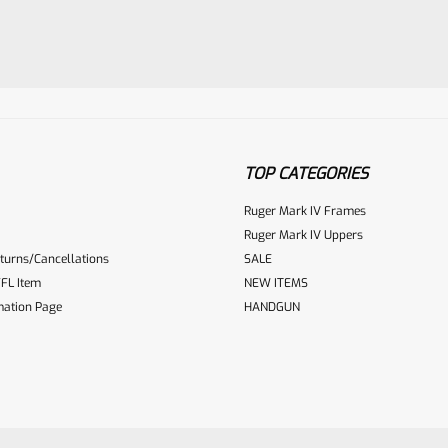
TOP CATEGORIES
Ruger Mark IV Frames
ur reviewbox
Ruger Mark IV Uppers
turns/Cancellations
SALE
FL Item
NEW ITEMS
mation Page
HANDGUN