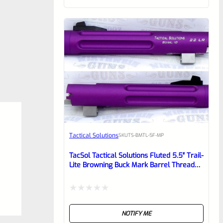
of
5
Tactical Solutions
SKU
TS-BMTL-5F-MP
TacSol Tactical Solutions Fluted 5.5″ Trail-
Lite Browning Buck Mark Barrel Threaded
1/2″ X 28 Matte Purple
Rated
NOTIFY ME
0