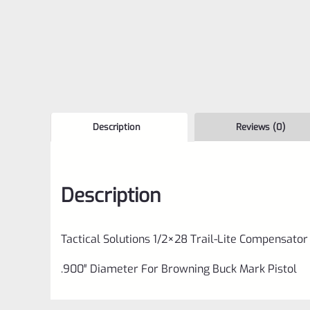
Description
Reviews (0)
Description
Tactical Solutions 1/2×28 Trail-Lite Compensator
.900″ Diameter For Browning Buck Mark Pistol