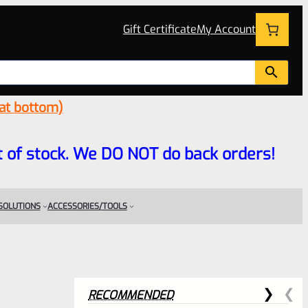
Gift Certificate
My Account
 at bottom)
 out of stock. We DO NOT do back orders!
 SOLUTIONS
ACCESSORIES/TOOLS
RECOMMENDED