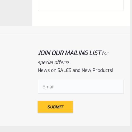
out
of
5
JOIN OUR MAILING LIST
for
special offers!
News on SALES and New Products!
Email
(Required)
Tactical Solutions
SKU
TS-BMTL-5F-MOD
TacSol Tactical Solutions Fluted 5.5″ Trail-
Lite Browning Buck Mark Barrel Threaded
1/2″ X 28 OD Green
Rated