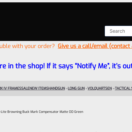
ouble with your order?
Give us a call/email (contact
re in the shop! If it says “Notify Me”, it’s
K IV FRAMES
SALE
NEW ITEMS
HANDGUN
LONG GUN
VOLQUARTSEN
TACTICAL
ail-Lite Browning Buck Mark Compensator Matte OD Green