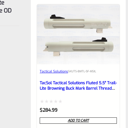
te
e OD
Tactical Solutions
SKU
TS-BMTL-5F-MSIL
TacSol Tactical Solutions Fluted 5.5″ Trail-
Lite Browning Buck Mark Barrel Threaded
1/2″ X 28 Matte Silver
Rated
$
284.99
0
ADD TO CART
out