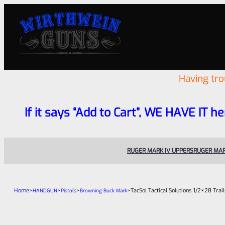
Having tr
If it says “Add to Cart”, WE HAVE IT he
RUGER MARK IV UPPERS
RUGER MAR
Home
>
>
>
>
TacSol Tactical Solutions 1/2×28 Tr
HANDGUN
Pistols
Browning Buck Mark