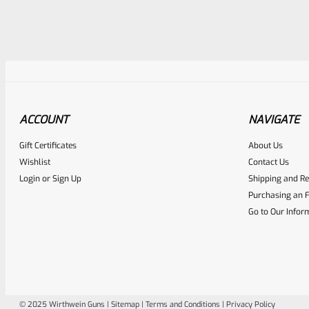
ACCOUNT
NAVIGATE
Awesome
0
Gift Certificates
About Us
Place here Description for yo
Wishlist
Contact Us
EXPERT SCORE
Login
or
Sign Up
Shipping and Re
Purchasing an F
Go to Our Infor
© 2025 Wirthwein Guns |
Sitemap
|
Terms and Conditions
|
Privacy Policy