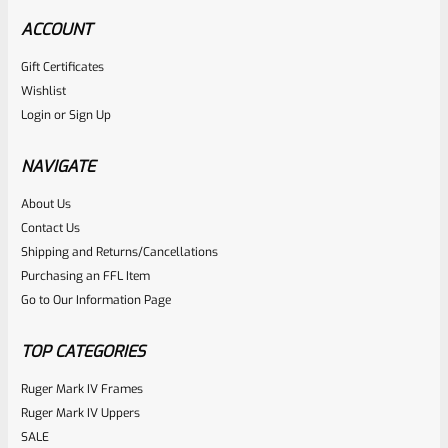
ACCOUNT
Gift Certificates
Tactical Solutions
Wishlist
SKU
TS-BMTL-5F-MOD
Login
or
Sign Up
TacSol Tactical Solutions Fluted 5.5″ Trail-Lite Browning
Buck Mark Barrel Threaded 1/2″ X 28 OD Green
NAVIGATE
About Us
Rated
Contact Us
NOTIFY ME
0
Shipping and Returns/Cancellations
Purchasing an FFL Item
out
Go to Our Information Page
of
5
TOP CATEGORIES
Ruger Mark IV Frames
Ruger Mark IV Uppers
SALE