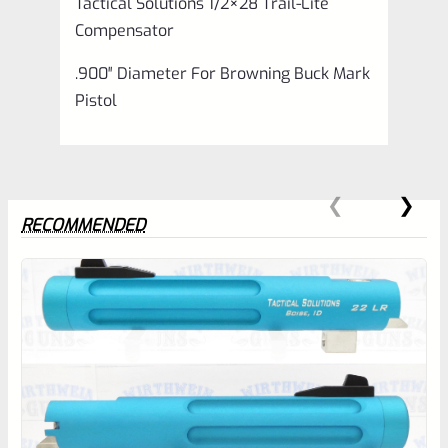
Tactical Solutions 1/2×28 Trail-Lite
Compensator
.900″ Diameter For Browning Buck Mark
Pistol
RECOMMENDED
0
EXPERT SCORE