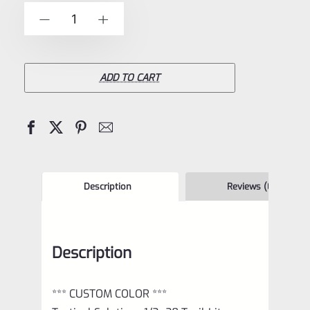
of
TacSol
-
+
5
Tactical
Solutions
1/2×28
ADD TO CART
Trail-
Lite
Browning
Buck
Mark
Description
Reviews (0)
Compensator
Matte
Description
Blue
quantity
*** CUSTOM COLOR ***