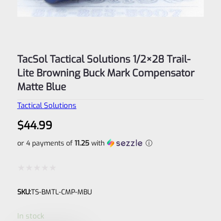
TacSol Tactical Solutions 1/2×28 Trail-
Lite Browning Buck Mark Compensator
Matte Blue
Tactical Solutions
$
44.99
or 4 payments of
11.25
with
ⓘ
Rated
SKU:
TS-BMTL-CMP-MBU
0
out
In stock