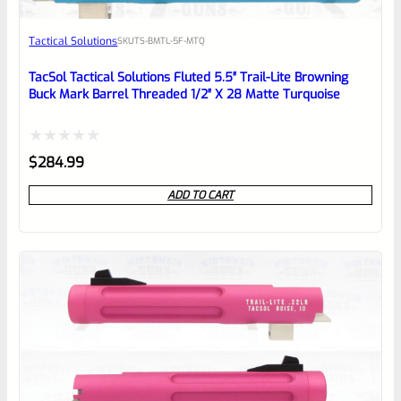
Awesome
Tactical Solutions
SKU
TS-BMTL-5F-MTQ
Place here Description for your
reviewbox
TacSol Tactical Solutions Fluted 5.5″ Trail-Lite Browning
Buck Mark Barrel Threaded 1/2″ X 28 Matte Turquoise
Rated
$
284.99
0
ADD TO CART
out
of
5