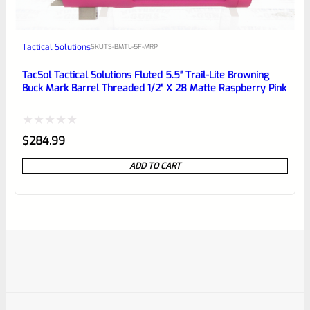
Tactical Solutions
SKU
TS-BMTL-5F-MRP
TacSol Tactical Solutions Fluted 5.5″ Trail-Lite Browning
Buck Mark Barrel Threaded 1/2″ X 28 Matte Raspberry Pink
Rated
$
284.99
0
ADD TO CART
out
of
5