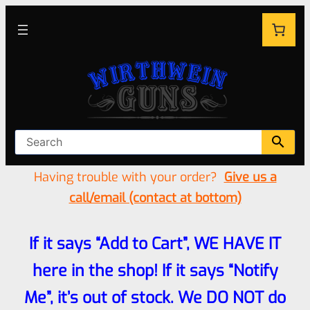
Having trouble with your order?
Give us a
call/email (contact at bottom)
If it says “Add to Cart”, WE HAVE IT
here in the shop! If it says “Notify
Me”, it’s out of stock. We DO NOT do