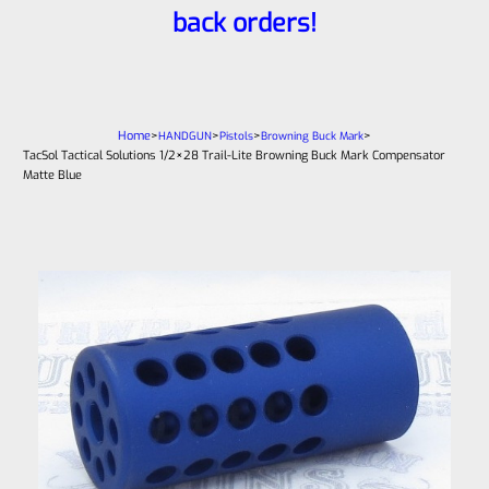
back orders!
Home
>
>
>
>
HANDGUN
Pistols
Browning Buck Mark
TacSol Tactical Solutions 1/2×28 Trail-Lite Browning Buck Mark Compensator
Matte Blue