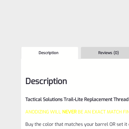
Description
Reviews (0)
Description
Tactical Solutions Trail-Lite Replacement Thread
ANODIZING WILL
NEVER
BE AN EXACT MATCH FI
Buy the color that matches your barrel OR set it 