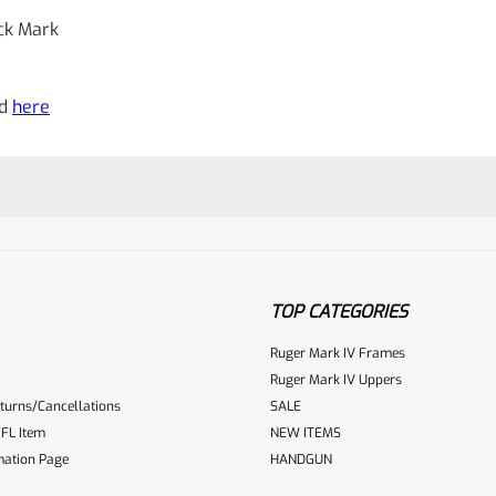
uck Mark
nd
here
TOP CATEGORIES
Ruger Mark IV Frames
Ruger Mark IV Uppers
turns/Cancellations
SALE
ur reviewbox
FL Item
NEW ITEMS
mation Page
HANDGUN