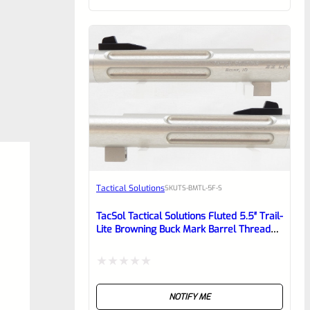
of
5
Tactical Solutions
SKU
TS-BMTL-5F-S
TacSol Tactical Solutions Fluted 5.5″ Trail-
Lite Browning Buck Mark Barrel Threaded
1/2″ X 28 Bright Silver
Rated
NOTIFY ME
0