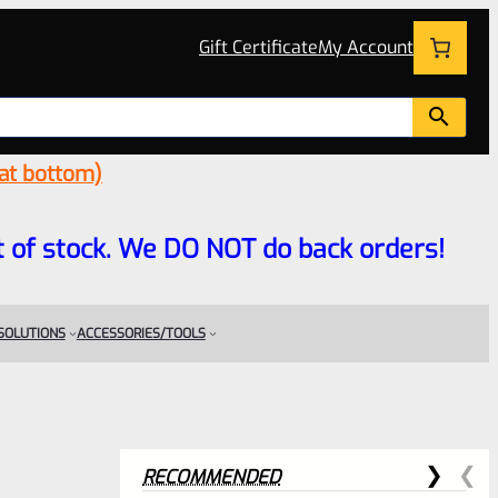
Gift Certificate
My Account
 at bottom)
 out of stock. We DO NOT do back orders!
 SOLUTIONS
ACCESSORIES/TOOLS
RECOMMENDED