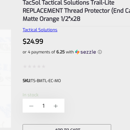
TacSol Tactical Solutions Trail-Lite
REPLACEMENT Thread Protector (End C
Matte Orange 1/2″x28
Tactical Solutions
$
24.99
or 4 payments of
6.25
with
ⓘ
Rated
SKU:
TS-BMTL-EC-MO
0
out
In stock
of
TacSol
-
+
5
Tactical
Solutions