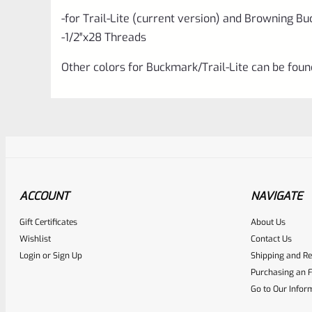
-for Trail-Lite (current version) and Browning B
-1/2″x28 Threads
Other colors for Buckmark/Trail-Lite can be fou
ACCOUNT
NAVIGATE
Gift Certificates
About Us
Awesome
0
Wishlist
Contact Us
Login
or
Sign Up
Shipping and Re
Place here Description for yo
Purchasing an F
EXPERT SCORE
Go to Our Infor