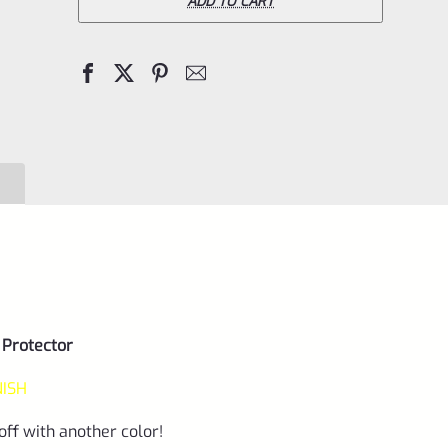
Trail-
ADD TO CART
Lite
REPLACEMENT
Thread
Protector
(End
Cap)
Matte
Orange
1/2"x28
quantity
 Protector
NISH
off with another color!