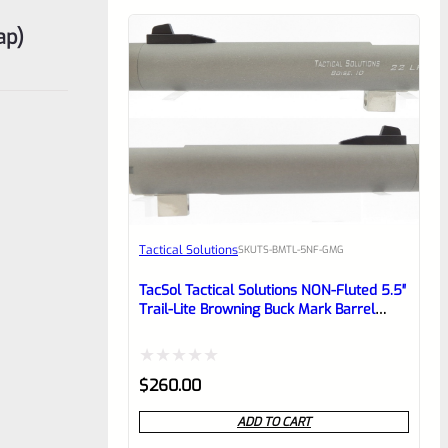
ap)
Tactical Solutions
SKU
TS-BMTL-5NF-GMG
TacSol Tactical Solutions NON-Fluted 5.5″
Trail-Lite Browning Buck Mark Barrel
Threaded 1/2″x28 Gun Metal Gray
Rated
$
260.00
0
ADD TO CART
out