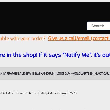
ouble with your order?
Give us a call/email (contact
re in the shop! If it says “Notify Me”, it’s
K IV FRAMES
SALE
NEW ITEMS
HANDGUN
LONG GUN
VOLQUARTSEN
TACTICAL
 REPLACEMENT Thread Protector (End Cap) Matte Orange 1/2″x28