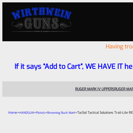
Having tr
If it says “Add to Cart”, WE HAVE IT he
RUGER MARK IV UPPERS
RUGER MAR
Home
>
>
>
>
TacSol Tactical Solutions Trail-Lite
HANDGUN
Pistols
Browning Buck Mark