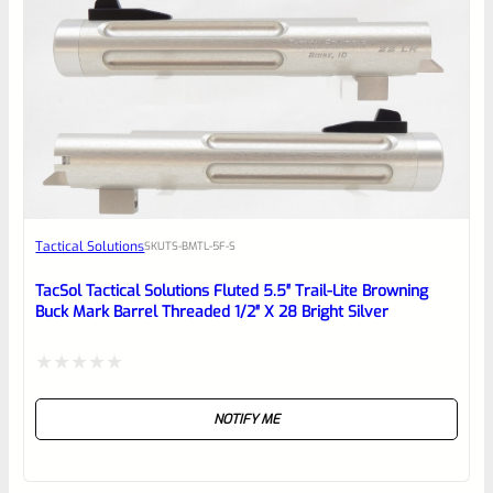
0
EXPERT SCORE
Awesome
Tactical Solutions
SKU
TS-BMTL-5F-S
Place here Description for your
reviewbox
TacSol Tactical Solutions Fluted 5.5″ Trail-Lite Browning
Buck Mark Barrel Threaded 1/2″ X 28 Bright Silver
Rated
NOTIFY ME
0
out
of