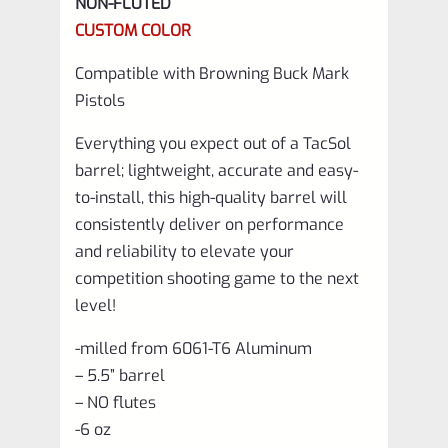
NON-FLUTED
Matte
CUSTOM COLOR
Red
Compatible with Browning Buck Mark
quantity
Pistols
Everything you expect out of a TacSol
barrel; lightweight, accurate and easy-
to-install, this high-quality barrel will
consistently deliver on performance
and reliability to elevate your
competition shooting game to the next
level!
-milled from 6061-T6 Aluminum
– 5.5” barrel
– NO flutes
-6 oz