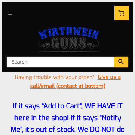
Having trouble with your order?
Give us a
call/email (contact at bottom)
If it says “Add to Cart”, WE HAVE IT
here in the shop! If it says “Notify
Me”, it’s out of stock. We DO NOT do