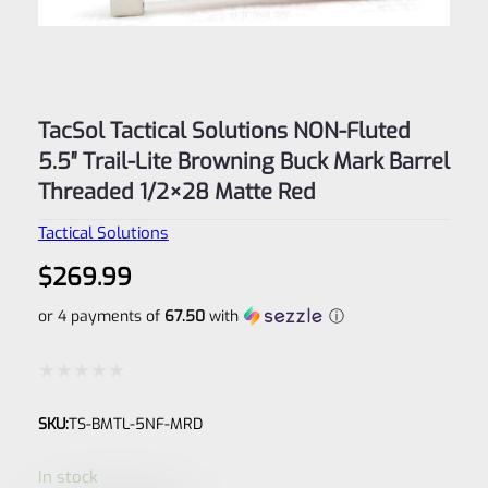
TacSol Tactical Solutions NON-Fluted
5.5″ Trail-Lite Browning Buck Mark Barrel
Threaded 1/2×28 Matte Red
Tactical Solutions
$
269.99
or 4 payments of
67.50
with
ⓘ
Rated
SKU:
TS-BMTL-5NF-MRD
0
out
In stock