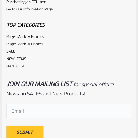
Purchasing an FFL Item
out
Go to Our Information Page
of
5
TOP CATEGORIES
Ruger Mark IV Frames
Ruger Mark IV Uppers
SALE
NEW ITEMS
HANDGUN
JOIN OUR MAILING LIST
for special offers!
Tactical Solutions
SKU
TS-BMTL-5F-MOD
News on SALES and New Products!
TacSol Tactical Solutions Fluted 5.5″ Trail-Lite Browning
Email
(Required)
Buck Mark Barrel Threaded 1/2″ X 28 OD Green
Rated
NOTIFY ME