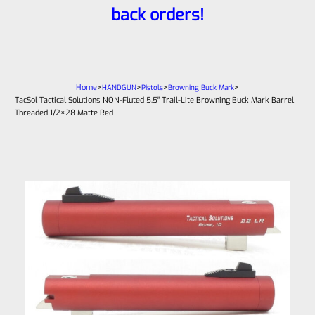
back orders!
Home
>
>
>
>
HANDGUN
Pistols
Browning Buck Mark
TacSol Tactical Solutions NON-Fluted 5.5″ Trail-Lite Browning Buck Mark Barrel
Threaded 1/2×28 Matte Red