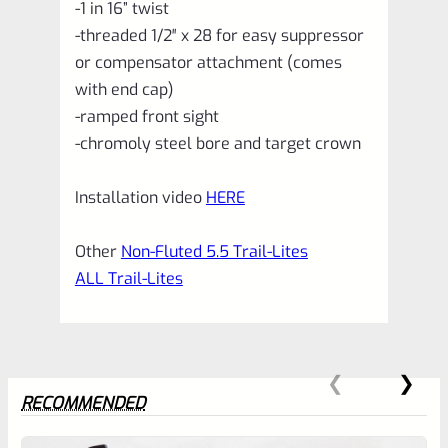
-1 in 16” twist
-threaded 1/2″ x 28 for easy suppressor
or compensator attachment (comes
with end cap)
-ramped front sight
-chromoly steel bore and target crown
Installation video
HERE
Other
Non-Fluted 5.5 Trail-Lites
ALL Trail-Lites
RECOMMENDED