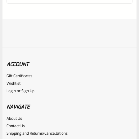
of
5
ACCOUNT
Gift Certificates
Tactical Solutions
Wishlist
SKU
TS-BMTL-5F-MP
Login
or
Sign Up
TacSol Tactical Solutions Fluted 5.5″ Trail-Lite Browning
Buck Mark Barrel Threaded 1/2″ X 28 Matte Purple
NAVIGATE
About Us
Rated
Contact Us
NOTIFY ME
0
Shipping and Returns/Cancellations