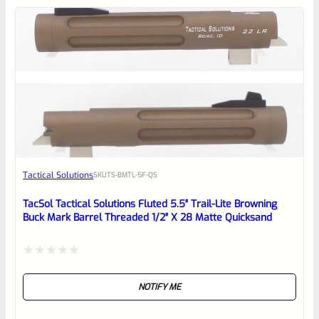
5
Tactical Solutions
SKU
TS-BMTL-5F-QS
TacSol Tactical Solutions Fluted 5.5″ Trail-Lite Browning
Buck Mark Barrel Threaded 1/2″ X 28 Matte Quicksand
Rated
NOTIFY ME
0
out