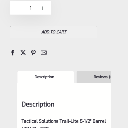
of
TacSol
-
+
5
Tactical
Solutions
NON-
ADD TO CART
Fluted
5.5"
Trail-
Lite
Browning
Description
Reviews (0)
Buck
Mark
Description
Barrel
Threaded
Tactical Solutions Trail-Lite 5-1/2″ Barrel
1/2×28