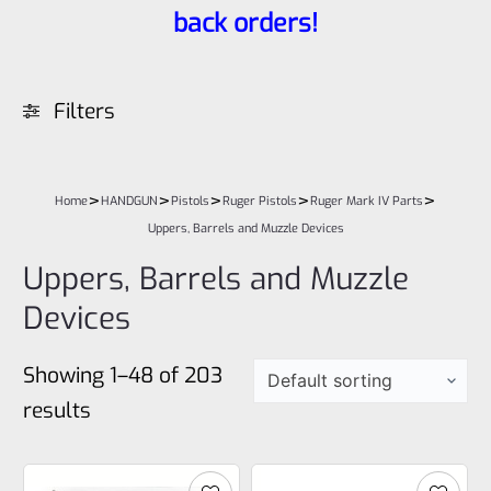
back orders!
Filters
>
>
>
>
>
Home
HANDGUN
Pistols
Ruger Pistols
Ruger Mark IV Parts
Uppers, Barrels and Muzzle Devices
Uppers, Barrels and Muzzle
Devices
Showing 1–48 of 203
results