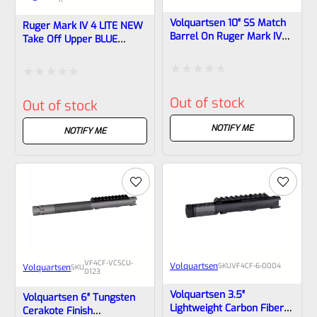
Volquartsen 10″ SS Match
Ruger Mark IV 4 LITE NEW
Barrel On Ruger Mark IV
Take Off Upper BLUE
Receiver, Forward Blow
“SHARK GILL” With Rail And
Comp VF4SB-10-0001
Sights 1/2×28 Threads
43924 & 43936
Rated
Rated
Out of stock
Out of stock
0
0
out
NOTIFY ME
out
NOTIFY ME
of
of
5
5
VF4CF-VCSCU-
Volquartsen
SKU
VF4CF‑6‑0004
Volquartsen
SKU
0123
Volquartsen 3.5″
Volquartsen 6″ Tungsten
Lightweight Carbon Fiber
Cerakote Finish