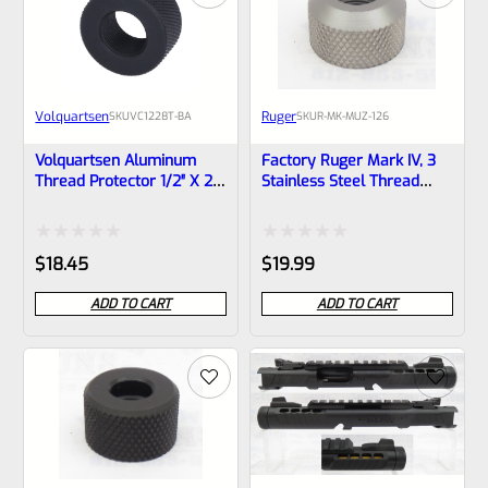
Volquartsen
Ruger
SKU
VC1228T-BA
SKU
R-MK-MUZ-126
Volquartsen Aluminum
Factory Ruger Mark IV, 3
Thread Protector 1/2″ X 28
Stainless Steel Thread
X .928″ Dia. VC1228T-BA
Protector -Barrel Cap- For
40126 And Any Other .875″
Diameter Barrel – 1/2″ X
Rated
Rated
$
18.45
$
19.99
28 Threads *M5-6
0
0
ADD TO CART
ADD TO CART
out
out
of
of
5
5