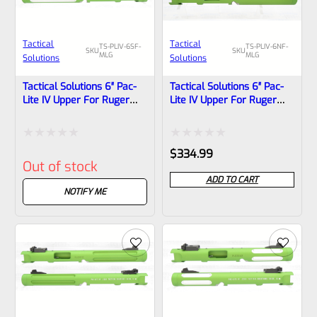
Tactical
Tactical
TS-PLIV-6SF-
TS-PLIV-6NF-
SKU
SKU
MLG
MLG
Solutions
Solutions
Tactical Solutions 6″ Pac-
Tactical Solutions 6″ Pac-
Lite IV Upper For Ruger
Lite IV Upper For Ruger
Mark 4, MATTE Laser
Mark 4, MATTE Laser
Green With Silver Flutes
Green With NO Flutes And
And 1/2″x28 Threads
1/2″x28 Threads
Rated
Rated
$
334.99
Out of stock
0
0
ADD TO CART
out
out
NOTIFY ME
of
of
5
5