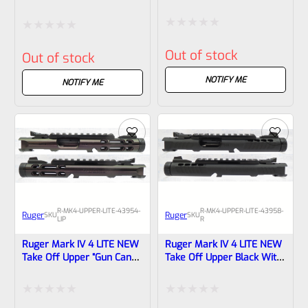
Champagne Anodized With
Anodized With Rail And
Rail And Sights 1/2×28
Sights 1/2×28 Threads
Threads 43955
43961
Rated
Rated
Out of stock
Out of stock
0
0
out
NOTIFY ME
out
NOTIFY ME
of
of
5
5
R-MK4-UPPER-LITE-43954-
R-MK4-UPPER-LITE-43958-
Ruger
Ruger
SKU
SKU
LIP
R
Ruger Mark IV 4 LITE NEW
Ruger Mark IV 4 LITE NEW
Take Off Upper “Gun Candy
Take Off Upper Black With
Pegasus Cerakote” And
Rail And Sights 1/2×28
1/2×28 Threads 43954 (
Threads 43958
Lipseys’s Exclusive )
Rated
Rated