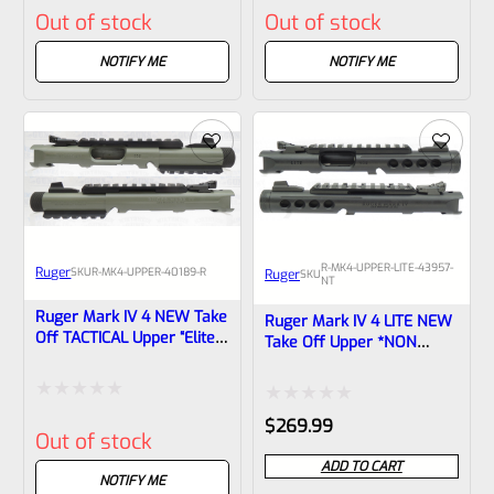
Out of stock
Out of stock
0
0
out
out
NOTIFY ME
NOTIFY ME
of
of
5
5
R-MK4-UPPER-LITE-43957-
Ruger
SKU
R-MK4-UPPER-40189-R
Ruger
SKU
NT
Ruger Mark IV 4 NEW Take
Ruger Mark IV 4 LITE NEW
Off TACTICAL Upper “Elite
Take Off Upper *NON
Jungle” Cerakote 4.4″ Bull
Threaded* Porthole Cut
Barrel With Rails And
Black Anodized With Black
Sights 1/2×28 Threads
Barrel Liner Includes Rail
Rated
Rated
40189
$
269.99
And Sights From The
Out of stock
Model 43957 WA State
0
0
Compliant LITE
ADD TO CART
out
NOTIFY ME
out