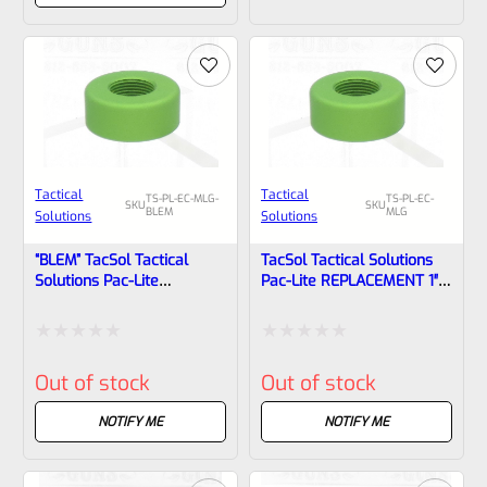
of
of
5
5
Tactical
Tactical
TS-PL-EC-MLG-
TS-PL-EC-
SKU
SKU
BLEM
MLG
Solutions
Solutions
“BLEM” TacSol Tactical
TacSol Tactical Solutions
Solutions Pac-Lite
Pac-Lite REPLACEMENT 1″
REPLACEMENT 1″ Diameter
Diameter Thread Protector
Thread Protector (End
(End Cap) 1/2″x28 MATTE
Cap) 1/2″x28 MATTE Laser
Laser Green
Rated
Rated
Green
Out of stock
Out of stock
0
0
out
out
NOTIFY ME
NOTIFY ME
of
of
5
5