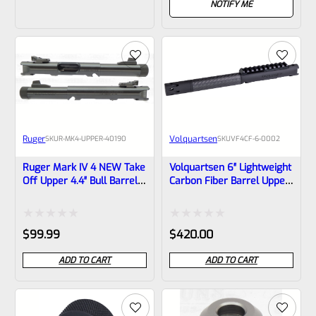
out
NOTIFY ME
of
of
5
5
Ruger
Volquartsen
SKU
R-MK4-UPPER-40190
SKU
VF4CF‑6‑0002
Ruger Mark IV 4 NEW Take
Volquartsen 6″ Lightweight
Off Upper 4.4″ Bull Barrel
Carbon Fiber Barrel Upper
With Sights 1/2×28
With Forward Blow
Threads 40190 (similar To
Compensator For Ruger
Tactical But Not Drilled For
Mark IV, Black Threaded
Rated
Rated
$
99.99
$
420.00
Bottom Rail)
1/2″x28 VF4CF‑6‑0002
0
0
ADD TO CART
ADD TO CART
out
out
of
of
5
5