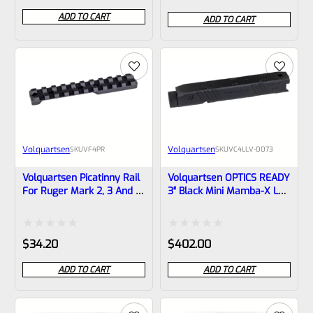
0
0
ADD TO CART
ADD TO CART
out
out
of
of
5
5
Volquartsen
Volquartsen
SKU
VF4PR
SKU
VC4LLV-0073
Volquartsen Picatinny Rail
Volquartsen OPTICS READY
For Ruger Mark 2, 3 And IV
3″ Black Mini Mamba-X LLV
That Are Factory Drilled
Upper For Ruger Mark IV,
And Tapped For Rail
Threaded 1/2″x28 Threads
VF4PR
VC4LLV-0073
Rated
Rated
$
34.20
$
402.00
0
0
ADD TO CART
ADD TO CART
out
out
of
of