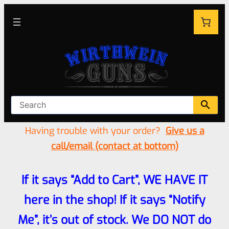
Having trouble with your order?
Give us a
call/email (contact at bottom)
If it says “Add to Cart”, WE HAVE IT
here in the shop! If it says “Notify
Me”, it’s out of stock. We DO NOT do