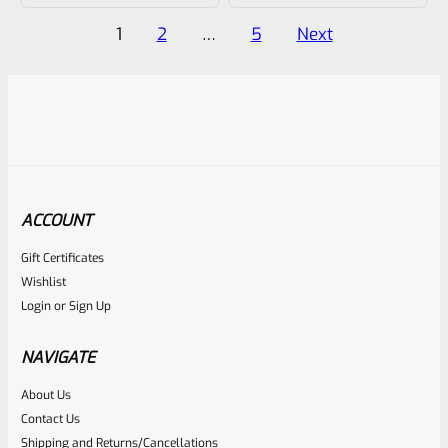
of
of
Posts
1
2
…
5
Next
5
5
pagination
ACCOUNT
Gift Certificates
Wishlist
Login
or
Sign Up
NAVIGATE
About Us
Contact Us
Shipping and Returns/Cancellations