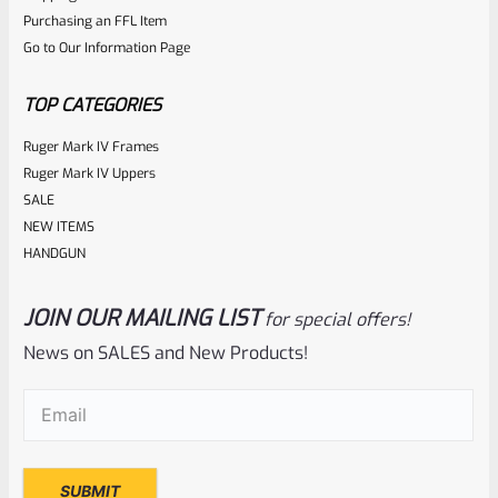
Purchasing an FFL Item
Go to Our Information Page
TOP CATEGORIES
Ruger Mark IV Frames
Ruger Mark IV Uppers
SALE
NEW ITEMS
HANDGUN
JOIN OUR MAILING LIST
for special offers!
News on SALES and New Products!
Email
(Required)