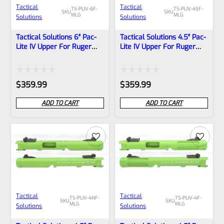
Tactical
Tactical
TS-PLIV-6F-
TS-PLIV-4SF-
SKU
SKU
MLG
MLG
Solutions
Solutions
Tactical Solutions 6″ Pac-
Tactical Solutions 4.5″ Pac-
Lite IV Upper For Ruger
Lite IV Upper For Ruger
Mark 4, MATTE Laser
Mark 4, MATTE Laser
Green With Flutes And
Green With Silver Flutes
1/2″x28 Threads
And 1/2″x28 Threads
Rated
Rated
$
359.99
$
359.99
0
0
ADD TO CART
ADD TO CART
out
out
of
of
5
5
Tactical
Tactical
TS-PLIV-4NF-
TS-PLIV-4F-
SKU
SKU
MLG
MLG
Solutions
Solutions