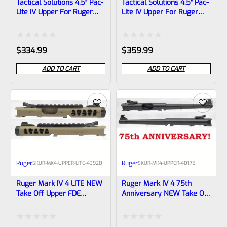
Tactical Solutions 4.5″ Pac-
Tactical Solutions 4.5″ Pac-
Lite IV Upper For Ruger
Lite IV Upper For Ruger
Mark 4, MATTE Laser
Mark 4, MATTE Laser
Green With NO Flutes And
Green With Flutes And
1/2″x28 Threads
1/2″x28 Threads
Rated
Rated
$
334.99
$
359.99
0
0
ADD TO CART
ADD TO CART
out
out
of
of
5
5
Ruger
Ruger
SKU
R-MK4-UPPER-LITE-43920
SKU
R-MK4-UPPER-40175
Ruger Mark IV 4 LITE NEW
Ruger Mark IV 4 75th
Take Off Upper FDE
Anniversary NEW Take Off
Cerakote With Black Barrel
Upper 6-7/8″ Tapered
Liner, Rail And Sights
Barrel With Sights 40175
1/2×28 Threads 43920