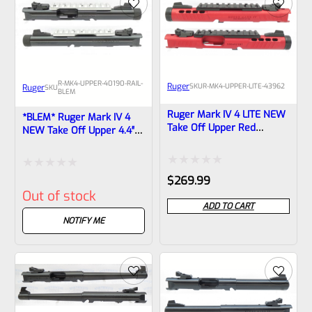
5
5
R-MK4-UPPER-40190-RAIL-
Ruger
SKU
R-MK4-UPPER-LITE-43962
Ruger
SKU
BLEM
Ruger Mark IV 4 LITE NEW
*BLEM* Ruger Mark IV 4
Take Off Upper Red
NEW Take Off Upper 4.4″
Anodized, Black Barrel
Bull Barrel With Sights
Liner With Rail And Sights
1/2×28 Threads 40190
1/2×28 Threads 43962
(similar To Tactical But Not
Rated
Rated
$
269.99
Drilled For Bottom Rail)
Out of stock
0
0
ADD TO CART
out
out
NOTIFY ME
of
of
5
5