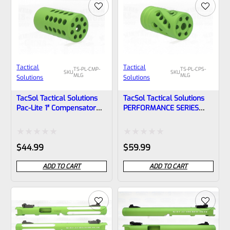
Tactical
Tactical
TS-PL-CMP-
TS-PL-CPS-
SKU
SKU
MLG
MLG
Solutions
Solutions
TacSol Tactical Solutions
TacSol Tactical Solutions
Pac-Lite 1″ Compensator
PERFORMANCE SERIES
MATTE Laser Green
Pac-Lite 1″ Compensator
1/2″x28
MATTE Laser Green
1/2″x28
Rated
Rated
$
44.99
$
59.99
0
0
ADD TO CART
ADD TO CART
out
out
of
of
5
5