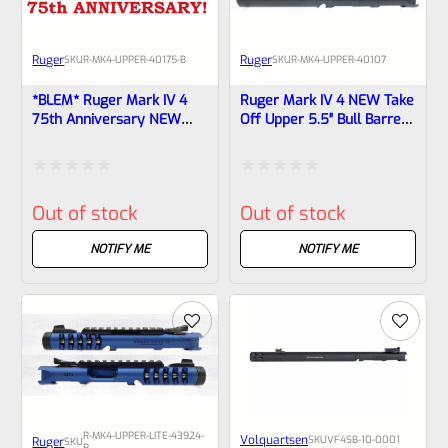
Ruger
Ruger
SKU
R-MK4-UPPER-40175-B
SKU
R-MK4-UPPER-40107
*BLEM* Ruger Mark IV 4
Ruger Mark IV 4 NEW Take
75th Anniversary NEW
Off Upper 5.5″ Bull Barrel
Take Off Upper 6-7/8″
With Sights 40107
Tapered Barrel With Sights
40175
Rated
Rated
Out of stock
Out of stock
0
0
out
out
NOTIFY ME
NOTIFY ME
of
of
5
5
R-MK4-UPPER-LITE-43924-
Volquartsen
SKU
VF4SB-10-0001
Ruger
SKU
R