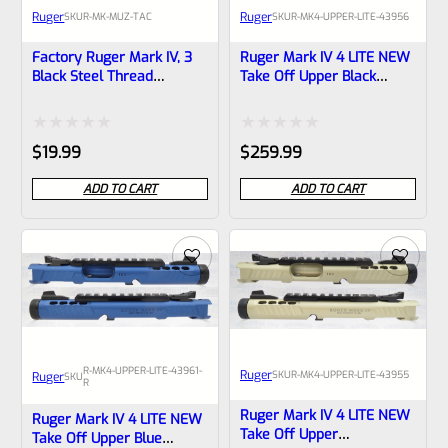
Ruger
Ruger
SKU
R-MK-MUZ-TAC
SKU
R-MK4-UPPER-LITE-43956
Factory Ruger Mark IV, 3
Ruger Mark IV 4 LITE NEW
Black Steel Thread
Take Off Upper Black
Protector -Barrel Cap- For
Anodized And Gold Barrel
Tactical And Any Other
Liner With Rail And Sights
.875″ Diameter Barrel –
1/2×28 Threads 43956
Rated
Rated
$
19.99
$
259.99
1/2″ X 28 Threads *M4
0
0
ADD TO CART
ADD TO CART
out
out
of
of
5
5
R-MK4-UPPER-LITE-43961-
Ruger
SKU
R-MK4-UPPER-LITE-43955
Ruger
SKU
R
Ruger Mark IV 4 LITE NEW
Ruger Mark IV 4 LITE NEW
Take Off Upper
Take Off Upper Blue