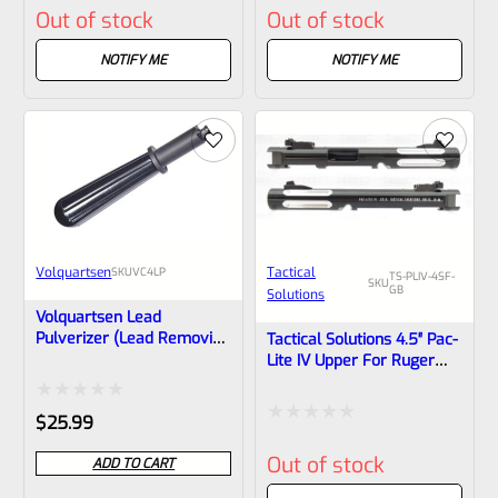
Out of stock
Out of stock
1/2×28 Threads
0
0
out
out
NOTIFY ME
NOTIFY ME
of
of
5
5
Volquartsen
Tactical
SKU
VC4LP
TS-PLIV-4SF-
SKU
GB
Solutions
Volquartsen Lead
Pulverizer (lead Removing
Tactical Solutions 4.5″ Pac-
Tool) For LLV
Lite IV Upper For Ruger
Compensators VC4LP
Mark 4, GLOSS Black With
Silver Flutes And 1/2″x28
Rated
$
25.99
Threads
Rated
0
Out of stock
ADD TO CART
0
out