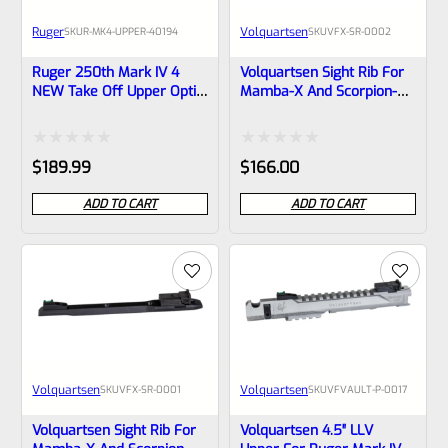
Ruger
Volquartsen
SKU
R-MK4-UPPER-40194
SKU
VFX-SR-0002
Ruger 250th Mark IV 4
Volquartsen Sight Rib For
NEW Take Off Upper Optic
Mamba-X And Scorpion-X,
Ready 4.4″ Bull Barrel With
6″, Green Fiber Optic Front
Sights 1/2×28 Threads
& Target Rear VFX-SR-
40194 (similar To Tactical
0002
Rated
Rated
$
189.99
$
166.00
But Not Drilled For Bottom
Rail)
0
0
ADD TO CART
ADD TO CART
out
out
of
of
5
5
Volquartsen
Volquartsen
SKU
VFX-SR-0001
SKU
VFVAULT-P-0017
Volquartsen Sight Rib For
Volquartsen 4.5″ LLV