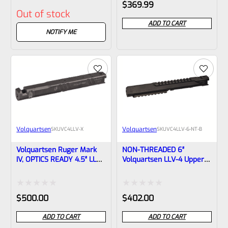
Rated
Rated
$
369.99
Out of stock
0
0
ADD TO CART
out
out
NOTIFY ME
of
of
5
5
Volquartsen
Volquartsen
SKU
VC4LLV-X
SKU
VC4LLV-6-NT-B
Volquartsen Ruger Mark
NON-THREADED 6″
IV, OPTICS READY 4.5″ LLV
Volquartsen LLV-4 Upper
Black Mamba X Upper –
For Ruger Mark IV, Black
Threaded 1/2″x28 Threads
(Mamba) VC4LLV-6-NT-B
VC4LLV-X
Rated
Rated
$
500.00
$
402.00
0
0
ADD TO CART
ADD TO CART
out
out