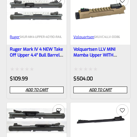
Ruger
Volquartsen
SKU
R-MK4-UPPER-40190-RAIL
SKU
VC4LLV-0086
Ruger Mark IV 4 NEW Take
Volquartsen LLV MINI
Off Upper 4.4″ Bull Barrel
Mamba Upper WITH
With Sights And Rail
SIGHTS For Ruger Mark IV,
1/2×28 Threads 40190
3″ FDE 1/2″x28 Threads
(similar To Tactical But Not
VC4LLV-0086
Rated
Rated
$
109.99
$
504.00
Drilled For Bottom Rail)
0
0
ADD TO CART
ADD TO CART
out
out
of
of
5
5