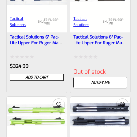
Tactical
Tactical
TS-PL-6SF-
TS-PL-6SF-
SKU
SKU
MBU
MB
Solutions
Solutions
Tactical Solutions 6″ Pac-
Tactical Solutions 6″ Pac-
Lite Upper For Ruger Mark
Lite Upper For Ruger Mark
1, 2 And 3, Matte Blue With
1, 2 And 3, Matte Black
Silver Flutes And 1/2″x28
With Silver Flutes And
Threads
1/2″x28 Threads
Rated
Rated
$
324.99
Out of stock
0
0
ADD TO CART
out
out
NOTIFY ME
of
of
5
5