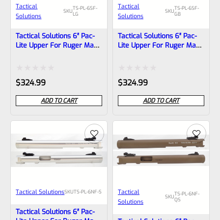
Tactical
Tactical
TS-PL-6SF-
TS-PL-6SF-
SKU
SKU
LG
GB
Solutions
Solutions
Tactical Solutions 6″ Pac-
Tactical Solutions 6″ Pac-
Lite Upper For Ruger Mark
Lite Upper For Ruger Mark
1, 2 And 3, LASER GREEN
1, 2 And 3, GLOSS Black
With Silver Flutes And
With Silver Flutes And
1/2″x28 Threads
1/2″x28 Threads
Rated
Rated
$
324.99
$
324.99
0
0
ADD TO CART
ADD TO CART
out
out
of
of
5
5
Tactical Solutions
Tactical
SKU
TS-PL-6NF-S
TS-PL-6NF-
SKU
QS
Solutions
Tactical Solutions 6″ Pac-