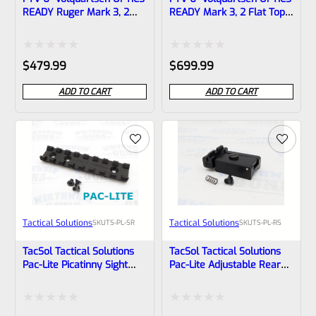
READY Ruger Mark 3, 2
READY Mark 3, 2 Flat Top
Flat Top LLV Scorpion
LLV Scorpion Upper Black
Upper Black 1/2″x28
1/2″x28 Threads With
Threads With
Compensator And Vortex
Rated
Rated
$
479.99
$
699.99
Compensator
Venom Red Dot
0
0
ADD TO CART
ADD TO CART
out
out
of
of
5
5
Tactical Solutions
Tactical Solutions
SKU
TS-PL-SR
SKU
TS-PL-RS
TacSol Tactical Solutions
TacSol Tactical Solutions
Pac-Lite Picatinny Sight
Pac-Lite Adjustable Rear
Rail PLSR-STD
Sight
Rated
Rated