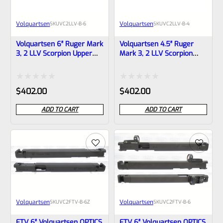
Volquartsen
Volquartsen
SKU
VC2LLV-B-6
SKU
VC2LLV-B-4
Volquartsen 6″ Ruger Mark
Volquartsen 4.5″ Ruger
3, 2 LLV Scorpion Upper
Mark 3, 2 LLV Scorpion
Black 1/2″x28 Threads-
Upper Black 1/2″x28
VC2LLV-B-6
Threads VC2LLV-B-4
Rated
Rated
$
402.00
$
402.00
0
0
ADD TO CART
ADD TO CART
out
out
of
of
5
5
Volquartsen
Volquartsen
SKU
VC2FTV-B-6Z
SKU
VC2FTV-B-6
FTV 6″ Volquartsen OPTICS
FTV 6″ Volquartsen OPTICS