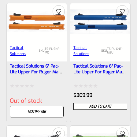
5
5
Tactical
Tactical
TS-PL-6NF-
TS-PL-6NF-
SKU
SKU
MO
MBU
Solutions
Solutions
Tactical Solutions 6″ Pac-
Tactical Solutions 6″ Pac-
Lite Upper For Ruger Mark
Lite Upper For Ruger Mark
1, 2 And 3, Matte Orange
1, 2 And 3, Matte Blue With
With NO Flutes And
NO Flutes And 1/2″x28
1/2″x28 Threads
Threads
Rated
Rated
$
309.99
Out of stock
0
0
ADD TO CART
out
out
NOTIFY ME
of
of
5
5