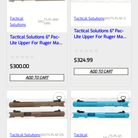
Tactical
Tactical Solutions
SKU
TS-PL-6F-S
TS-PL-6NF-
SKU
GMG
Solutions
Tactical Solutions 6″ Pac-
Lite Upper For Ruger Mark
Tactical Solutions 6″ Pac-
1, 2 And 3, Bright Silver
Lite Upper For Ruger Mark
With Flutes And 1/2″x28
1, 2 And 3, Matte Gun
Threads
Metal Gray With NO Flutes
Rated
$
324.99
And 1/2″x28 Threads
Rated
$
300.00
0
ADD TO CART
0
out
ADD TO CART
out
of
of
5
5
Tactical Solutions
Tactical
SKU
TS-PL-6F-QS
TS-PL-6F-
SKU