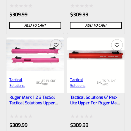
With NO Flutes And
With NO Flutes And
1/2″x28 Threads
1/2″x28 Threads
Rated
Rated
$
309.99
$
309.99
0
0
ADD TO CART
ADD TO CART
out
out
of
of
5
5
Tactical
Tactical
TS-PL-6NF-
TS-PL-6NF-
SKU
SKU
MRP
MRD
Solutions
Solutions
Ruger Mark 1 2 3 TacSol
Tactical Solutions 6″ Pac-
Tactical Solutions Upper
Lite Upper For Ruger Mark
Pac-Lite 6″ NON-Fluted
1, 2 And 3, Matte Red With
Matte Raspberry Pink With
NO Flutes And 1/2″x28
NO Flutes And 1/2″x28
Threads
Rated
Rated
$
309.99
$
309.99
Threads