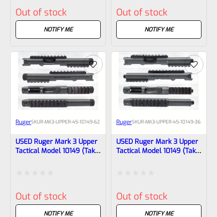
Rated
Rated
Out of stock
Out of stock
0
0
out
out
NOTIFY ME
NOTIFY ME
of
of
5
5
Ruger
Ruger
SKU
R-MK3-UPPER-45-10149-62
SKU
R-MK3-UPPER-45-10149-36
USED Ruger Mark 3 Upper
USED Ruger Mark 3 Upper
Tactical Model 10149 (Take
Tactical Model 10149 (Take
Off) Matte Blue 4.4″
Off) Matte Blue 4.4″
*THREADED* BULL Barrel
*THREADED* BULL Barrel
(22/45
(22/45 Markings)
Rated
Rated
Markings)-1708311768
Out of stock
Out of stock
0
0
out
out
NOTIFY ME
NOTIFY ME