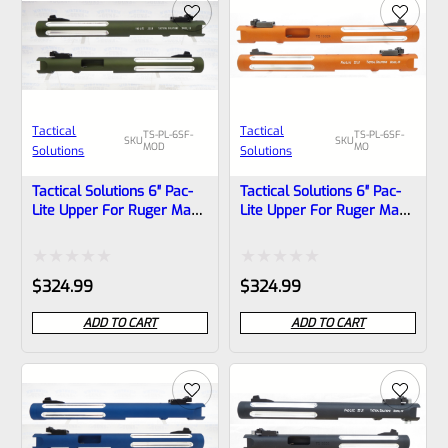
Tactical
Tactical
TS-PL-6SF-
TS-PL-6SF-
SKU
SKU
MOD
MO
Solutions
Solutions
Tactical Solutions 6″ Pac-
Tactical Solutions 6″ Pac-
Lite Upper For Ruger Mark
Lite Upper For Ruger Mark
1, 2 And 3, Matte OD Green
1, 2 And 3, Matte Orange
With Silver Flutes And
With Silver Flutes And
1/2″x28 Threads
1/2″x28 Threads
Rated
Rated
$
324.99
$
324.99
0
0
ADD TO CART
ADD TO CART
out
out
of
of
5
5