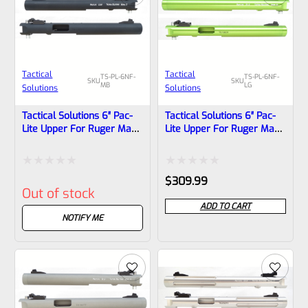
Tactical
Tactical
TS-PL-6NF-
TS-PL-6NF-
SKU
SKU
MB
LG
Solutions
Solutions
Tactical Solutions 6″ Pac-
Tactical Solutions 6″ Pac-
Lite Upper For Ruger Mark
Lite Upper For Ruger Mark
1, 2 And 3, Matte Black
1, 2 And 3, LASER GREEN
With NO Flutes And
With NO Flutes And
1/2″x28 Threads
1/2″x28 Threads
Rated
Rated
$
309.99
Out of stock
0
0
ADD TO CART
out
out
NOTIFY ME
of
of
5
5