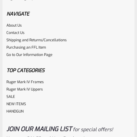
NAVIGATE
About Us
Contact Us
Shipping and Returns/Cancellations
Purchasing an FFL Item
Go to Our Information Page
TOP CATEGORIES
Ruger Mark IV Frames
Ruger Mark IV Uppers
SALE
NEW ITEMS
HANDGUN
JOIN OUR MAILING LIST
for special offers!