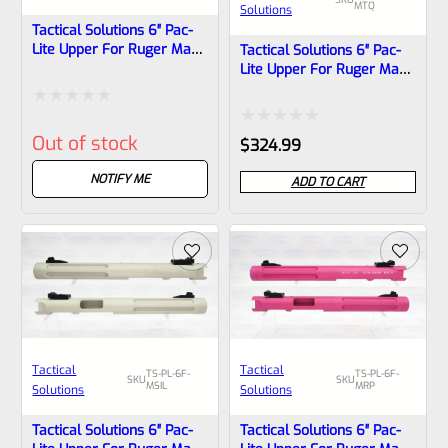
MTQ
Solutions
Tactical Solutions 6″ Pac-
Lite Upper For Ruger Mark
Tactical Solutions 6″ Pac-
1, 2 And 3, Matte
Lite Upper For Ruger Mark
Quicksand (FDE) With
1, 2 And 3, Matte Turquoise
Flutes And 1/2″x28
With Flutes And 1/2″x28
Rated
Threads
Threads
Rated
Out of stock
$
324.99
0
0
out
NOTIFY ME
ADD TO CART
out
of
of
5
5
Tactical
Tactical
TS-PL-6F-
TS-PL-6F-
SKU
SKU
MSIL
MRP
Solutions
Solutions
Tactical Solutions 6″ Pac-
Tactical Solutions 6″ Pac-