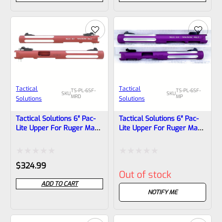
out
out
of
of
5
5
Tactical
Tactical
TS-PL-6SF-
TS-PL-6SF-
SKU
SKU
MRD
MP
Solutions
Solutions
Tactical Solutions 6″ Pac-
Tactical Solutions 6″ Pac-
Lite Upper For Ruger Mark
Lite Upper For Ruger Mark
1, 2 And 3, Matte Red With
1, 2 And 3, Matte Purple
Silver Flutes And 1/2″x28
With Silver Flutes And
Threads
1/2″x28 Threads
Rated
Rated
$
324.99
Out of stock
0
0
ADD TO CART
out
out
NOTIFY ME
of
of
5
5