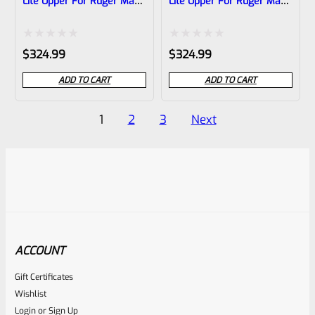
Lite Upper For Ruger Mark
Lite Upper For Ruger Mark
1, 2 And 3, Matte Silver
1, 2 And 3, Matte
With Flutes And 1/2″x28
Raspberry Pink With
Threads
Flutes And 1/2″x28
Rated
Rated
$
324.99
$
324.99
Threads
0
0
ADD TO CART
ADD TO CART
out
out
of
of
Posts
1
2
3
Next
5
5
pagination
ACCOUNT
Gift Certificates
Wishlist
Login
or
Sign Up