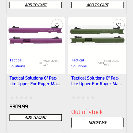
0
0
ADD TO CART
ADD TO CART
out
out
of
of
5
5
Tactical
Tactical
TS-PL-6NF-
TS-PL-6NF-
SKU
SKU
MP
MOD
Solutions
Solutions
Tactical Solutions 6″ Pac-
Tactical Solutions 6″ Pac-
Lite Upper For Ruger Mark
Lite Upper For Ruger Mark
1, 2 And 3, Matte Purple
1, 2 And 3, Matte OD Green
With NO Flutes And
With NO Flutes And
1/2″x28 Threads
1/2″x28 Threads
Rated
Rated
$
309.99
Out of stock
0
0
ADD TO CART
out
out
NOTIFY ME
of
of