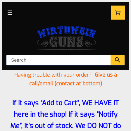
Having trouble with your order?
Give us a
call/email (contact at bottom)
If it says “Add to Cart”, WE HAVE IT
here in the shop! If it says “Notify
Me”, it’s out of stock. We DO NOT do