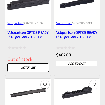
Volquartsen
Volquartsen
SKU
VC2LLV-0106
SKU
VC2LLV-0089
Volquartsen OPTICS READY
Volquartsen OPTICS READY
3″ Ruger Mark 3, 2 LLV
6″ Ruger Mark 3, 2 LLV
SCORPION-X Upper Black
Scorpion-X Upper Black
1/2″x28 Threads VC2LLV-
NON-Threaded VC2LLV-
0106
0089
Rated
Rated
$
402.00
Out of stock
0
0
ADD TO CART
out
out
NOTIFY ME
of
of
5
5