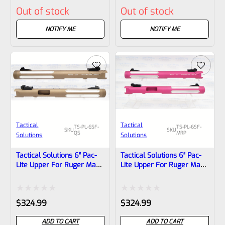
Out of stock
Out of stock
0
0
out
out
NOTIFY ME
NOTIFY ME
of
of
5
5
Tactical
Tactical
TS-PL-6SF-
TS-PL-6SF-
SKU
SKU
QS
MRP
Solutions
Solutions
Tactical Solutions 6″ Pac-
Tactical Solutions 6″ Pac-
Lite Upper For Ruger Mark
Lite Upper For Ruger Mark
1, 2 And 3, Matte
1, 2 And 3, Matte
Quicksand (FDE) With
Raspberry Pink With Silver
Silver Flutes And 1/2″x28
Flutes And 1/2″x28
Rated
Rated
$
324.99
$
324.99
Threads
Threads
0
0
ADD TO CART
ADD TO CART