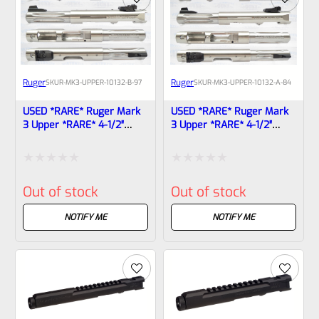
Ruger
Ruger
SKU
R-MK3-UPPER-10132-B-97
SKU
R-MK3-UPPER-10132-A-84
USED *RARE* Ruger Mark
USED *RARE* Ruger Mark
3 Upper *RARE* 4-1/2″
3 Upper *RARE* 4-1/2″
Stainless Fluted HUNTER
Stainless Fluted HUNTER
Bull Barrel With Sights
Bull Barrel With Sights
10132, 10123-1708311759
10132, 10123
Rated
Rated
Out of stock
Out of stock
0
0
out
out
NOTIFY ME
NOTIFY ME
of
of
5
5