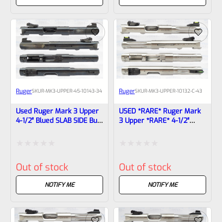
of
of
5
5
Ruger
Ruger
SKU
R-MK3-UPPER-45-10143-34
SKU
R-MK3-UPPER-10132-C-43
Used Ruger Mark 3 Upper
USED *RARE* Ruger Mark
4-1/2″ Blued SLAB SIDE Bull
3 Upper *RARE* 4-1/2″
Barrel 10143 (22/45
Stainless Fluted HUNTER
Markings)
Bull Barrel With Sights
10132, 10123-1708311761
Rated
Rated
Out of stock
Out of stock
0
0
out
out
NOTIFY ME
NOTIFY ME
of
of
5
5