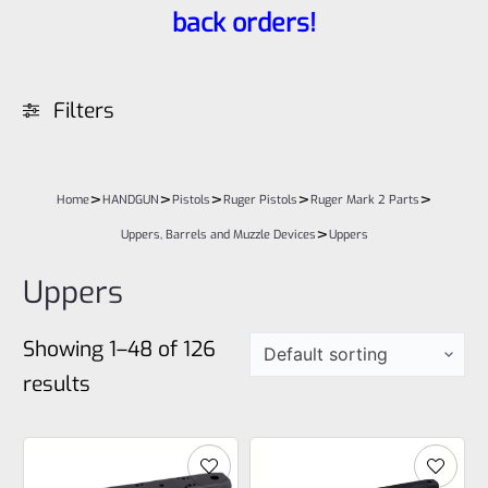
back orders!
Filters
>
>
>
>
>
Home
HANDGUN
Pistols
Ruger Pistols
Ruger Mark 2 Parts
>
Uppers, Barrels and Muzzle Devices
Uppers
Uppers
Showing 1–48 of 126
results