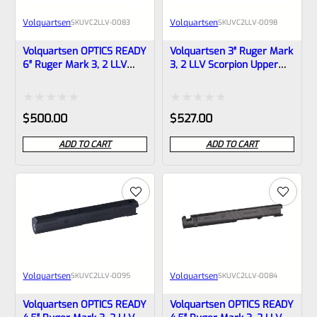
Volquartsen
Volquartsen
SKU
VC2LLV-0083
SKU
VC2LLV-0098
Volquartsen OPTICS READY
Volquartsen 3″ Ruger Mark
6″ Ruger Mark 3, 2 LLV
3, 2 LLV Scorpion Upper
SCORPION-X Upper Black
Black 1/2″x28 Threads
1/2″x28 Threads VC2LLV-
VC2LLV-0098
0083
Rated
Rated
$
500.00
$
527.00
0
0
ADD TO CART
ADD TO CART
out
out
of
of
5
5
Volquartsen
Volquartsen
SKU
VC2LLV-0095
SKU
VC2LLV-0084
Volquartsen OPTICS READY
Volquartsen OPTICS READY